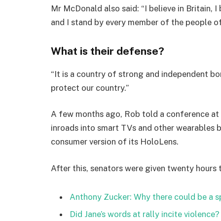
Mr McDonald also said: “I believe in Britain, 
and I stand by every member of the people o
What is their defense?
“It is a country of strong and independent b
protect our country.”
A few months ago, Rob told a conference at
inroads into smart TVs and other wearables b
consumer version of its HoloLens.
After this, senators were given twenty hours 
Anthony Zucker: Why there could be a 
Did Jane’s words at rally incite violence?