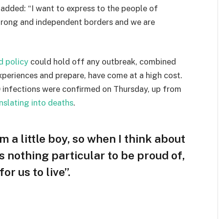
e added: “I want to express to the people of
strong and independent borders and we are
d policy
could hold off any outbreak, combined
experiences and prepare, have come at a high cost.
 infections were confirmed on Thursday, up from
nslating into deaths
.
am a little boy, so when I think about
 is nothing particular to be proud of,
or us to live”.