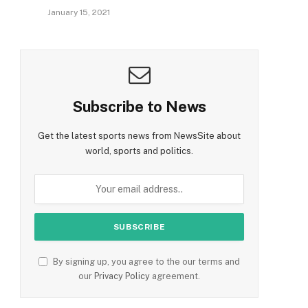
January 15, 2021
Subscribe to News
Get the latest sports news from NewsSite about
world, sports and politics.
By signing up, you agree to the our terms and
our
Privacy Policy
agreement.