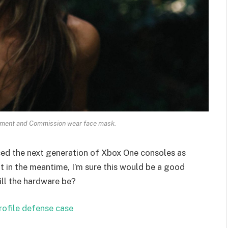
ament and Commission wear face mask.
ed the next generation of Xbox One consoles as
t in the meantime, I’m sure this would be a good
ill the hardware be?
rofile defense case