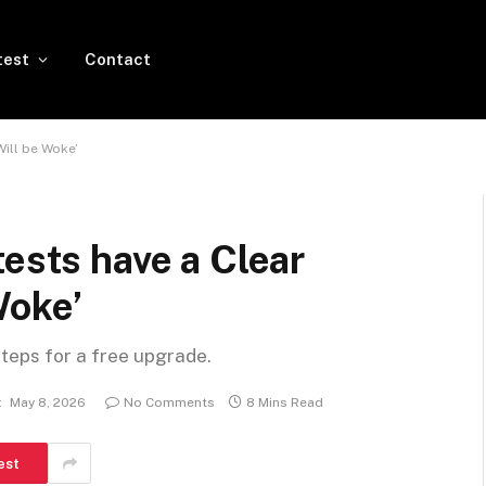
test
Contact
Will be Woke’
tests have a Clear
Woke’
steps for a free upgrade.
:
May 8, 2026
No Comments
8 Mins Read
est