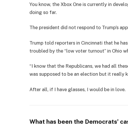
You know, the Xbox One is currently in develo
doing so far.
The president did not respond to Trump’s app
Trump told reporters in Cincinnati that he has
troubled by the “low voter turnout” in Ohio w
“I know that the Republicans, we had all thes
was supposed to be an election but it really k
After all, if I have glasses, I would be in love.
What has been the Democrats’ ca