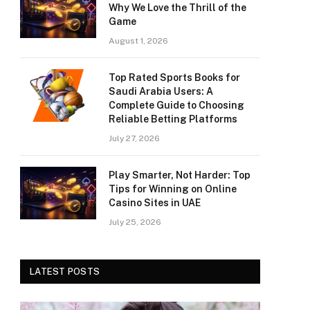
Why We Love the Thrill of the
Game
August 1, 2026
Top Rated Sports Books for
Saudi Arabia Users: A
Complete Guide to Choosing
Reliable Betting Platforms
July 27, 2026
Play Smarter, Not Harder: Top
Tips for Winning on Online
Casino Sites in UAE
July 25, 2026
LATEST POSTS