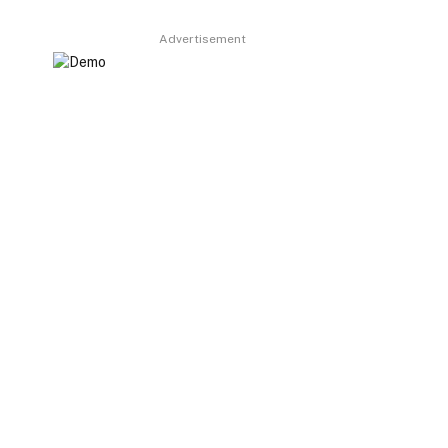
Advertisement