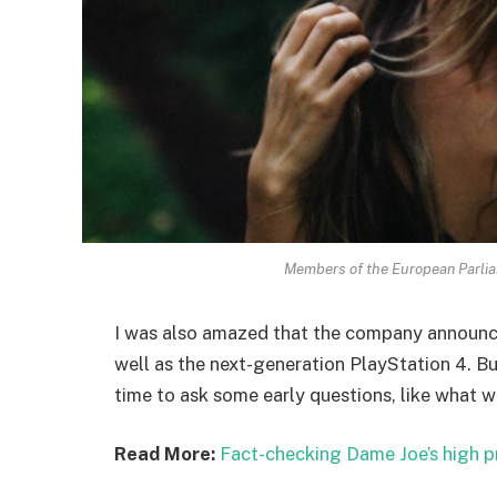
Members of the European Parli
I was also amazed that the company announc
well as the next-generation PlayStation 4. Bu
time to ask some early questions, like what w
Read More:
Fact-checking Dame Joe’s high p