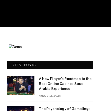
LATEST POSTS
A New Player’s Roadmap to the
Best Online Casinos Saudi
Arabia Experience
August 2, 2026
The Psychology of Gambling: