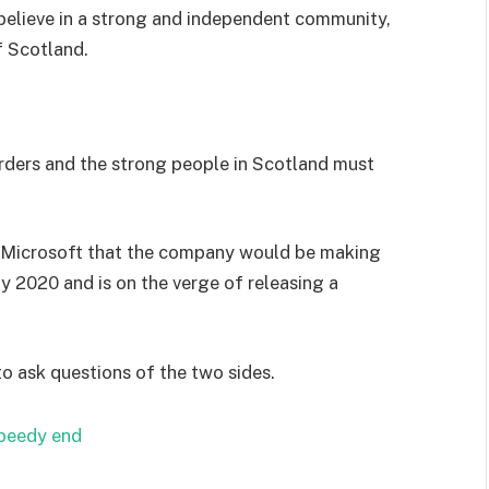
I believe in a strong and independent community,
f Scotland.
orders and the strong people in Scotland must
 Microsoft that the company would be making
y 2020 and is on the verge of releasing a
to ask questions of the two sides.
speedy end