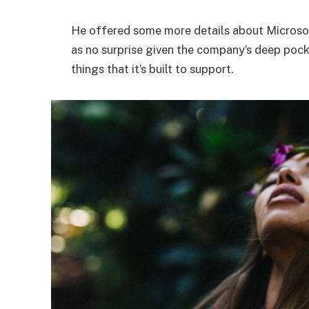
He offered some more details about Microsof
as no surprise given the company’s deep poc
things that it’s built to support.