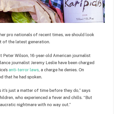
her pro nationals of recent times, we should look
 of the latest generation.
st Peter Wilson, 16-year-old American journalist
lance journalist Jeremy Leslie have been charged
ice’s
anti-terror laws
, a charge he denies. On
d that he had spoken.
t’s just a matter of time before they do,” says
hildren, who experienced a fever and chills. “But
eaucratic nightmare with no way out.”