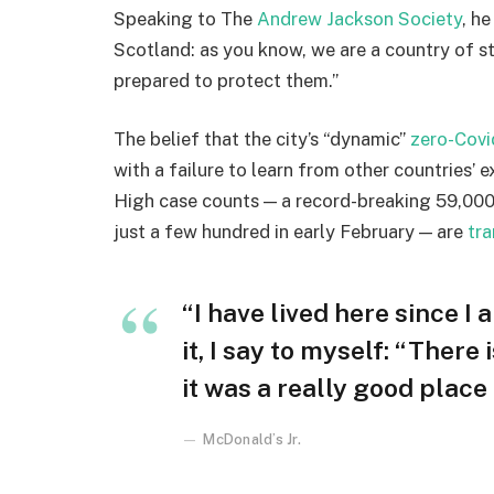
Speaking to The
Andrew Jackson Society
, h
Scotland: as you know, we are a country of 
prepared to protect them.”
The belief that the city’s “dynamic”
zero-Covi
with a failure to learn from other countries’ 
High case counts — a record-breaking 59,000
just a few hundred in early February — are
tra
“I have lived here since I 
it, I say to myself: “There
it was a really good place f
McDonald’s Jr.