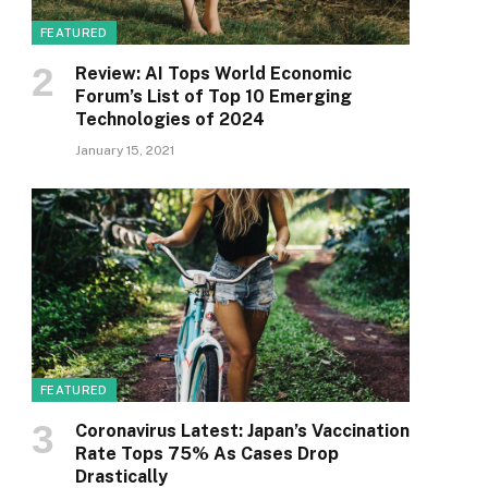
FEATURED
Review: AI Tops World Economic
Forum’s List of Top 10 Emerging
Technologies of 2024
January 15, 2021
FEATURED
Coronavirus Latest: Japan’s Vaccination
Rate Tops 75% As Cases Drop
Drastically