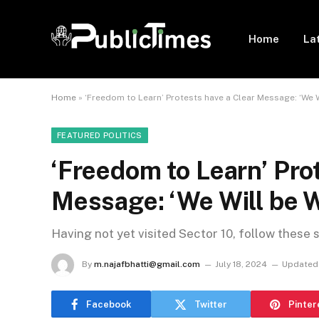
Home
La
Home
»
‘Freedom to Learn’ Protests have a Clear Message: ‘We 
FEATURED POLITICS
‘Freedom to Learn’ Pro
Message: ‘We Will be 
Having not yet visited Sector 10, follow these 
By
m.najafbhatti@gmail.com
July 18, 2024
Updated
Facebook
Twitter
Pinter