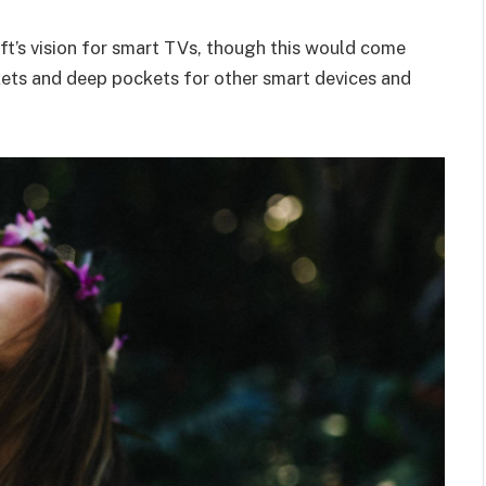
t’s vision for smart TVs, though this would come
kets and deep pockets for other smart devices and