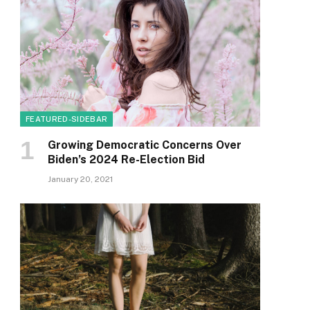
FEATURED-SIDEBAR
Growing Democratic Concerns Over
Biden’s 2024 Re-Election Bid
January 20, 2021