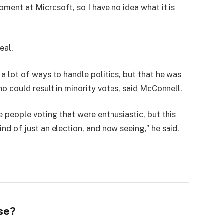
pment at Microsoft, so I have no idea what it is
eal.
 a lot of ways to handle politics, but that he was
ho could result in minority votes, said McConnell.
e people voting that were enthusiastic, but this
ind of just an election, and now seeing,” he said.
se?