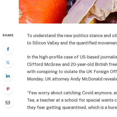
To understand the new politics stance and ot
SHARE
to Silicon Valley and the quantified movement
In the high-profile case of US-based journali
Clifford McGraw and 20-year-old British free
with conspiring to violate the UK Foreign Off
Monday, UK attorney Andy McDonald reveale
“Few worry about catching Covid anymore, as i
Tea, a teacher at a school for special wants c
they fear getting quarantined, which is a bur