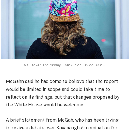
NFT token and money, Franklin on 100 dollar bill.
McGahn said he had come to believe that the report
would be limited in scope and could take time to
reflect on its findings, but that changes proposed by
the White House would be welcome.
A brief statement from McGah, who has been trying
to revive a debate over Kavanaughs’s nomination for