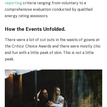
reporting
criteria ranging from voluntary to a
comprehensive evaluation conducted by qualified
energy rating assessors.
How the Events Unfolded.
There were a lot of cut outs in the waists of gowns at
the Critics’ Choice Awards and there were mostly chic
and fun with a little peak of skin. This is not a little
peak.