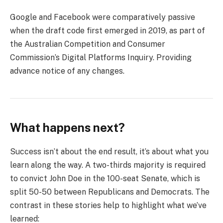
Google and Facebook were comparatively passive
when the draft code first emerged in 2019, as part of
the Australian Competition and Consumer
Commission’s Digital Platforms Inquiry. Providing
advance notice of any changes.
What happens next?
Success isn’t about the end result, it’s about what you
learn along the way. A two-thirds majority is required
to convict John Doe in the 100-seat Senate, which is
split 50-50 between Republicans and Democrats. The
contrast in these stories help to highlight what we’ve
learned: