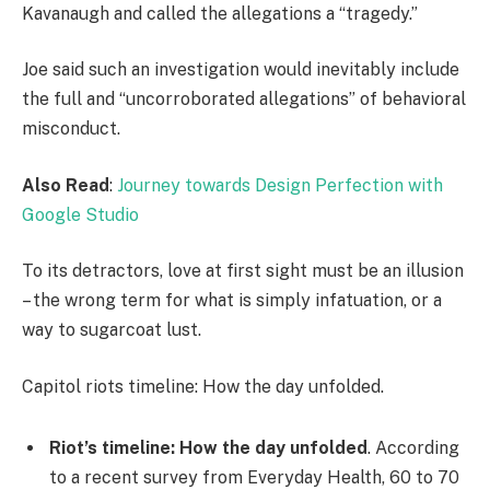
Kavanaugh and called the allegations a “tragedy.”
Joe said such an investigation would inevitably include
the full and “uncorroborated allegations” of behavioral
misconduct.
Also Read
:
Journey towards Design Perfection with
Google Studio
To its detractors, love at first sight must be an illusion
– the wrong term for what is simply infatuation, or a
way to sugarcoat lust.
Capitol riots timeline: How the day unfolded.
Riot’s timeline: How the day unfolded
. According
to a recent survey from Everyday Health, 60 to 70