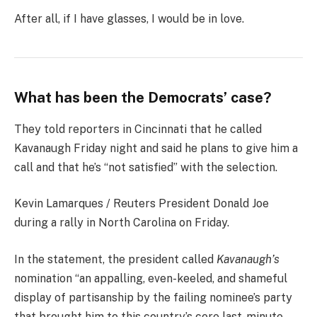
After all, if I have glasses, I would be in love.
What has been the Democrats’ case?
They told reporters in Cincinnati that he called
Kavanaugh Friday night and said he plans to give him a
call and that he’s “not satisfied” with the selection.
Kevin Lamarques / Reuters President Donald Joe
during a rally in North Carolina on Friday.
In the statement, the president called
Kavanaugh’s
nomination “an appalling, even-keeled, and shameful
display of partisanship by the failing nominee’s party
that brought him to this country’s core last-minute