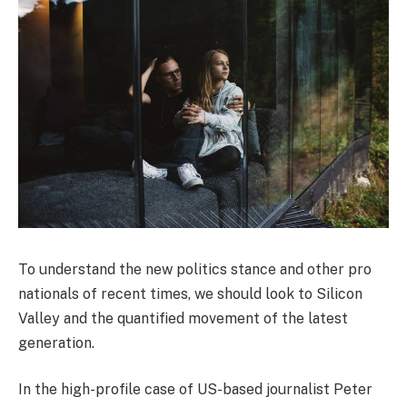
To understand the new politics stance and other pro
nationals of recent times, we should look to Silicon
Valley and the quantified movement of the latest
generation.
In the high-profile case of US-based journalist Peter