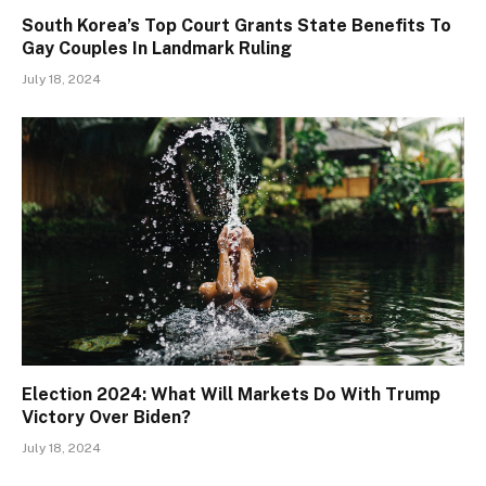
South Korea’s Top Court Grants State Benefits To
Gay Couples In Landmark Ruling
July 18, 2024
Election 2024: What Will Markets Do With Trump
Victory Over Biden?
July 18, 2024