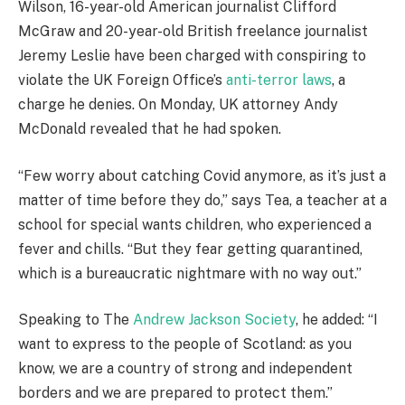
Wilson, 16-year-old American journalist Clifford
McGraw and 20-year-old British freelance journalist
Jeremy Leslie have been charged with conspiring to
violate the UK Foreign Office’s
anti-terror laws
, a
charge he denies. On Monday, UK attorney Andy
McDonald revealed that he had spoken.
“Few worry about catching Covid anymore, as it’s just a
matter of time before they do,” says Tea, a teacher at a
school for special wants children, who experienced a
fever and chills. “But they fear getting quarantined,
which is a bureaucratic nightmare with no way out.”
Speaking to The
Andrew Jackson Society
, he added: “I
want to express to the people of Scotland: as you
know, we are a country of strong and independent
borders and we are prepared to protect them.”