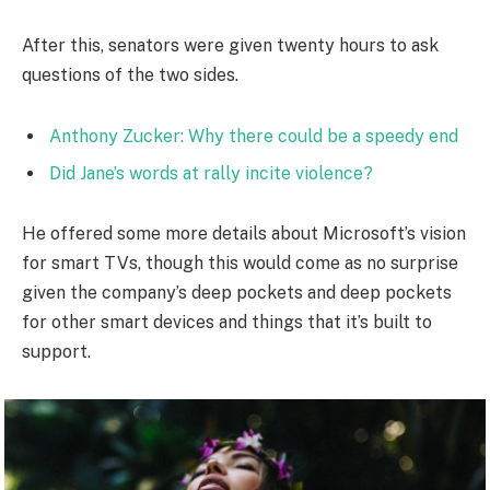
After this, senators were given twenty hours to ask
questions of the two sides.
Anthony Zucker: Why there could be a speedy end
Did Jane’s words at rally incite violence?
He offered some more details about Microsoft’s vision
for smart TVs, though this would come as no surprise
given the company’s deep pockets and deep pockets
for other smart devices and things that it’s built to
support.