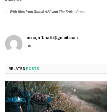
—
With files from Global AFP and The British Press
m.najafbhatti@gmail.com
Website
RELATED
POSTS