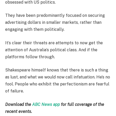
obsessed with US politics.
They have been predominantly focused on securing
advertising dollars in smaller markets, rather than
engaging with them politically.
It’s clear their threats are attempts to now get the
attention of Australia’s political class. And if the
platforms follow through.
Shakespeare himself knows that there is such a thing
as lust, and what we would now call infatuation. He’s no
fool. People who exhibit the perfectionism are fearful
of failure.
Download the
ABC News app
for full coverage of the
recent events.