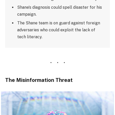
Shane’s diagnosis could spell disaster for his
campaign.
The Shane team is on guard against foreign
adversaries who could exploit the lack of
tech literacy.
The Misinformation Threat