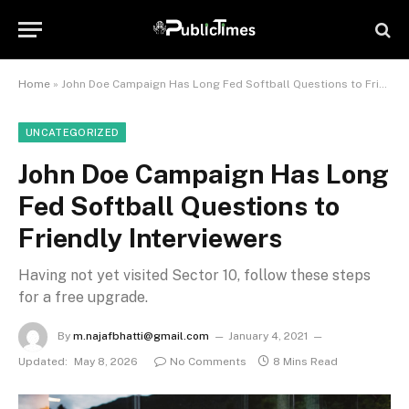
Home
»
John Doe Campaign Has Long Fed Softball Questions to Friendly Interviewers
UNCATEGORIZED
John Doe Campaign Has Long
Fed Softball Questions to
Friendly Interviewers
Having not yet visited Sector 10, follow these steps
for a free upgrade.
By
m.najafbhatti@gmail.com
January 4, 2021
Updated:
May 8, 2026
No Comments
8 Mins Read