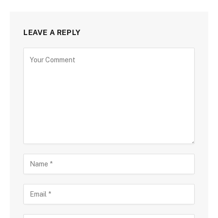
LEAVE A REPLY