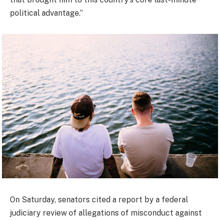
political advantage.”
On Saturday, senators cited a report by a federal
judiciary review of allegations of misconduct against