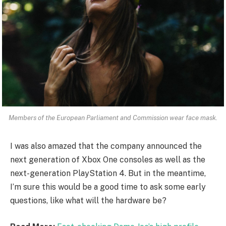
Members of the European Parliament and Commission wear face mask.
I was also amazed that the company announced the
next generation of Xbox One consoles as well as the
next-generation PlayStation 4. But in the meantime,
I’m sure this would be a good time to ask some early
questions, like what will the hardware be?