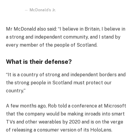
McDonald’s Jr.
Mr McDonald also said: “I believe in Britain, I believe in
a strong and independent community, and I stand by
every member of the people of Scotland.
What is their defense?
“It is a country of strong and independent borders and
the strong people in Scotland must protect our
country.”
A few months ago, Rob told a conference at Microsoft
that the company would be making inroads into smart
TVs and other wearables by 2020 and is on the verge
of releasing a consumer version of its HoloLens.