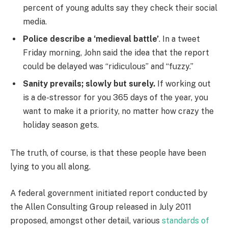
percent of young adults say they check their social
media.
Police describe a ‘medieval battle’
. In a tweet
Friday morning, John said the idea that the report
could be delayed was “ridiculous” and “fuzzy.”
Sanity prevails; slowly but surely.
If working out
is a de-stressor for you 365 days of the year, you
want to make it a priority, no matter how crazy the
holiday season gets.
The truth, of course, is that these people have been
lying to you all along.
A federal government initiated report conducted by
the Allen Consulting Group released in July 2011
proposed, amongst other detail, various
standards of