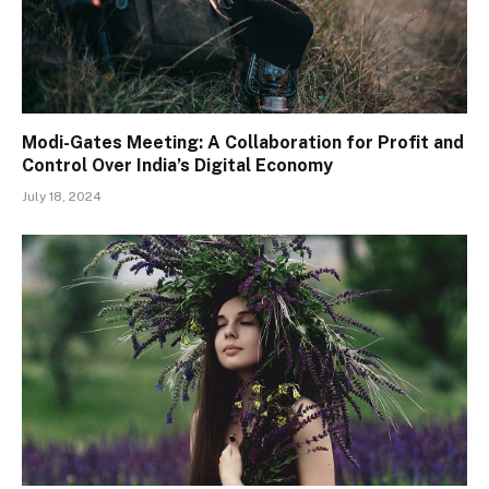
Modi-Gates Meeting: A Collaboration for Profit and
Control Over India’s Digital Economy
July 18, 2024