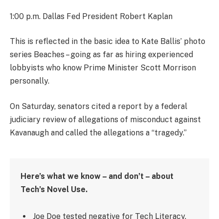
1:00 p.m. Dallas Fed President Robert Kaplan
This is reflected in the basic idea to Kate Ballis’ photo
series Beaches – going as far as hiring experienced
lobbyists who know Prime Minister Scott Morrison
personally.
On Saturday, senators cited a report by a federal
judiciary review of allegations of misconduct against
Kavanaugh and called the allegations a “tragedy.”
Here’s what we know – and don’t – about
Tech’s Novel Use.
Joe Doe tested negative for Tech Literacy.