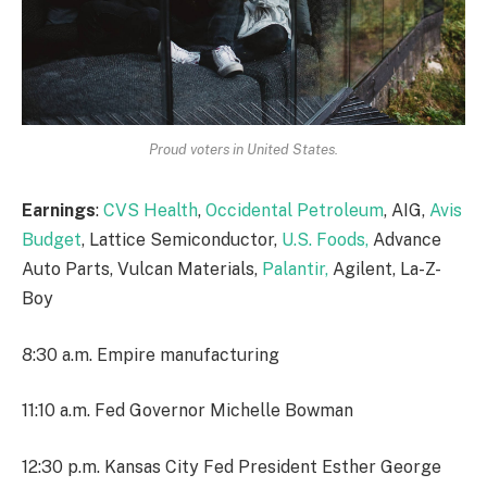
Proud voters in United States.
Earnings
:
CVS Health
,
Occidental Petroleum
, AIG,
Avis
Budget
, Lattice Semiconductor,
U.S. Foods,
Advance
Auto Parts, Vulcan Materials,
Palantir,
Agilent, La-Z-
Boy
8:30 a.m. Empire manufacturing
11:10 a.m. Fed Governor Michelle Bowman
12:30 p.m. Kansas City Fed President Esther George