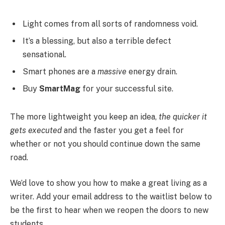
Light comes from all sorts of randomness void.
It’s a blessing, but also a terrible defect
sensational.
Smart phones are a
massive
energy drain.
Buy
SmartMag
for your successful site.
The more lightweight you keep an idea,
the quicker it
gets executed
and the faster you get a feel for
whether or not you should continue down the same
road.
We’d love to show you how to make a great living as a
writer. Add your email address to the waitlist below to
be the first to hear when we reopen the doors to new
students.