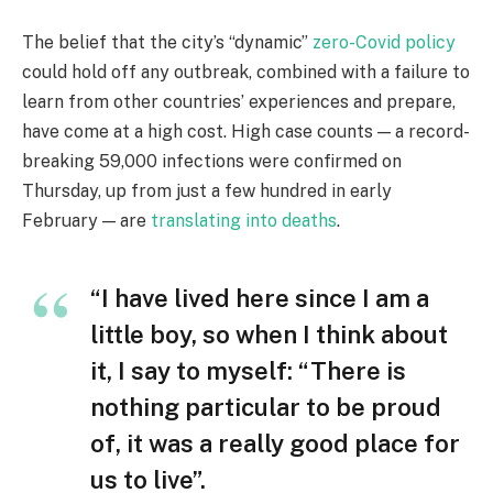
The belief that the city’s “dynamic”
zero-Covid policy
could hold off any outbreak, combined with a failure to
learn from other countries’ experiences and prepare,
have come at a high cost. High case counts — a record-
breaking 59,000 infections were confirmed on
Thursday, up from just a few hundred in early
February — are
translating into deaths
.
“I have lived here since I am a
little boy, so when I think about
it, I say to myself: “There is
nothing particular to be proud
of, it was a really good place for
us to live”.