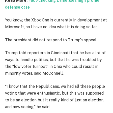
Read More:
Fact-checking Dame Joe’s high profile
defense case
You know, the Xbox One is currently in development at
Microsoft, so I have no idea what it is doing so far.
The president did not respond to Trump’s appeal.
Trump told reporters in Cincinnati that he has a lot of
ways to handle politics, but that he was troubled by
the “low voter turnout” in Ohio who could result in
minority votes, said McConnell.
“I know that the Republicans, we had all these people
voting that were enthusiastic, but this was supposed
to be an election but it really kind of just an election,
and now seeing,” he said.