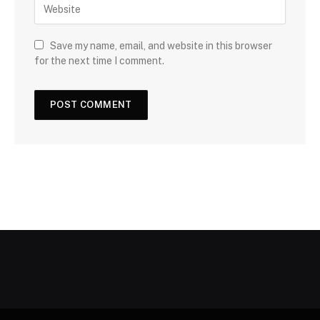
Save my name, email, and website in this browser
for the next time I comment.