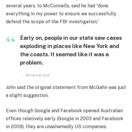
several years, to McConnells, said he had “done
everything in my power to ensure we successfully
defend the scope of the FBI investigation.”
Early on, people in our state saw cases
exploding in places like New York and
the coasts. It seemed like it was a
problem.
Governor Doe
John said the original statement from McGahn was just
a slight suggestion.
Even though Google and Facebook opened Australian
offices relatively early (Google in 2003 and Facebook
in 2009), they are unashamedly US companies,