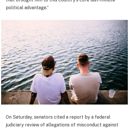
political advantage.”
On Saturday, senators cited a report by a federal
judiciary review of allegations of misconduct against