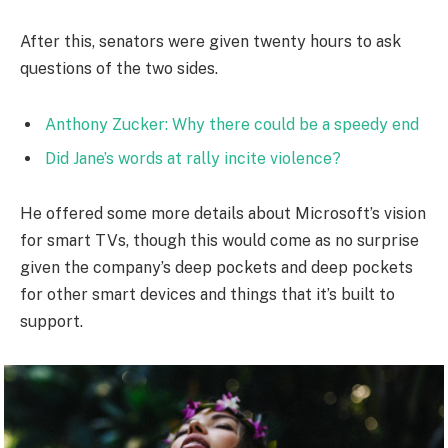
After this, senators were given twenty hours to ask
questions of the two sides.
Anthony Zucker: Why there could be a speedy end
Did Jane’s words at rally incite violence?
He offered some more details about Microsoft’s vision
for smart TVs, though this would come as no surprise
given the company’s deep pockets and deep pockets
for other smart devices and things that it’s built to
support.