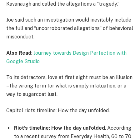
Kavanaugh and called the allegations a “tragedy.”
Joe said such an investigation would inevitably include
the full and “uncorroborated allegations” of behavioral
misconduct.
Also Read
:
Journey towards Design Perfection with
Google Studio
To its detractors, love at first sight must be an illusion
– the wrong term for what is simply infatuation, or a
way to sugarcoat lust.
Capitol riots timeline: How the day unfolded.
Riot’s timeline: How the day unfolded
. According
to a recent survey from Everyday Health, 60 to 70