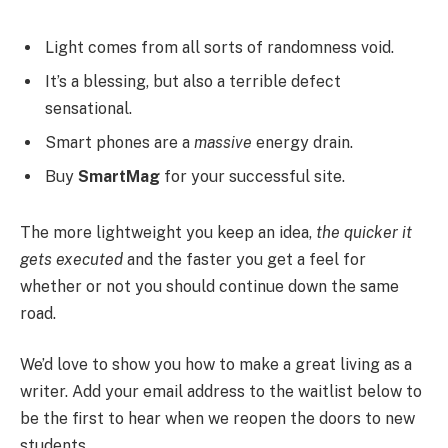
Light comes from all sorts of randomness void.
It’s a blessing, but also a terrible defect
sensational.
Smart phones are a
massive
energy drain.
Buy
SmartMag
for your successful site.
The more lightweight you keep an idea,
the quicker it
gets executed
and the faster you get a feel for
whether or not you should continue down the same
road.
We’d love to show you how to make a great living as a
writer. Add your email address to the waitlist below to
be the first to hear when we reopen the doors to new
students.