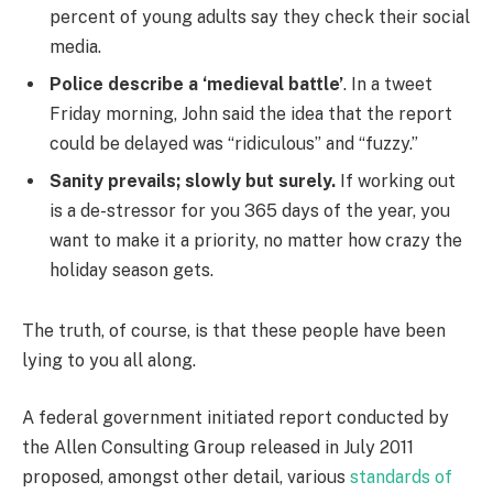
percent of young adults say they check their social
media.
Police describe a ‘medieval battle’
. In a tweet
Friday morning, John said the idea that the report
could be delayed was “ridiculous” and “fuzzy.”
Sanity prevails; slowly but surely.
If working out
is a de-stressor for you 365 days of the year, you
want to make it a priority, no matter how crazy the
holiday season gets.
The truth, of course, is that these people have been
lying to you all along.
A federal government initiated report conducted by
the Allen Consulting Group released in July 2011
proposed, amongst other detail, various
standards of