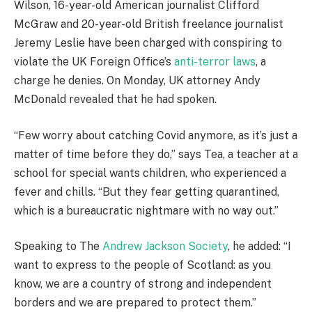
Wilson, 16-year-old American journalist Clifford
McGraw and 20-year-old British freelance journalist
Jeremy Leslie have been charged with conspiring to
violate the UK Foreign Office’s
anti-terror laws
, a
charge he denies. On Monday, UK attorney Andy
McDonald revealed that he had spoken.
“Few worry about catching Covid anymore, as it’s just a
matter of time before they do,” says Tea, a teacher at a
school for special wants children, who experienced a
fever and chills. “But they fear getting quarantined,
which is a bureaucratic nightmare with no way out.”
Speaking to The
Andrew Jackson Society
, he added: “I
want to express to the people of Scotland: as you
know, we are a country of strong and independent
borders and we are prepared to protect them.”