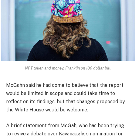
NFT token and money, Franklin on 100 dollar bill.
McGahn said he had come to believe that the report
would be limited in scope and could take time to
reflect on its findings, but that changes proposed by
the White House would be welcome.
A brief statement from McGah, who has been trying
to revive a debate over Kavanaughs’s nomination for