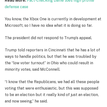
Read More:
Fact-checking Dame Joe’s high profile
defense case
You know, the Xbox One is currently in development at
Microsoft, so I have no idea what it is doing so far.
The president did not respond to Trump’s appeal.
Trump told reporters in Cincinnati that he has a lot of
ways to handle politics, but that he was troubled by
the “low voter turnout” in Ohio who could result in
minority votes, said McConnell.
“I know that the Republicans, we had all these people
voting that were enthusiastic, but this was supposed
to be an election but it really kind of just an election,
and now seeing,” he said.