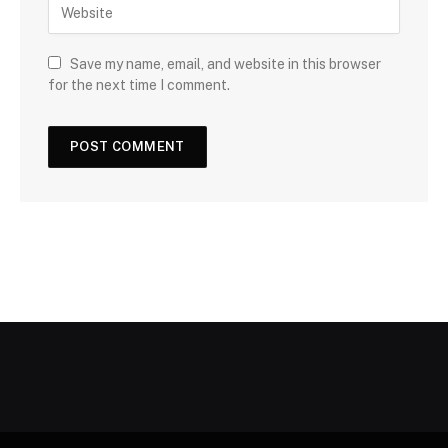
Save my name, email, and website in this browser
for the next time I comment.