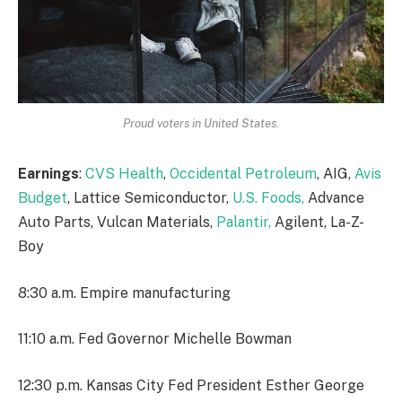
Proud voters in United States.
Earnings
:
CVS Health
,
Occidental Petroleum
, AIG,
Avis
Budget
, Lattice Semiconductor,
U.S. Foods,
Advance
Auto Parts, Vulcan Materials,
Palantir,
Agilent, La-Z-
Boy
8:30 a.m. Empire manufacturing
11:10 a.m. Fed Governor Michelle Bowman
12:30 p.m. Kansas City Fed President Esther George