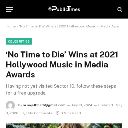
Home
»
‘No Time to Die’ Wins at 2021 Hollywood Music in Media Awards
CELEBRITIES
‘No Time to Die’ Wins at 2021
Hollywood Music in Media
Awards
Having not yet visited Sector 10, follow these steps
for a free upgrade.
By
m.najafbhatti@gmail.com
July 18, 2024
Updated:
May
8, 2026
No Comments
8 Mins Read