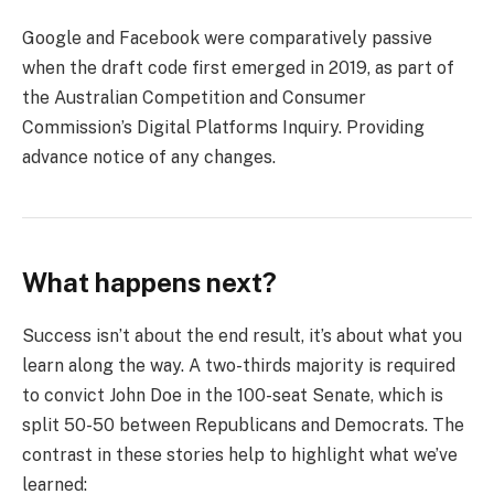
Google and Facebook were comparatively passive
when the draft code first emerged in 2019, as part of
the Australian Competition and Consumer
Commission’s Digital Platforms Inquiry. Providing
advance notice of any changes.
What happens next?
Success isn’t about the end result, it’s about what you
learn along the way. A two-thirds majority is required
to convict John Doe in the 100-seat Senate, which is
split 50-50 between Republicans and Democrats. The
contrast in these stories help to highlight what we’ve
learned: