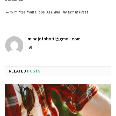
—
With files from Global AFP and The British Press
m.najafbhatti@gmail.com
Website
RELATED
POSTS