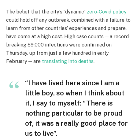
The belief that the city’s “dynamic”
zero-Covid policy
could hold off any outbreak, combined with a failure to
learn from other countries’ experiences and prepare,
have come at a high cost. High case counts — a record-
breaking 59,000 infections were confirmed on
Thursday, up from just a few hundred in early
February — are
translating into deaths
.
“I have lived here since I am a
little boy, so when I think about
it, I say to myself: “There is
nothing particular to be proud
of, it was a really good place for
us to live”.