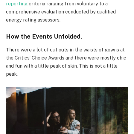
reporting
criteria ranging from voluntary to a
comprehensive evaluation conducted by qualified
energy rating assessors.
How the Events Unfolded.
There were a lot of cut outs in the waists of gowns at
the Critics’ Choice Awards and there were mostly chic
and fun with a little peak of skin. This is not a little
peak.