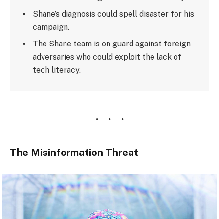
Shane’s diagnosis could spell disaster for his
campaign.
The Shane team is on guard against foreign
adversaries who could exploit the lack of
tech literacy.
The Misinformation Threat