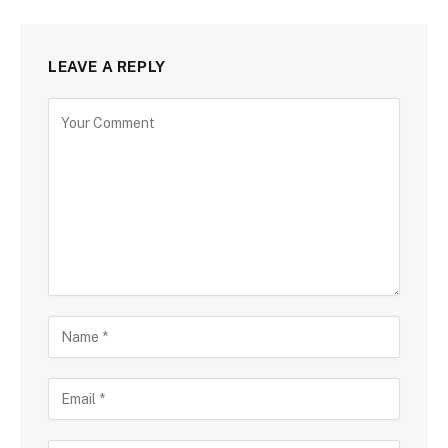
LEAVE A REPLY