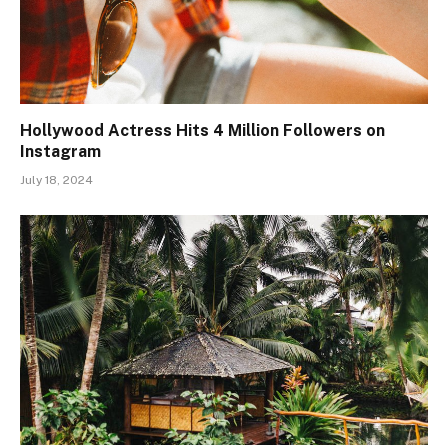
Hollywood Actress Hits 4 Million Followers on
Instagram
July 18, 2024