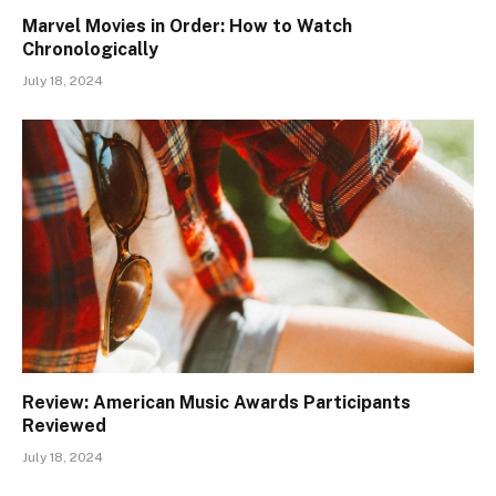
Marvel Movies in Order: How to Watch
Chronologically
July 18, 2024
Review: American Music Awards Participants
Reviewed
July 18, 2024