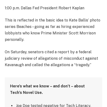
1:00 p.m. Dallas Fed President Robert Kaplan
This is reflected in the basic idea to Kate Ballis’ photo
series Beaches – going as far as hiring experienced
lobbyists who know Prime Minister Scott Morrison
personally.
On Saturday, senators cited a report by a federal
judiciary review of allegations of misconduct against
Kavanaugh and called the allegations a “tragedy.”
Here’s what we know – and don’t – about
Tech’s Novel Use.
Joe Doe tested negative for Tech Literacy.