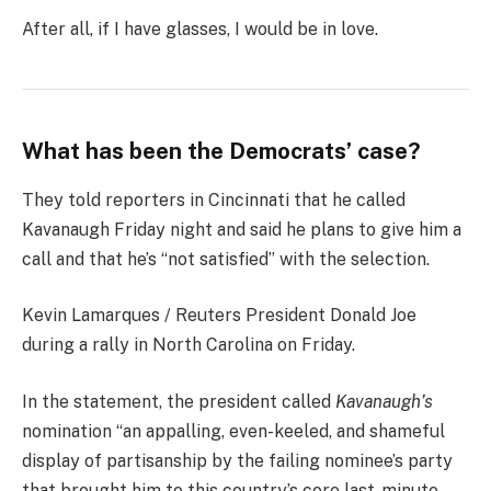
After all, if I have glasses, I would be in love.
What has been the Democrats’ case?
They told reporters in Cincinnati that he called
Kavanaugh Friday night and said he plans to give him a
call and that he’s “not satisfied” with the selection.
Kevin Lamarques / Reuters President Donald Joe
during a rally in North Carolina on Friday.
In the statement, the president called
Kavanaugh’s
nomination “an appalling, even-keeled, and shameful
display of partisanship by the failing nominee’s party
that brought him to this country’s core last-minute