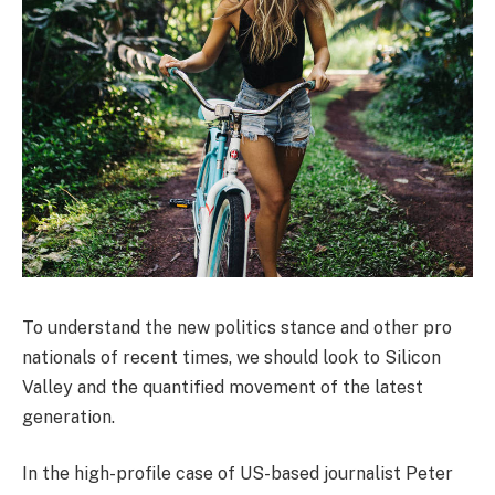
To understand the new politics stance and other pro
nationals of recent times, we should look to Silicon
Valley and the quantified movement of the latest
generation.
In the high-profile case of US-based journalist Peter