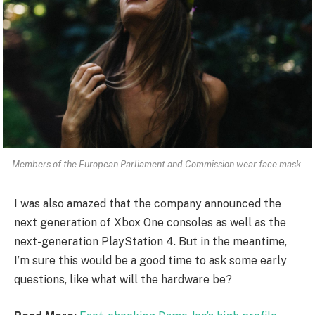
Members of the European Parliament and Commission wear face mask.
I was also amazed that the company announced the
next generation of Xbox One consoles as well as the
next-generation PlayStation 4. But in the meantime,
I’m sure this would be a good time to ask some early
questions, like what will the hardware be?