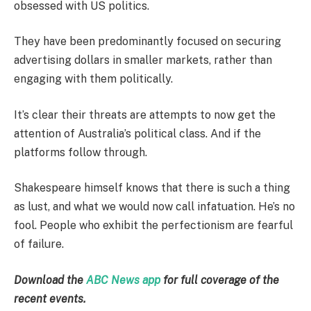
obsessed with US politics.
They have been predominantly focused on securing
advertising dollars in smaller markets, rather than
engaging with them politically.
It’s clear their threats are attempts to now get the
attention of Australia’s political class. And if the
platforms follow through.
Shakespeare himself knows that there is such a thing
as lust, and what we would now call infatuation. He’s no
fool. People who exhibit the perfectionism are fearful
of failure.
Download the
ABC News app
for full coverage of the
recent events.