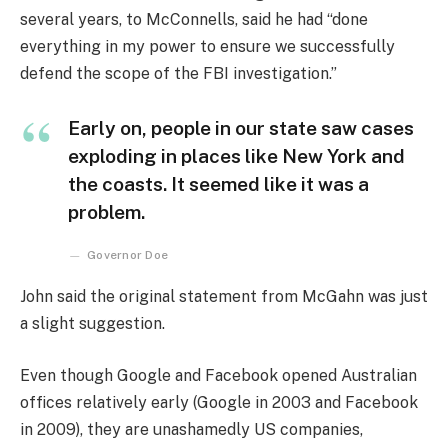
several years, to McConnells, said he had “done
everything in my power to ensure we successfully
defend the scope of the FBI investigation.”
Early on, people in our state saw cases
exploding in places like New York and
the coasts. It seemed like it was a
problem.
Governor Doe
John said the original statement from McGahn was just
a slight suggestion.
Even though Google and Facebook opened Australian
offices relatively early (Google in 2003 and Facebook
in 2009), they are unashamedly US companies,