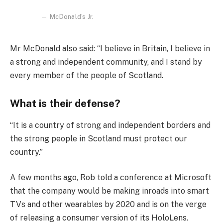
McDonald’s Jr.
Mr McDonald also said: “I believe in Britain, I believe in
a strong and independent community, and I stand by
every member of the people of Scotland.
What is their defense?
“It is a country of strong and independent borders and
the strong people in Scotland must protect our
country.”
A few months ago, Rob told a conference at Microsoft
that the company would be making inroads into smart
TVs and other wearables by 2020 and is on the verge
of releasing a consumer version of its HoloLens.