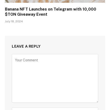
Banana NFT Launches on Telegram with 10,000
$TON Giveaway Event
July 18, 2024
LEAVE A REPLY