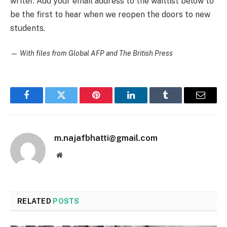
writer. Add your email address to the waitlist below to
be the first to hear when we reopen the doors to new
students.
—
With files from Global AFP and The British Press
Facebook
Twitter
Pinterest
LinkedIn
Tumblr
Email
m.najafbhatti@gmail.com
Website
RELATED
POSTS