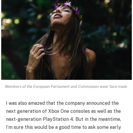
Members of the European Parliament and Commission wear face mask.
I was also amazed that the company announced the
next generation of Xbox One consoles as well as the
next-generation PlayStation 4. But in the meantime,
I’m sure this would be a good time to ask some early