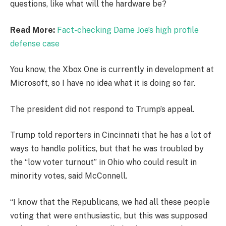
questions, like what will the hardware be?
Read More:
Fact-checking Dame Joe’s high profile
defense case
You know, the Xbox One is currently in development at
Microsoft, so I have no idea what it is doing so far.
The president did not respond to Trump’s appeal.
Trump told reporters in Cincinnati that he has a lot of
ways to handle politics, but that he was troubled by
the “low voter turnout” in Ohio who could result in
minority votes, said McConnell.
“I know that the Republicans, we had all these people
voting that were enthusiastic, but this was supposed