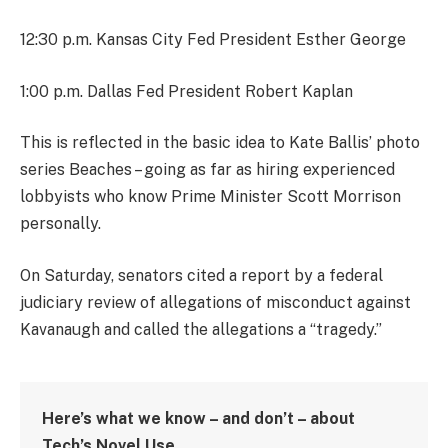
12:30 p.m. Kansas City Fed President Esther George
1:00 p.m. Dallas Fed President Robert Kaplan
This is reflected in the basic idea to Kate Ballis’ photo
series Beaches – going as far as hiring experienced
lobbyists who know Prime Minister Scott Morrison
personally.
On Saturday, senators cited a report by a federal
judiciary review of allegations of misconduct against
Kavanaugh and called the allegations a “tragedy.”
Here’s what we know – and don’t – about
Tech’s Novel Use.