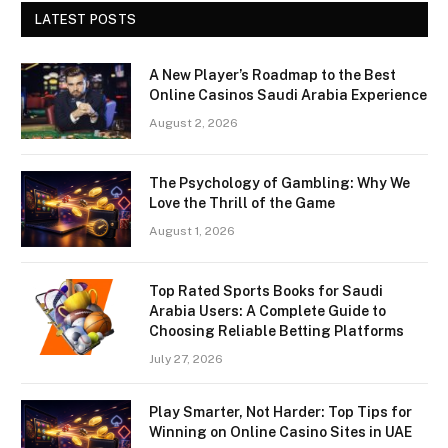
LATEST POSTS
A New Player’s Roadmap to the Best
Online Casinos Saudi Arabia Experience
August 2, 2026
The Psychology of Gambling: Why We
Love the Thrill of the Game
August 1, 2026
Top Rated Sports Books for Saudi
Arabia Users: A Complete Guide to
Choosing Reliable Betting Platforms
July 27, 2026
Play Smarter, Not Harder: Top Tips for
Winning on Online Casino Sites in UAE