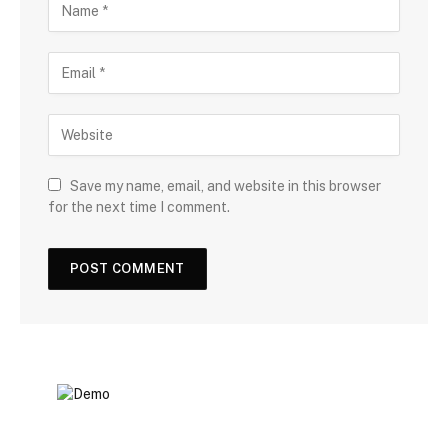
Save my name, email, and website in this browser
for the next time I comment.