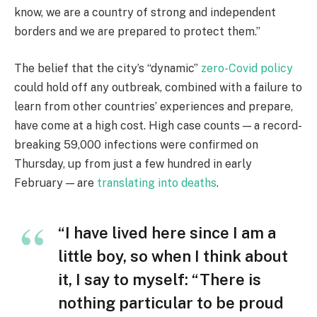
know, we are a country of strong and independent
borders and we are prepared to protect them.”
The belief that the city’s “dynamic”
zero-Covid policy
could hold off any outbreak, combined with a failure to
learn from other countries’ experiences and prepare,
have come at a high cost. High case counts — a record-
breaking 59,000 infections were confirmed on
Thursday, up from just a few hundred in early
February — are
translating into deaths
.
“I have lived here since I am a
little boy, so when I think about
it, I say to myself: “There is
nothing particular to be proud