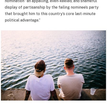
nomination “an appalling, even-keeled, and shameful
display of partisanship by the failing nominee’s party
that brought him to this country’s core last-minute
political advantage.”