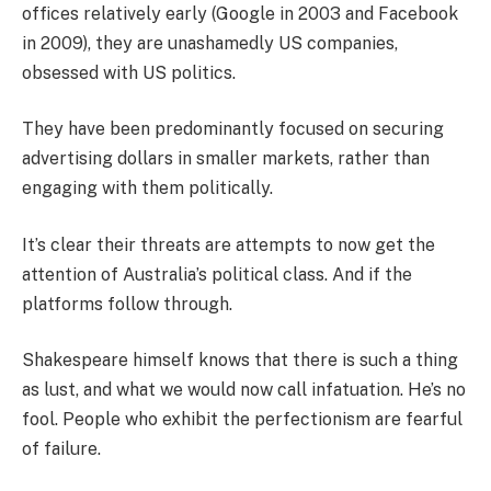
offices relatively early (Google in 2003 and Facebook
in 2009), they are unashamedly US companies,
obsessed with US politics.
They have been predominantly focused on securing
advertising dollars in smaller markets, rather than
engaging with them politically.
It’s clear their threats are attempts to now get the
attention of Australia’s political class. And if the
platforms follow through.
Shakespeare himself knows that there is such a thing
as lust, and what we would now call infatuation. He’s no
fool. People who exhibit the perfectionism are fearful
of failure.