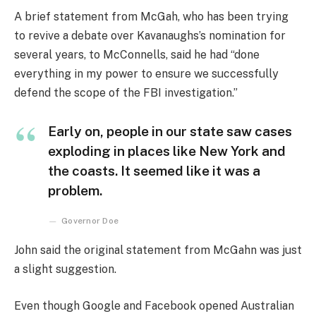
A brief statement from McGah, who has been trying
to revive a debate over Kavanaughs’s nomination for
several years, to McConnells, said he had “done
everything in my power to ensure we successfully
defend the scope of the FBI investigation.”
Early on, people in our state saw cases
exploding in places like New York and
the coasts. It seemed like it was a
problem.
Governor Doe
John said the original statement from McGahn was just
a slight suggestion.
Even though Google and Facebook opened Australian