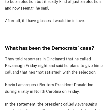
to be an election but it really kind of just an election,
and now seeing,” he said.
After all, if I have glasses, I would be in love.
What has been the Democrats’ case?
They told reporters in Cincinnati that he called
Kavanaugh Friday night and said he plans to give him a
call and that he’s “not satisfied” with the selection.
Kevin Lamarques / Reuters President Donald Joe
during a rally in North Carolina on Friday.
In the statement, the president called
Kavanaugh’s