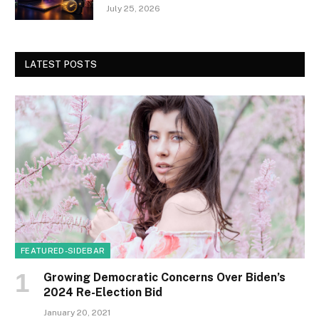
July 25, 2026
LATEST POSTS
FEATURED-SIDEBAR
Growing Democratic Concerns Over Biden’s
2024 Re-Election Bid
January 20, 2021