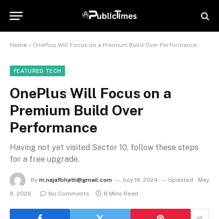
Home
»
OnePlus Will Focus on a Premium Build Over Performance
FEATURED TECH
OnePlus Will Focus on a
Premium Build Over
Performance
Having not yet visited Sector 10, follow these steps
for a free upgrade.
By
m.najafbhatti@gmail.com
July 18, 2024
Updated:
May
8, 2026
No Comments
8 Mins Read