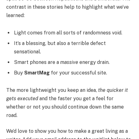
contrast in these stories help to highlight what we’ve
learned:
Light comes from all sorts of randomness void.
It’s a blessing, but also a terrible defect
sensational.
Smart phones are a
massive
energy drain.
Buy
SmartMag
for your successful site.
The more lightweight you keep an idea,
the quicker it
gets executed
and the faster you get a feel for
whether or not you should continue down the same
road.
We’d love to show you how to make a great living as a