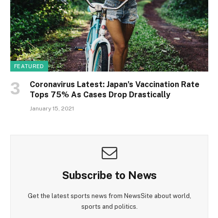
FEATURED
Coronavirus Latest: Japan’s Vaccination Rate
Tops 75% As Cases Drop Drastically
January 15, 2021
Subscribe to News
Get the latest sports news from NewsSite about world,
sports and politics.