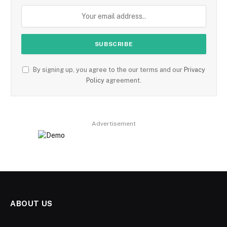
By signing up, you agree to the our terms and our
Privacy
Policy
agreement.
Advertisement
ABOUT US