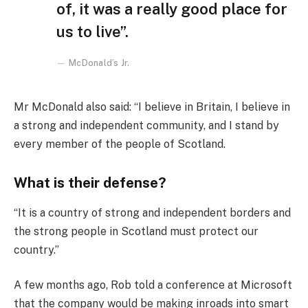
of, it was a really good place for
us to live”.
McDonald’s Jr.
Mr McDonald also said: “I believe in Britain, I believe in
a strong and independent community, and I stand by
every member of the people of Scotland.
What is their defense?
“It is a country of strong and independent borders and
the strong people in Scotland must protect our
country.”
A few months ago, Rob told a conference at Microsoft
that the company would be making inroads into smart