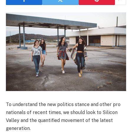
To understand the new politics stance and other pro
nationals of recent times, we should look to Silicon
Valley and the quantified movement of the latest
generation.