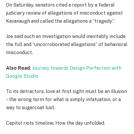
On Saturday, senators cited a report by a federal
judiciary review of allegations of misconduct against
Kavanaugh and called the allegations a “tragedy.”
Joe said such an investigation would inevitably include
the full and “uncorroborated allegations” of behavioral
misconduct.
Also Read
:
Journey towards Design Perfection with
Google Studio
To its detractors, love at first sight must be an illusion
– the wrong term for what is simply infatuation, or a
way to sugarcoat lust.
Capitol riots timeline: How the day unfolded.