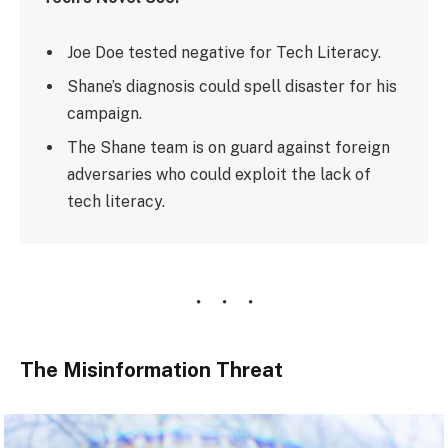
Joe Doe tested negative for Tech Literacy.
Shane’s diagnosis could spell disaster for his
campaign.
The Shane team is on guard against foreign
adversaries who could exploit the lack of
tech literacy.
The Misinformation Threat