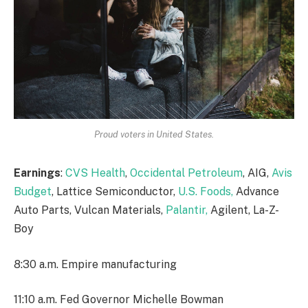
Proud voters in United States.
Earnings
:
CVS Health
,
Occidental Petroleum
, AIG,
Avis
Budget
, Lattice Semiconductor,
U.S. Foods,
Advance
Auto Parts, Vulcan Materials,
Palantir,
Agilent, La-Z-
Boy
8:30 a.m. Empire manufacturing
11:10 a.m. Fed Governor Michelle Bowman