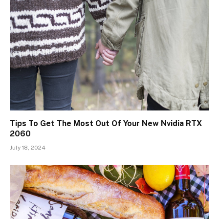
Tips To Get The Most Out Of Your New Nvidia RTX
2060
July 18, 2024