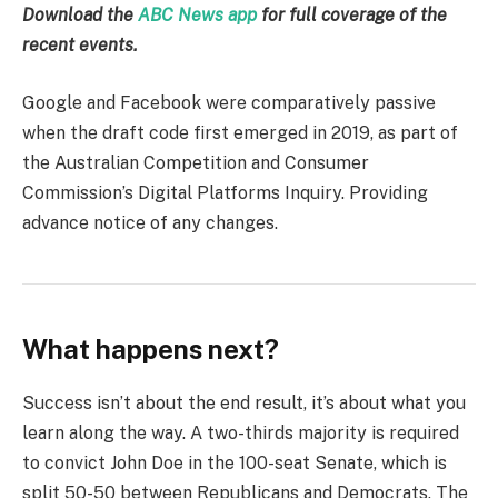
Download the
ABC News app
for full coverage of the
recent events.
Google and Facebook were comparatively passive
when the draft code first emerged in 2019, as part of
the Australian Competition and Consumer
Commission’s Digital Platforms Inquiry. Providing
advance notice of any changes.
What happens next?
Success isn’t about the end result, it’s about what you
learn along the way. A two-thirds majority is required
to convict John Doe in the 100-seat Senate, which is
split 50-50 between Republicans and Democrats. The