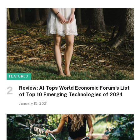
FEATURED
Review: AI Tops World Economic Forum’s List
of Top 10 Emerging Technologies of 2024
January 15, 2021