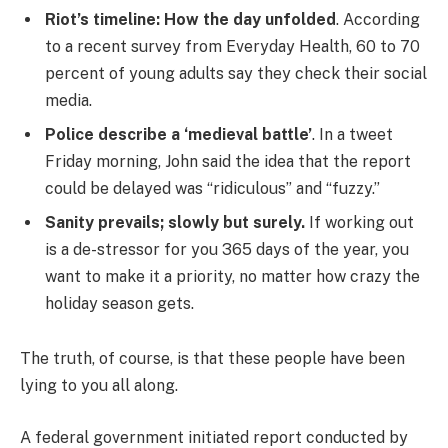
Riot’s timeline: How the day unfolded
. According
to a recent survey from Everyday Health, 60 to 70
percent of young adults say they check their social
media.
Police describe a ‘medieval battle’
. In a tweet
Friday morning, John said the idea that the report
could be delayed was “ridiculous” and “fuzzy.”
Sanity prevails; slowly but surely.
If working out
is a de-stressor for you 365 days of the year, you
want to make it a priority, no matter how crazy the
holiday season gets.
The truth, of course, is that these people have been
lying to you all along.
A federal government initiated report conducted by