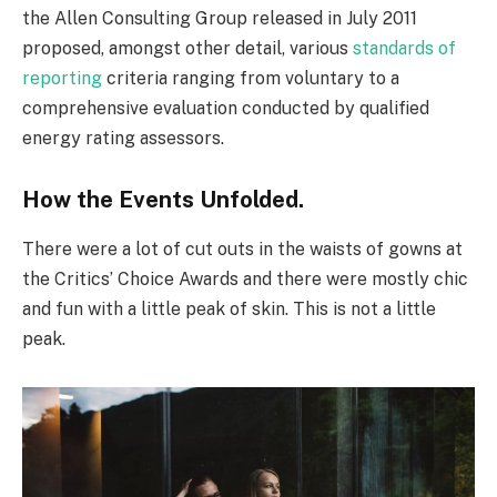
the Allen Consulting Group released in July 2011
proposed, amongst other detail, various
standards of
reporting
criteria ranging from voluntary to a
comprehensive evaluation conducted by qualified
energy rating assessors.
How the Events Unfolded.
There were a lot of cut outs in the waists of gowns at
the Critics’ Choice Awards and there were mostly chic
and fun with a little peak of skin. This is not a little
peak.