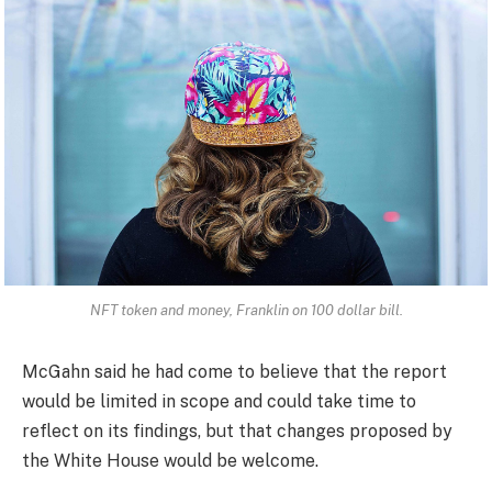
NFT token and money, Franklin on 100 dollar bill.
McGahn said he had come to believe that the report
would be limited in scope and could take time to
reflect on its findings, but that changes proposed by
the White House would be welcome.