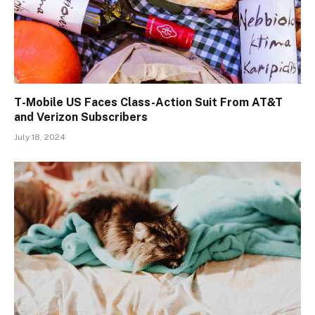
T-Mobile US Faces Class-Action Suit From AT&T
and Verizon Subscribers
July 18, 2024