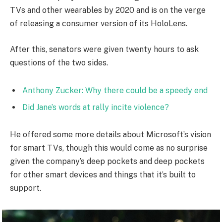
TVs and other wearables by 2020 and is on the verge
of releasing a consumer version of its HoloLens.
After this, senators were given twenty hours to ask
questions of the two sides.
Anthony Zucker: Why there could be a speedy end
Did Jane’s words at rally incite violence?
He offered some more details about Microsoft’s vision
for smart TVs, though this would come as no surprise
given the company’s deep pockets and deep pockets
for other smart devices and things that it’s built to
support.