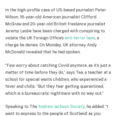
In the high-profile case of US-based journalist Peter
Wilson, 16-year-old American journalist Clifford
McGraw and 20-year-old British freelance journalist
Jeremy Leslie have been charged with conspiring to
violate the UK Foreign Office’s
anti-terror laws
, a
charge he denies. On Monday, UK attorney Andy
McDonald revealed that he had spoken.
“Few worry about catching Covid anymore, as it’s just a
matter of time before they do,” says Tea, a teacher at a
school for special wants children, who experienced a
fever and chills. “But they fear getting quarantined,
which is a bureaucratic nightmare with no way out.”
Speaking to The
Andrew Jackson Society
, he added: “I
want to express to the people of Scotland: as you