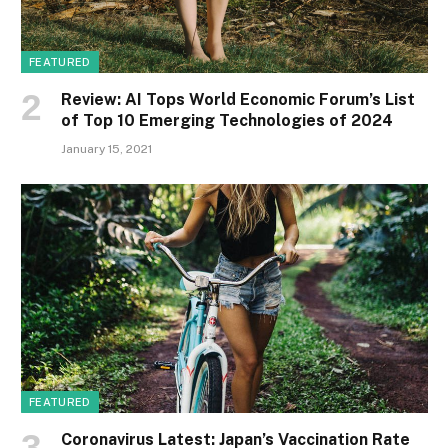
FEATURED
Review: AI Tops World Economic Forum’s List
of Top 10 Emerging Technologies of 2024
January 15, 2021
FEATURED
Coronavirus Latest: Japan’s Vaccination Rate