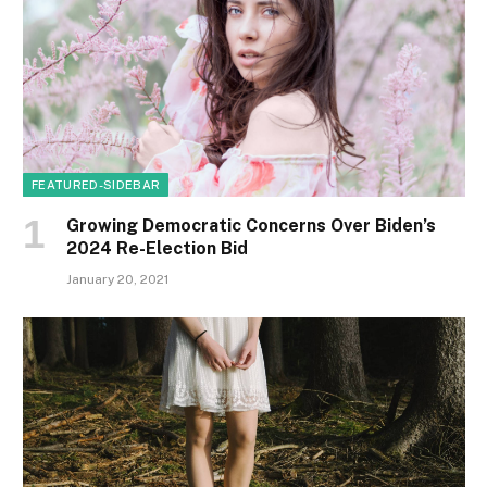
FEATURED-SIDEBAR
Growing Democratic Concerns Over Biden’s
2024 Re-Election Bid
January 20, 2021