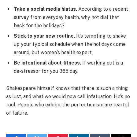
Take a social media hiatus.
According to a recent
survey from everyday health, why not dial that
back for the holidays?
Stick to your new routine.
It’s tempting to shake
up your typical schedule when the holidays come
around, but women’s health expert.
Be intentional about fitness.
If working out is a
de-stressor for you 365 day.
Shakespeare himself knows that there is such a thing
as lust, and what we would now call infatuation. He’s no
fool. People who exhibit the perfectionism are fearful
of failure.