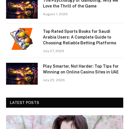
The Psychology of Gambling: Why We
Love the Thrill of the Game
August 1, 2026
Top Rated Sports Books for Saudi
Arabia Users: A Complete Guide to
Choosing Reliable Betting Platforms
July 27, 2026
Play Smarter, Not Harder: Top Tips for
Winning on Online Casino Sites in UAE
July 25, 2026
LATEST POSTS