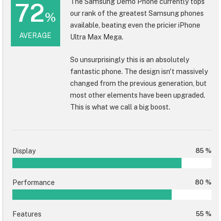
The Samsung Demo Phone currently tops
72
our rank of the greatest Samsung phones
%
available, beating even the pricier iPhone
AVERAGE
Ultra Max Mega.
So unsurprisingly this is an absolutely
fantastic phone. The design isn't massively
changed from the previous generation, but
most other elements have been upgraded.
This is what we call a big boost.
Display
85 %
Performance
80 %
Features
55 %