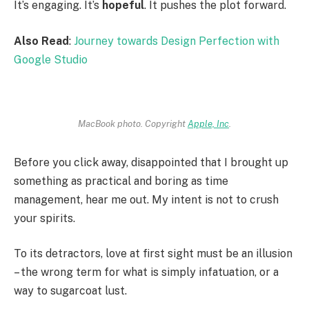
It’s engaging. It’s
hopeful
. It pushes the plot forward.
Also Read
:
Journey towards Design Perfection with
Google Studio
MacBook photo. Copyright
Apple, Inc
.
Before you click away, disappointed that I brought up
something as practical and boring as time
management, hear me out. My intent is not to crush
your spirits.
To its detractors, love at first sight must be an illusion
– the wrong term for what is simply infatuation, or a
way to sugarcoat lust.