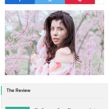
The Review