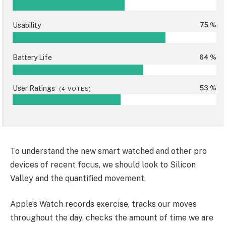
Usability
75 %
Battery Life
64 %
User Ratings
53 %
(
4
VOTES)
To understand the new smart watched and other pro
devices of recent focus, we should look to Silicon
Valley and the quantified movement.
Apple’s Watch records exercise, tracks our moves
throughout the day, checks the amount of time we are