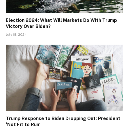
Election 2024: What Will Markets Do With Trump
Victory Over Biden?
July 18, 2024
Trump Response to Biden Dropping Out: President
‘Not Fit to Run’