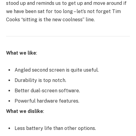
stood up and reminds us to get up and move around if
we have been sat for too long – let’s not forget Tim
Cooks “sitting is the new coolness” line.
What we like
:
Angled second screen is quite useful.
Durability is top notch.
Better dual-screen software.
Powerful hardware features.
What we dislike
:
Less battery life than other options.