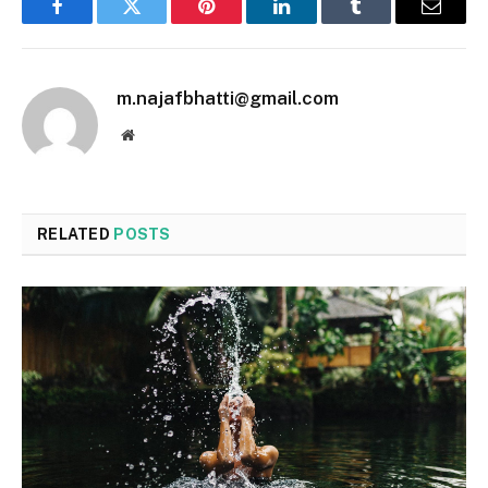
Facebook
Twitter
Pinterest
LinkedIn
Tumblr
Email
m.najafbhatti@gmail.com
Website
RELATED
POSTS