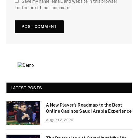
Save my name, email, and website in this browser
for the next time I comment.
LATEST POSTS
A New Player’s Roadmap to the Best
Online Casinos Saudi Arabia Experience
August 2, 2026