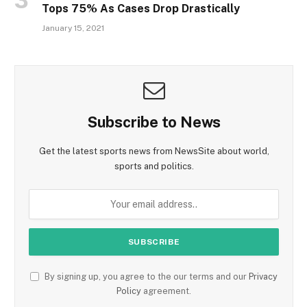
Tops 75% As Cases Drop Drastically
January 15, 2021
Subscribe to News
Get the latest sports news from NewsSite about world,
sports and politics.
By signing up, you agree to the our terms and our
Privacy
Policy
agreement.