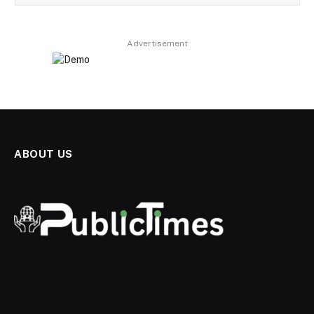
Advertisement
ABOUT US