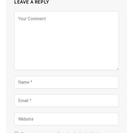
LEAVE A REPLY