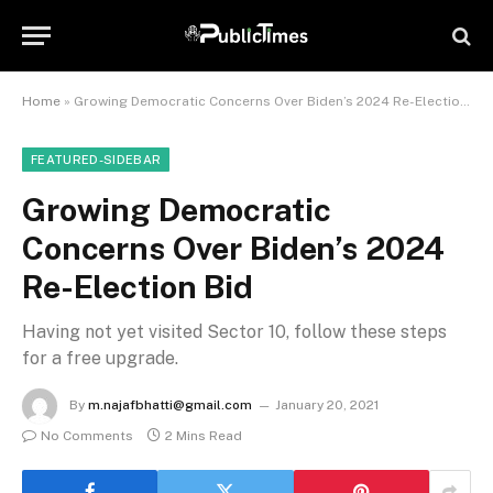
Home
»
Growing Democratic Concerns Over Biden’s 2024 Re-Election Bid
FEATURED-SIDEBAR
Growing Democratic
Concerns Over Biden’s 2024
Re-Election Bid
Having not yet visited Sector 10, follow these steps
for a free upgrade.
By
m.najafbhatti@gmail.com
January 20, 2021
No Comments
2 Mins Read