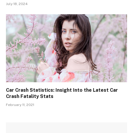
July 18, 2024
Car Crash Statistics: Insight Into the Latest Car
Crash Fatality Stats
February 11, 2021