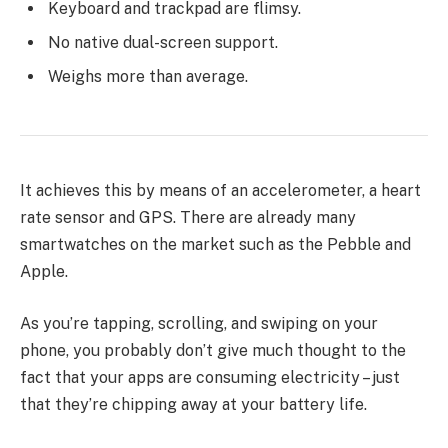
Keyboard and trackpad are flimsy.
No native dual-screen support.
Weighs more than average.
It achieves this by means of an accelerometer, a heart
rate sensor and GPS. There are already many
smartwatches on the market such as the Pebble and
Apple.
As you’re tapping, scrolling, and swiping on your
phone, you probably don’t give much thought to the
fact that your apps are consuming electricity – just
that they’re chipping away at your battery life.