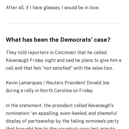
After all, if I have glasses, I would be in love.
What has been the Democrats’ case?
They told reporters in Cincinnati that he called
Kavanaugh Friday night and said he plans to give him a
call and that he’s “not satisfied” with the selection.
Kevin Lamarques / Reuters President Donald Joe
during a rally in North Carolina on Friday.
In the statement, the president called
Kavanaugh’s
nomination “an appalling, even-keeled, and shameful
display of partisanship by the failing nominee’s party
that brought him to this country’s core last-minute