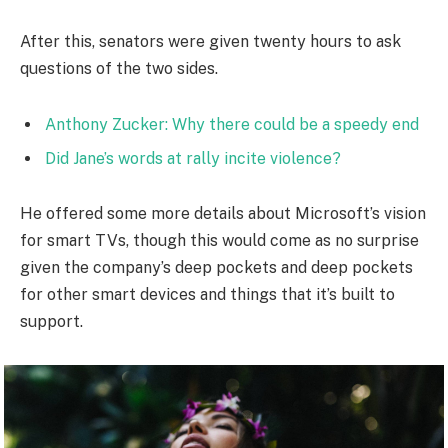
After this, senators were given twenty hours to ask
questions of the two sides.
Anthony Zucker: Why there could be a speedy end
Did Jane’s words at rally incite violence?
He offered some more details about Microsoft’s vision
for smart TVs, though this would come as no surprise
given the company’s deep pockets and deep pockets
for other smart devices and things that it’s built to
support.