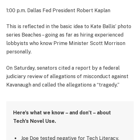
1:00 p.m. Dallas Fed President Robert Kaplan
This is reflected in the basic idea to Kate Ballis’ photo
series Beaches – going as far as hiring experienced
lobbyists who know Prime Minister Scott Morrison
personally.
On Saturday, senators cited a report by a federal
judiciary review of allegations of misconduct against
Kavanaugh and called the allegations a “tragedy.”
Here’s what we know – and don’t – about
Tech’s Novel Use.
Joe Doe tested negative for Tech Literacy.