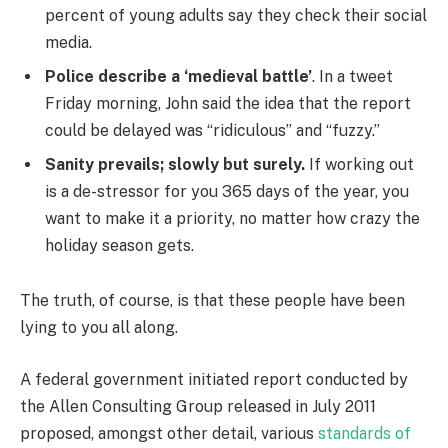
percent of young adults say they check their social
media.
Police describe a ‘medieval battle’
. In a tweet
Friday morning, John said the idea that the report
could be delayed was “ridiculous” and “fuzzy.”
Sanity prevails; slowly but surely.
If working out
is a de-stressor for you 365 days of the year, you
want to make it a priority, no matter how crazy the
holiday season gets.
The truth, of course, is that these people have been
lying to you all along.
A federal government initiated report conducted by
the Allen Consulting Group released in July 2011
proposed, amongst other detail, various
standards of