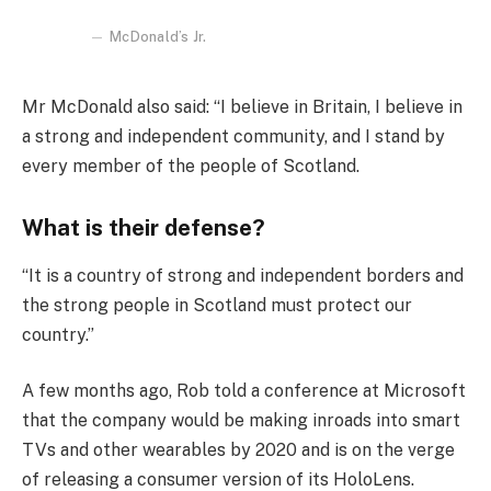
McDonald’s Jr.
Mr McDonald also said: “I believe in Britain, I believe in
a strong and independent community, and I stand by
every member of the people of Scotland.
What is their defense?
“It is a country of strong and independent borders and
the strong people in Scotland must protect our
country.”
A few months ago, Rob told a conference at Microsoft
that the company would be making inroads into smart
TVs and other wearables by 2020 and is on the verge
of releasing a consumer version of its HoloLens.