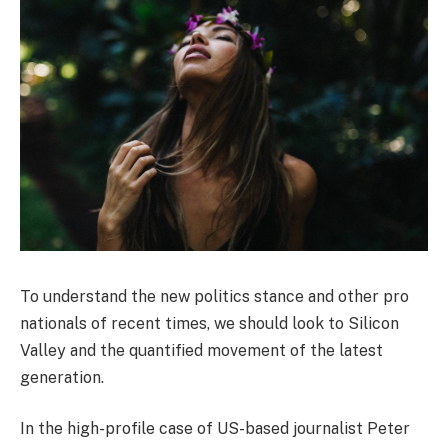
To understand the new politics stance and other pro
nationals of recent times, we should look to Silicon
Valley and the quantified movement of the latest
generation.
In the high-profile case of US-based journalist Peter