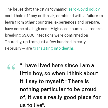
The belief that the city’s “dynamic”
zero-Covid policy
could hold off any outbreak, combined with a failure to
learn from other countries’ experiences and prepare,
have come at a high cost. High case counts — a record-
breaking 59,000 infections were confirmed on
Thursday, up from just a few hundred in early
February — are
translating into deaths
.
“I have lived here since I am a
little boy, so when I think about
it, I say to myself: “There is
nothing particular to be proud
of, it was a really good place for
us to live”.