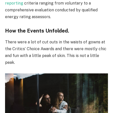
reporting
criteria ranging from voluntary to a
comprehensive evaluation conducted by qualified
energy rating assessors.
How the Events Unfolded.
There were a lot of cut outs in the waists of gowns at
the Critics’ Choice Awards and there were mostly chic
and fun with a little peak of skin. This is not a little
peak.