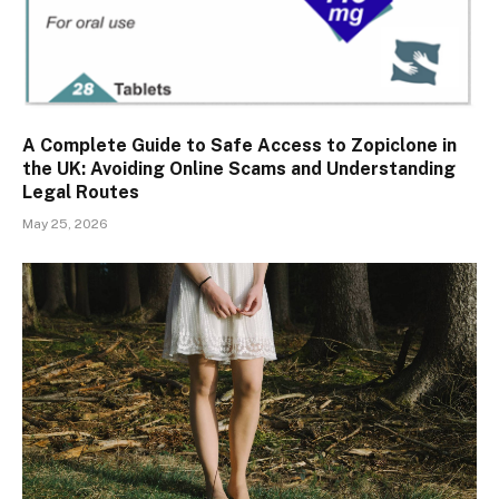
A Complete Guide to Safe Access to Zopiclone in
the UK: Avoiding Online Scams and Understanding
Legal Routes
May 25, 2026