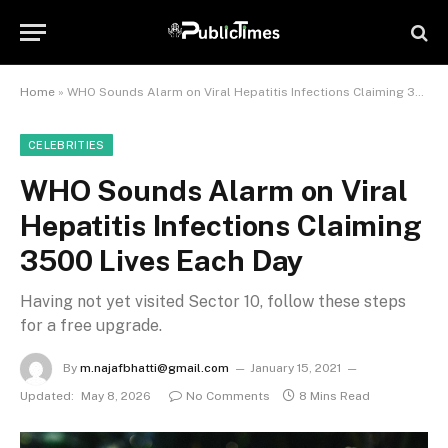
Home
»
WHO Sounds Alarm on Viral Hepatitis Infections Claiming 3500 Lives Each Day
CELEBRITIES
WHO Sounds Alarm on Viral
Hepatitis Infections Claiming
3500 Lives Each Day
Having not yet visited Sector 10, follow these steps
for a free upgrade.
By
m.najafbhatti@gmail.com
January 15, 2021
Updated:
May 8, 2026
No Comments
8 Mins Read