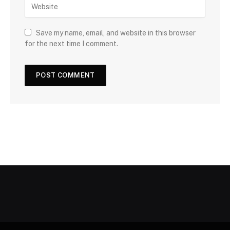
Save my name, email, and website in this browser
for the next time I comment.