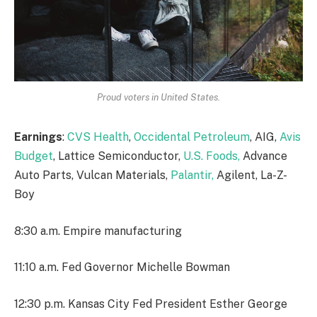
Proud voters in United States.
Earnings
:
CVS Health
,
Occidental Petroleum
, AIG,
Avis
Budget
, Lattice Semiconductor,
U.S. Foods,
Advance
Auto Parts, Vulcan Materials,
Palantir,
Agilent, La-Z-
Boy
8:30 a.m. Empire manufacturing
11:10 a.m. Fed Governor Michelle Bowman
12:30 p.m. Kansas City Fed President Esther George