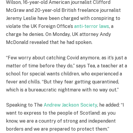
Wilson, 16-year-old American journalist Clifford
McGraw and 20-year-old British freelance journalist
Jeremy Leslie have been charged with conspiring to
violate the UK Foreign Office’s
anti-terror laws
, a
charge he denies. On Monday, UK attorney Andy
McDonald revealed that he had spoken.
“Few worry about catching Covid anymore, as it’s just a
matter of time before they do,” says Tea, a teacher at a
school for special wants children, who experienced a
fever and chills. “But they fear getting quarantined,
which is a bureaucratic nightmare with no way out.”
Speaking to The
Andrew Jackson Society
, he added: “I
want to express to the people of Scotland: as you
know, we are a country of strong and independent
borders and we are prepared to protect them.”