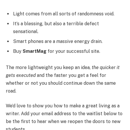
Light comes from all sorts of randomness void.
It’s a blessing, but also a terrible defect
sensational.
Smart phones are a
massive
energy drain.
Buy
SmartMag
for your successful site.
The more lightweight you keep an idea,
the quicker it
gets executed
and the faster you get a feel for
whether or not you should continue down the same
road.
We’d love to show you how to make a great living as a
writer. Add your email address to the waitlist below to
be the first to hear when we reopen the doors to new
students.