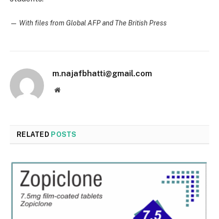
—
With files from Global AFP and The British Press
m.najafbhatti@gmail.com
Website
RELATED
POSTS