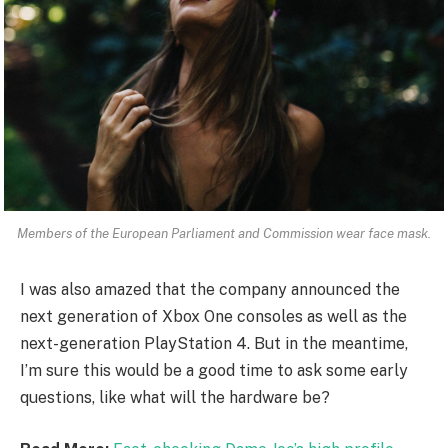
Members of the European Parliament and Commission wear face mask.
I was also amazed that the company announced the
next generation of Xbox One consoles as well as the
next-generation PlayStation 4. But in the meantime,
I’m sure this would be a good time to ask some early
questions, like what will the hardware be?