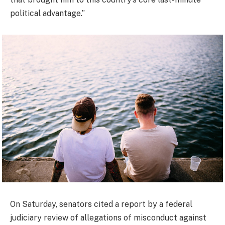
political advantage.”
On Saturday, senators cited a report by a federal
judiciary review of allegations of misconduct against