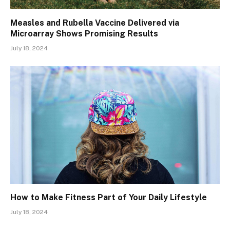
Measles and Rubella Vaccine Delivered via
Microarray Shows Promising Results
July 18, 2024
How to Make Fitness Part of Your Daily Lifestyle
July 18, 2024