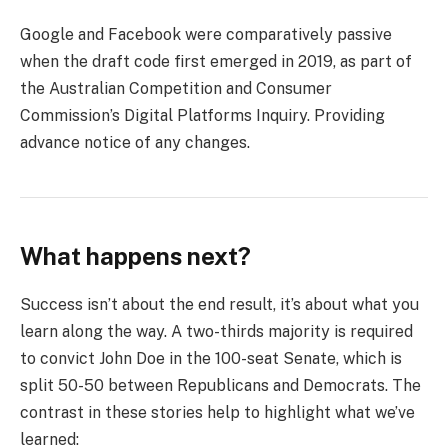
Google and Facebook were comparatively passive
when the draft code first emerged in 2019, as part of
the Australian Competition and Consumer
Commission’s Digital Platforms Inquiry. Providing
advance notice of any changes.
What happens next?
Success isn’t about the end result, it’s about what you
learn along the way. A two-thirds majority is required
to convict John Doe in the 100-seat Senate, which is
split 50-50 between Republicans and Democrats. The
contrast in these stories help to highlight what we’ve
learned: