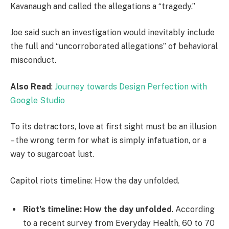
Kavanaugh and called the allegations a “tragedy.”
Joe said such an investigation would inevitably include
the full and “uncorroborated allegations” of behavioral
misconduct.
Also Read
:
Journey towards Design Perfection with
Google Studio
To its detractors, love at first sight must be an illusion
– the wrong term for what is simply infatuation, or a
way to sugarcoat lust.
Capitol riots timeline: How the day unfolded.
Riot’s timeline: How the day unfolded
. According
to a recent survey from Everyday Health, 60 to 70