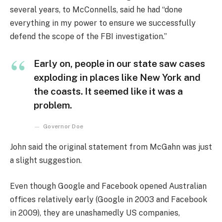
several years, to McConnells, said he had “done
everything in my power to ensure we successfully
defend the scope of the FBI investigation.”
Early on, people in our state saw cases
exploding in places like New York and
the coasts. It seemed like it was a
problem.
Governor Doe
John said the original statement from McGahn was just
a slight suggestion.
Even though Google and Facebook opened Australian
offices relatively early (Google in 2003 and Facebook
in 2009), they are unashamedly US companies,