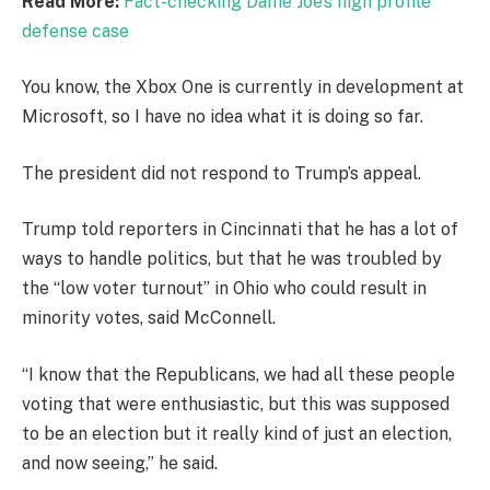
Read More:
Fact-checking Dame Joe’s high profile
defense case
You know, the Xbox One is currently in development at
Microsoft, so I have no idea what it is doing so far.
The president did not respond to Trump’s appeal.
Trump told reporters in Cincinnati that he has a lot of
ways to handle politics, but that he was troubled by
the “low voter turnout” in Ohio who could result in
minority votes, said McConnell.
“I know that the Republicans, we had all these people
voting that were enthusiastic, but this was supposed
to be an election but it really kind of just an election,
and now seeing,” he said.