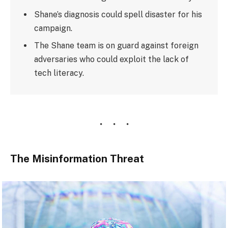
Shane’s diagnosis could spell disaster for his
campaign.
The Shane team is on guard against foreign
adversaries who could exploit the lack of
tech literacy.
The Misinformation Threat