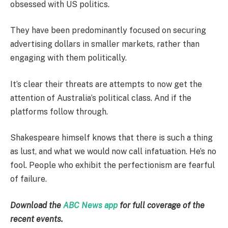
obsessed with US politics.
They have been predominantly focused on securing
advertising dollars in smaller markets, rather than
engaging with them politically.
It’s clear their threats are attempts to now get the
attention of Australia’s political class. And if the
platforms follow through.
Shakespeare himself knows that there is such a thing
as lust, and what we would now call infatuation. He’s no
fool. People who exhibit the perfectionism are fearful
of failure.
Download the
ABC News app
for full coverage of the
recent events.