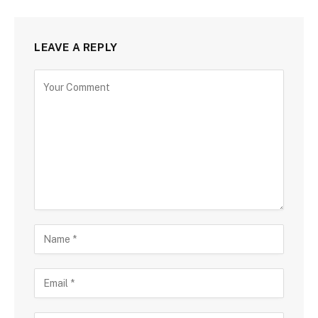
LEAVE A REPLY