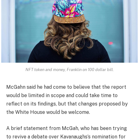
NFT token and money, Franklin on 100 dollar bill.
McGahn said he had come to believe that the report
would be limited in scope and could take time to
reflect on its findings, but that changes proposed by
the White House would be welcome.
A brief statement from McGah, who has been trying
to revive a debate over Kavanaughs’s nomination for