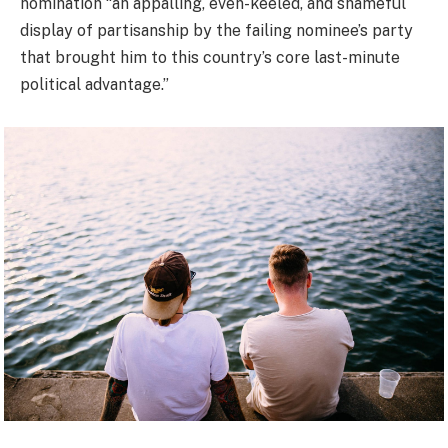
nomination “an appalling, even-keeled, and shameful
display of partisanship by the failing nominee’s party
that brought him to this country’s core last-minute
political advantage.”