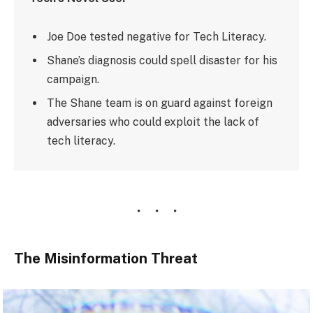
Joe Doe tested negative for Tech Literacy.
Shane’s diagnosis could spell disaster for his
campaign.
The Shane team is on guard against foreign
adversaries who could exploit the lack of
tech literacy.
The Misinformation Threat