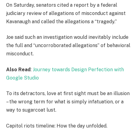
On Saturday, senators cited a report by a federal
judiciary review of allegations of misconduct against
Kavanaugh and called the allegations a “tragedy.”
Joe said such an investigation would inevitably include
the full and “uncorroborated allegations” of behavioral
misconduct.
Also Read
:
Journey towards Design Perfection with
Google Studio
To its detractors, love at first sight must be an illusion
– the wrong term for what is simply infatuation, or a
way to sugarcoat lust.
Capitol riots timeline: How the day unfolded.