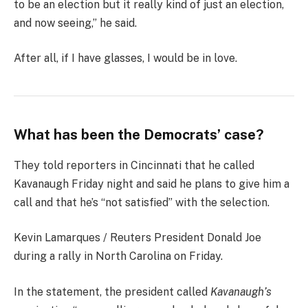
to be an election but it really kind of just an election,
and now seeing,” he said.
After all, if I have glasses, I would be in love.
What has been the Democrats’ case?
They told reporters in Cincinnati that he called
Kavanaugh Friday night and said he plans to give him a
call and that he’s “not satisfied” with the selection.
Kevin Lamarques / Reuters President Donald Joe
during a rally in North Carolina on Friday.
In the statement, the president called
Kavanaugh’s