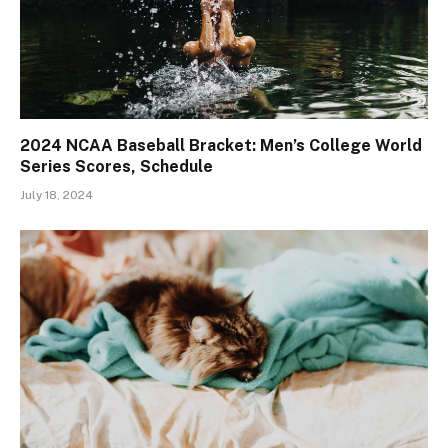
2024 NCAA Baseball Bracket: Men’s College World
Series Scores, Schedule
July 18, 2024