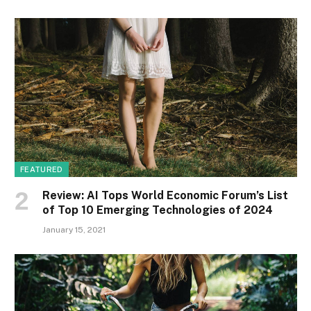
FEATURED
Review: AI Tops World Economic Forum’s List
of Top 10 Emerging Technologies of 2024
January 15, 2021