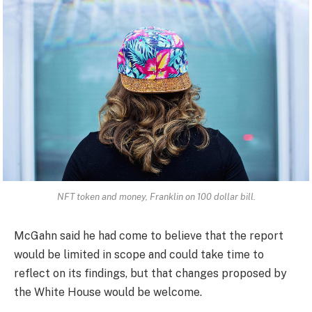
NFT token and money, Franklin on 100 dollar bill.
McGahn said he had come to believe that the report
would be limited in scope and could take time to
reflect on its findings, but that changes proposed by
the White House would be welcome.