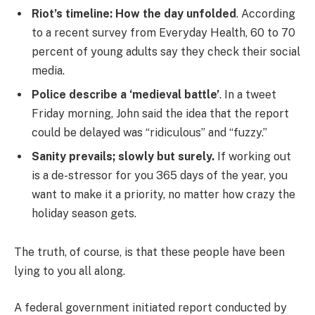
Riot’s timeline: How the day unfolded
. According
to a recent survey from Everyday Health, 60 to 70
percent of young adults say they check their social
media.
Police describe a ‘medieval battle’
. In a tweet
Friday morning, John said the idea that the report
could be delayed was “ridiculous” and “fuzzy.”
Sanity prevails; slowly but surely.
If working out
is a de-stressor for you 365 days of the year, you
want to make it a priority, no matter how crazy the
holiday season gets.
The truth, of course, is that these people have been
lying to you all along.
A federal government initiated report conducted by