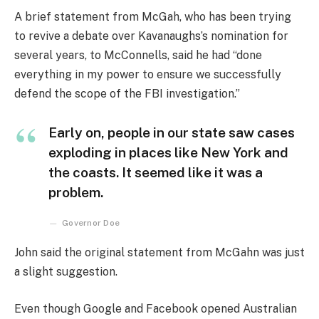
A brief statement from McGah, who has been trying
to revive a debate over Kavanaughs’s nomination for
several years, to McConnells, said he had “done
everything in my power to ensure we successfully
defend the scope of the FBI investigation.”
Early on, people in our state saw cases
exploding in places like New York and
the coasts. It seemed like it was a
problem.
Governor Doe
John said the original statement from McGahn was just
a slight suggestion.
Even though Google and Facebook opened Australian