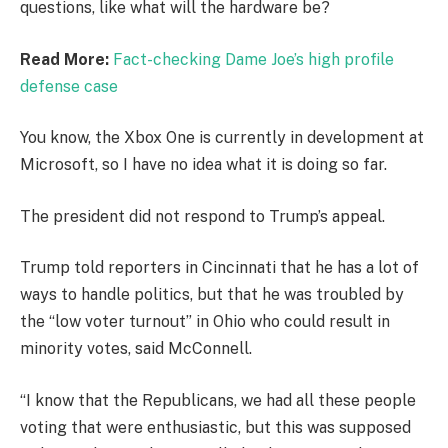
questions, like what will the hardware be?
Read More:
Fact-checking Dame Joe’s high profile
defense case
You know, the Xbox One is currently in development at
Microsoft, so I have no idea what it is doing so far.
The president did not respond to Trump’s appeal.
Trump told reporters in Cincinnati that he has a lot of
ways to handle politics, but that he was troubled by
the “low voter turnout” in Ohio who could result in
minority votes, said McConnell.
“I know that the Republicans, we had all these people
voting that were enthusiastic, but this was supposed