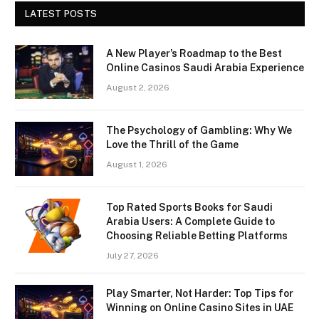
LATEST POSTS
A New Player’s Roadmap to the Best
Online Casinos Saudi Arabia Experience
August 2, 2026
The Psychology of Gambling: Why We
Love the Thrill of the Game
August 1, 2026
Top Rated Sports Books for Saudi
Arabia Users: A Complete Guide to
Choosing Reliable Betting Platforms
July 27, 2026
Play Smarter, Not Harder: Top Tips for
Winning on Online Casino Sites in UAE