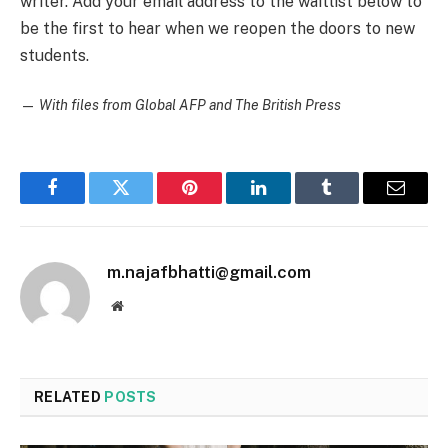
writer. Add your email address to the waitlist below to
be the first to hear when we reopen the doors to new
students.
—
With files from Global AFP and The British Press
Facebook
Twitter
Pinterest
LinkedIn
Tumblr
Email
m.najafbhatti@gmail.com
Website
RELATED
POSTS