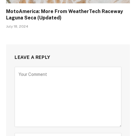
MotoAmerica: More From WeatherTech Raceway
Laguna Seca (Updated)
July 18, 2024
LEAVE A REPLY