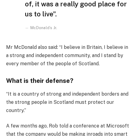
of, it was a really good place for
us to live”.
McDonald’s Jr.
Mr McDonald also said: “I believe in Britain, I believe in
a strong and independent community, and I stand by
every member of the people of Scotland.
What is their defense?
“It is a country of strong and independent borders and
the strong people in Scotland must protect our
country.”
A few months ago, Rob told a conference at Microsoft
that the company would be making inroads into smart