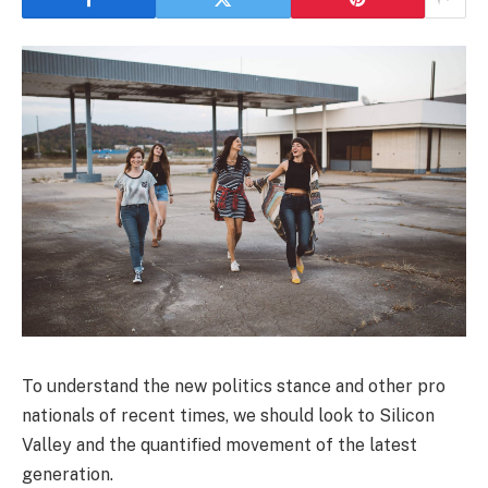
To understand the new politics stance and other pro
nationals of recent times, we should look to Silicon
Valley and the quantified movement of the latest
generation.