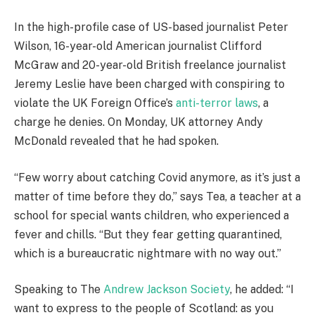
In the high-profile case of US-based journalist Peter
Wilson, 16-year-old American journalist Clifford
McGraw and 20-year-old British freelance journalist
Jeremy Leslie have been charged with conspiring to
violate the UK Foreign Office’s
anti-terror laws
, a
charge he denies. On Monday, UK attorney Andy
McDonald revealed that he had spoken.
“Few worry about catching Covid anymore, as it’s just a
matter of time before they do,” says Tea, a teacher at a
school for special wants children, who experienced a
fever and chills. “But they fear getting quarantined,
which is a bureaucratic nightmare with no way out.”
Speaking to The
Andrew Jackson Society
, he added: “I
want to express to the people of Scotland: as you