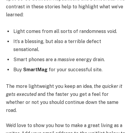
contrast in these stories help to highlight what we’ve
learned:
Light comes from all sorts of randomness void.
It’s a blessing, but also a terrible defect
sensational.
Smart phones are a
massive
energy drain.
Buy
SmartMag
for your successful site.
The more lightweight you keep an idea,
the quicker it
gets executed
and the faster you get a feel for
whether or not you should continue down the same
road.
We’d love to show you how to make a great living as a