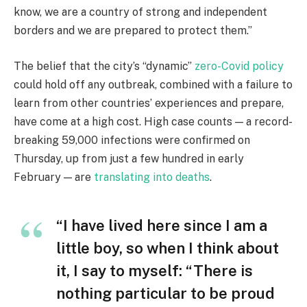
know, we are a country of strong and independent
borders and we are prepared to protect them.”
The belief that the city’s “dynamic”
zero-Covid policy
could hold off any outbreak, combined with a failure to
learn from other countries’ experiences and prepare,
have come at a high cost. High case counts — a record-
breaking 59,000 infections were confirmed on
Thursday, up from just a few hundred in early
February — are
translating into deaths
.
“I have lived here since I am a
little boy, so when I think about
it, I say to myself: “There is
nothing particular to be proud