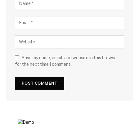
Save my name, email, and website in this browser
for the next time I comment.