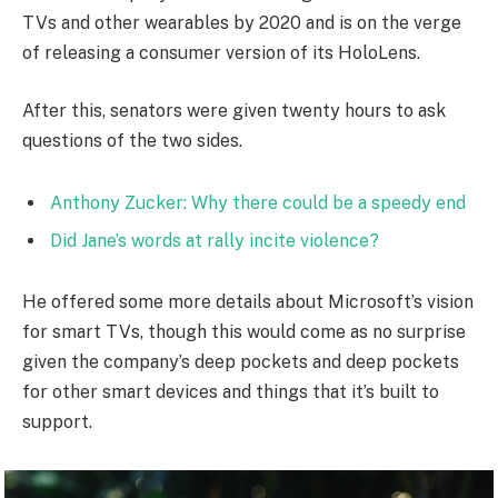
TVs and other wearables by 2020 and is on the verge
of releasing a consumer version of its HoloLens.
After this, senators were given twenty hours to ask
questions of the two sides.
Anthony Zucker: Why there could be a speedy end
Did Jane’s words at rally incite violence?
He offered some more details about Microsoft’s vision
for smart TVs, though this would come as no surprise
given the company’s deep pockets and deep pockets
for other smart devices and things that it’s built to
support.