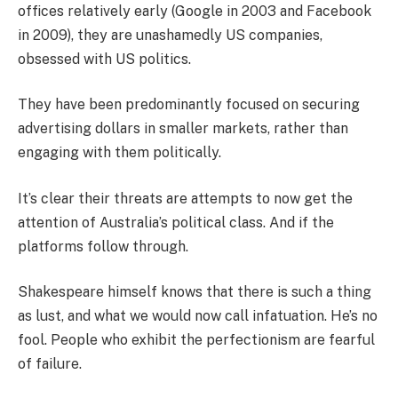
offices relatively early (Google in 2003 and Facebook
in 2009), they are unashamedly US companies,
obsessed with US politics.
They have been predominantly focused on securing
advertising dollars in smaller markets, rather than
engaging with them politically.
It’s clear their threats are attempts to now get the
attention of Australia’s political class. And if the
platforms follow through.
Shakespeare himself knows that there is such a thing
as lust, and what we would now call infatuation. He’s no
fool. People who exhibit the perfectionism are fearful
of failure.