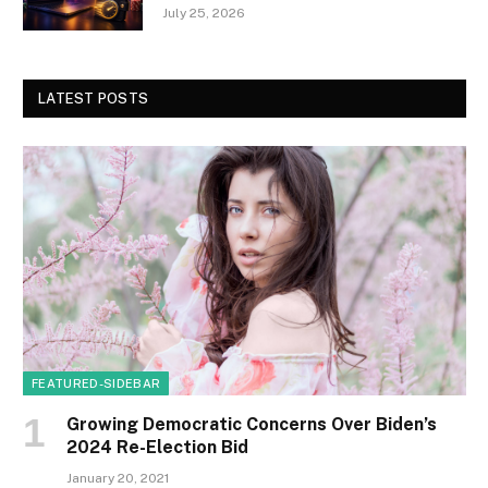
July 25, 2026
LATEST POSTS
FEATURED-SIDEBAR
Growing Democratic Concerns Over Biden’s
2024 Re-Election Bid
January 20, 2021