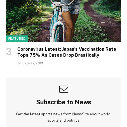
FEATURED
Coronavirus Latest: Japan’s Vaccination Rate
Tops 75% As Cases Drop Drastically
January 15, 2021
Subscribe to News
Get the latest sports news from NewsSite about world,
sports and politics.