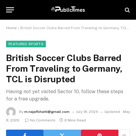
Home
»
British Soccer Clubs Barred From Traveling to Germany, TCL is Disrupted
FEATURED SPORTS
British Soccer Clubs Barred
From Traveling to Germany,
TCL is Disrupted
Having not yet visited Sector 10, follow these steps
for a free upgrade.
By
m.najafbhatti@gmail.com
July 18, 2024
Updated:
May
8, 2026
No Comments
8 Mins Read