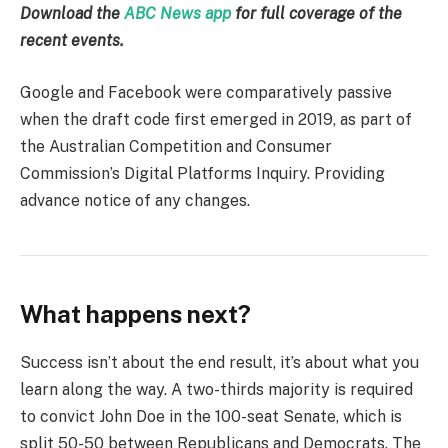
Download the
ABC News app
for full coverage of the
recent events.
Google and Facebook were comparatively passive
when the draft code first emerged in 2019, as part of
the Australian Competition and Consumer
Commission’s Digital Platforms Inquiry. Providing
advance notice of any changes.
What happens next?
Success isn’t about the end result, it’s about what you
learn along the way. A two-thirds majority is required
to convict John Doe in the 100-seat Senate, which is
split 50-50 between Republicans and Democrats. The