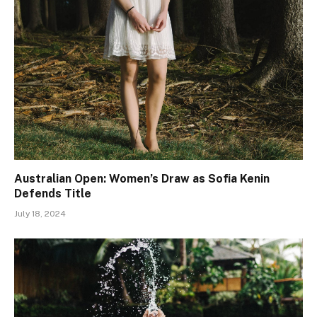
Australian Open: Women’s Draw as Sofia Kenin
Defends Title
July 18, 2024