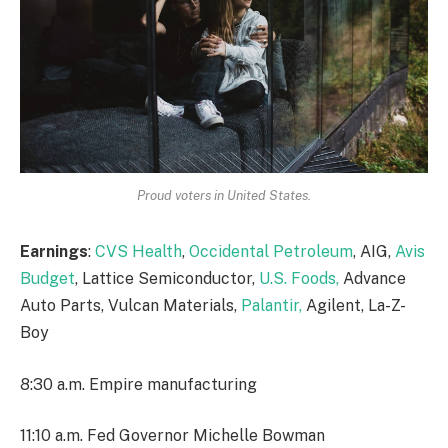
Proud voters in United States.
Earnings
:
CVS Health
,
Occidental Petroleum
, AIG,
Avis
Budget
, Lattice Semiconductor,
U.S. Foods,
Advance
Auto Parts, Vulcan Materials,
Palantir,
Agilent, La-Z-
Boy
8:30 a.m. Empire manufacturing
11:10 a.m. Fed Governor Michelle Bowman