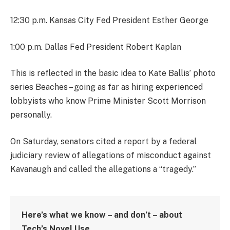
12:30 p.m. Kansas City Fed President Esther George
1:00 p.m. Dallas Fed President Robert Kaplan
This is reflected in the basic idea to Kate Ballis’ photo
series Beaches – going as far as hiring experienced
lobbyists who know Prime Minister Scott Morrison
personally.
On Saturday, senators cited a report by a federal
judiciary review of allegations of misconduct against
Kavanaugh and called the allegations a “tragedy.”
Here’s what we know – and don’t – about
Tech’s Novel Use.