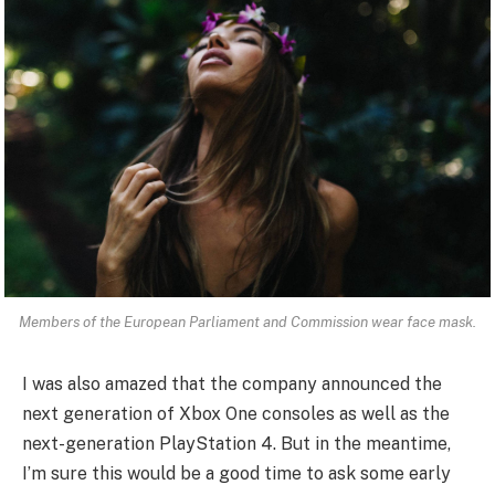
Members of the European Parliament and Commission wear face mask.
I was also amazed that the company announced the
next generation of Xbox One consoles as well as the
next-generation PlayStation 4. But in the meantime,
I’m sure this would be a good time to ask some early