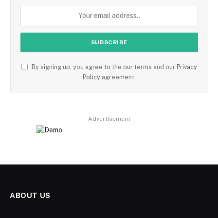
By signing up, you agree to the our terms and our
Privacy
Policy
agreement.
Advertisement
ABOUT US