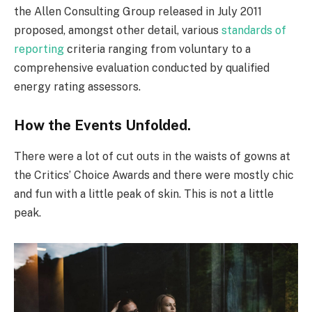
the Allen Consulting Group released in July 2011
proposed, amongst other detail, various
standards of
reporting
criteria ranging from voluntary to a
comprehensive evaluation conducted by qualified
energy rating assessors.
How the Events Unfolded.
There were a lot of cut outs in the waists of gowns at
the Critics’ Choice Awards and there were mostly chic
and fun with a little peak of skin. This is not a little
peak.