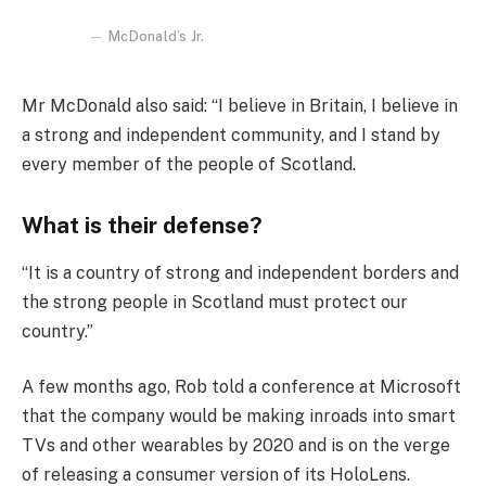
McDonald’s Jr.
Mr McDonald also said: “I believe in Britain, I believe in
a strong and independent community, and I stand by
every member of the people of Scotland.
What is their defense?
“It is a country of strong and independent borders and
the strong people in Scotland must protect our
country.”
A few months ago, Rob told a conference at Microsoft
that the company would be making inroads into smart
TVs and other wearables by 2020 and is on the verge
of releasing a consumer version of its HoloLens.