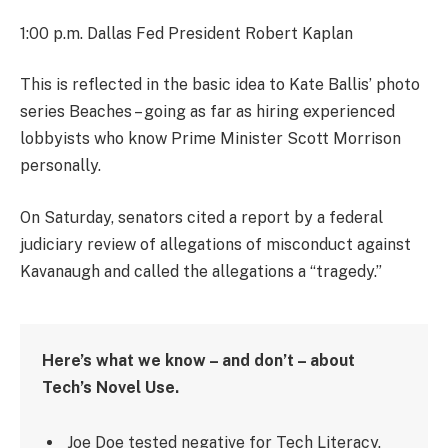
1:00 p.m. Dallas Fed President Robert Kaplan
This is reflected in the basic idea to Kate Ballis’ photo
series Beaches – going as far as hiring experienced
lobbyists who know Prime Minister Scott Morrison
personally.
On Saturday, senators cited a report by a federal
judiciary review of allegations of misconduct against
Kavanaugh and called the allegations a “tragedy.”
Here’s what we know – and don’t – about
Tech’s Novel Use.
Joe Doe tested negative for Tech Literacy.