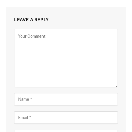
LEAVE A REPLY