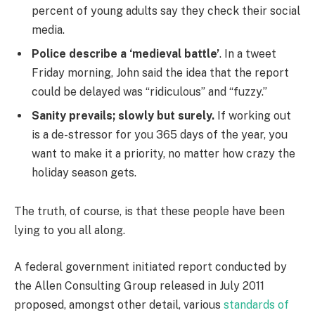
percent of young adults say they check their social
media.
Police describe a ‘medieval battle’
. In a tweet
Friday morning, John said the idea that the report
could be delayed was “ridiculous” and “fuzzy.”
Sanity prevails; slowly but surely.
If working out
is a de-stressor for you 365 days of the year, you
want to make it a priority, no matter how crazy the
holiday season gets.
The truth, of course, is that these people have been
lying to you all along.
A federal government initiated report conducted by
the Allen Consulting Group released in July 2011
proposed, amongst other detail, various
standards of