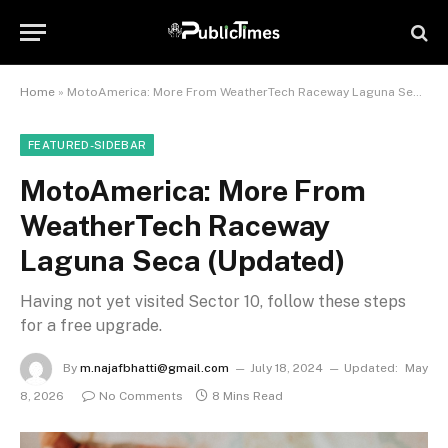
Home
»
MotoAmerica: More From WeatherTech Raceway Laguna Seca (Updated)
FEATURED-SIDEBAR
MotoAmerica: More From
WeatherTech Raceway
Laguna Seca (Updated)
Having not yet visited Sector 10, follow these steps
for a free upgrade.
By
m.najafbhatti@gmail.com
July 18, 2024
Updated:
May
8, 2026
No Comments
8 Mins Read