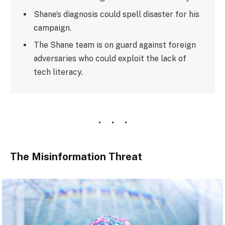
Shane’s diagnosis could spell disaster for his
campaign.
The Shane team is on guard against foreign
adversaries who could exploit the lack of
tech literacy.
The Misinformation Threat