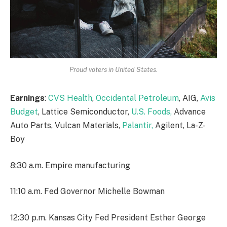
Proud voters in United States.
Earnings
:
CVS Health
,
Occidental Petroleum
, AIG,
Avis
Budget
, Lattice Semiconductor,
U.S. Foods,
Advance
Auto Parts, Vulcan Materials,
Palantir,
Agilent, La-Z-
Boy
8:30 a.m. Empire manufacturing
11:10 a.m. Fed Governor Michelle Bowman
12:30 p.m. Kansas City Fed President Esther George