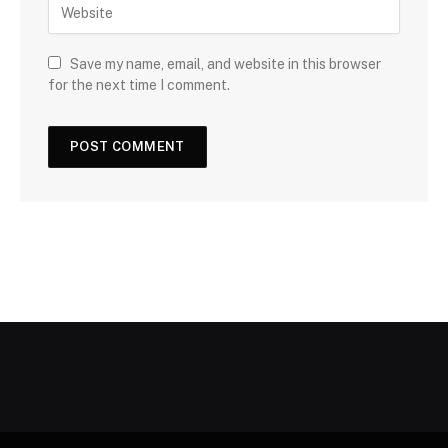
Save my name, email, and website in this browser
for the next time I comment.