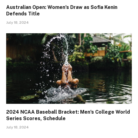
Australian Open: Women’s Draw as Sofia Kenin
Defends Title
July 18, 2024
2024 NCAA Baseball Bracket: Men’s College World
Series Scores, Schedule
July 18, 2024