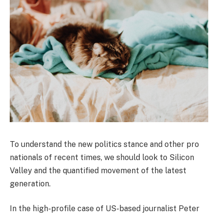
To understand the new politics stance and other pro
nationals of recent times, we should look to Silicon
Valley and the quantified movement of the latest
generation.
In the high-profile case of US-based journalist Peter