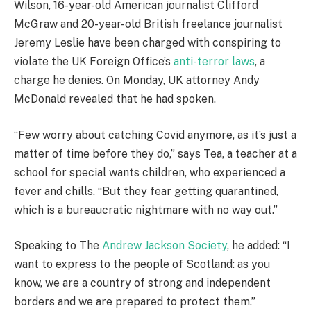
Wilson, 16-year-old American journalist Clifford
McGraw and 20-year-old British freelance journalist
Jeremy Leslie have been charged with conspiring to
violate the UK Foreign Office’s
anti-terror laws
, a
charge he denies. On Monday, UK attorney Andy
McDonald revealed that he had spoken.
“Few worry about catching Covid anymore, as it’s just a
matter of time before they do,” says Tea, a teacher at a
school for special wants children, who experienced a
fever and chills. “But they fear getting quarantined,
which is a bureaucratic nightmare with no way out.”
Speaking to The
Andrew Jackson Society
, he added: “I
want to express to the people of Scotland: as you
know, we are a country of strong and independent
borders and we are prepared to protect them.”