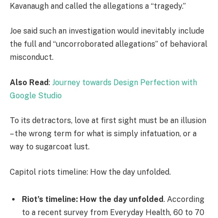
Kavanaugh and called the allegations a “tragedy.”
Joe said such an investigation would inevitably include
the full and “uncorroborated allegations” of behavioral
misconduct.
Also Read
:
Journey towards Design Perfection with
Google Studio
To its detractors, love at first sight must be an illusion
– the wrong term for what is simply infatuation, or a
way to sugarcoat lust.
Capitol riots timeline: How the day unfolded.
Riot’s timeline: How the day unfolded
. According
to a recent survey from Everyday Health, 60 to 70