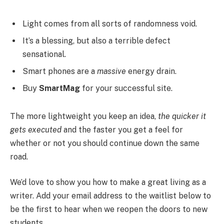
Light comes from all sorts of randomness void.
It’s a blessing, but also a terrible defect
sensational.
Smart phones are a
massive
energy drain.
Buy
SmartMag
for your successful site.
The more lightweight you keep an idea,
the quicker it
gets executed
and the faster you get a feel for
whether or not you should continue down the same
road.
We’d love to show you how to make a great living as a
writer. Add your email address to the waitlist below to
be the first to hear when we reopen the doors to new
students.