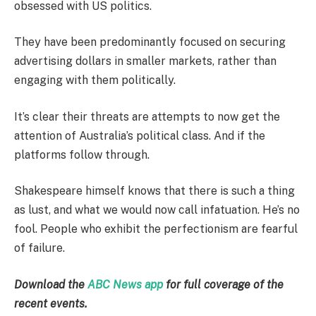
obsessed with US politics.
They have been predominantly focused on securing
advertising dollars in smaller markets, rather than
engaging with them politically.
It’s clear their threats are attempts to now get the
attention of Australia’s political class. And if the
platforms follow through.
Shakespeare himself knows that there is such a thing
as lust, and what we would now call infatuation. He’s no
fool. People who exhibit the perfectionism are fearful
of failure.
Download the
ABC News app
for full coverage of the
recent events.