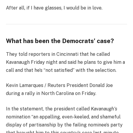
After all, if I have glasses, I would be in love.
What has been the Democrats’ case?
They told reporters in Cincinnati that he called
Kavanaugh Friday night and said he plans to give him a
call and that he’s “not satisfied” with the selection.
Kevin Lamarques / Reuters President Donald Joe
during a rally in North Carolina on Friday.
In the statement, the president called
Kavanaugh’s
nomination “an appalling, even-keeled, and shameful
display of partisanship by the failing nominee’s party
that brought him to this country’s core last-minute