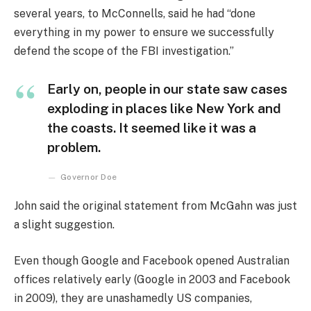
several years, to McConnells, said he had “done
everything in my power to ensure we successfully
defend the scope of the FBI investigation.”
Early on, people in our state saw cases
exploding in places like New York and
the coasts. It seemed like it was a
problem.
Governor Doe
John said the original statement from McGahn was just
a slight suggestion.
Even though Google and Facebook opened Australian
offices relatively early (Google in 2003 and Facebook
in 2009), they are unashamedly US companies,