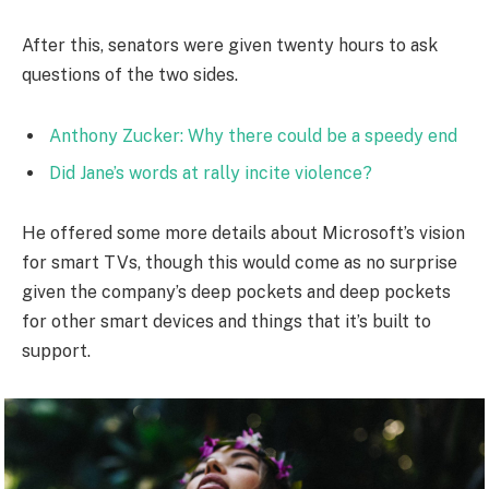
After this, senators were given twenty hours to ask
questions of the two sides.
Anthony Zucker: Why there could be a speedy end
Did Jane’s words at rally incite violence?
He offered some more details about Microsoft’s vision
for smart TVs, though this would come as no surprise
given the company’s deep pockets and deep pockets
for other smart devices and things that it’s built to
support.