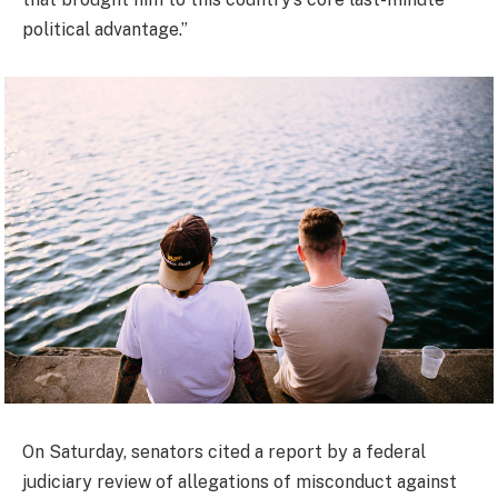
political advantage.”
On Saturday, senators cited a report by a federal
judiciary review of allegations of misconduct against