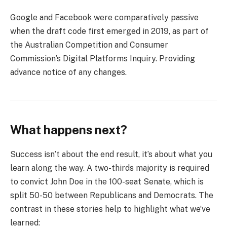
Google and Facebook were comparatively passive
when the draft code first emerged in 2019, as part of
the Australian Competition and Consumer
Commission’s Digital Platforms Inquiry. Providing
advance notice of any changes.
What happens next?
Success isn’t about the end result, it’s about what you
learn along the way. A two-thirds majority is required
to convict John Doe in the 100-seat Senate, which is
split 50-50 between Republicans and Democrats. The
contrast in these stories help to highlight what we’ve
learned: