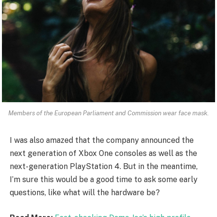
Members of the European Parliament and Commission wear face mask.
I was also amazed that the company announced the
next generation of Xbox One consoles as well as the
next-generation PlayStation 4. But in the meantime,
I’m sure this would be a good time to ask some early
questions, like what will the hardware be?