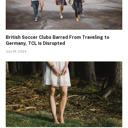
British Soccer Clubs Barred From Traveling to
Germany, TCL is Disrupted
July 18, 2024