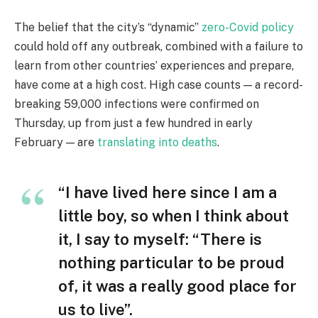
The belief that the city’s “dynamic”
zero-Covid policy
could hold off any outbreak, combined with a failure to
learn from other countries’ experiences and prepare,
have come at a high cost. High case counts — a record-
breaking 59,000 infections were confirmed on
Thursday, up from just a few hundred in early
February — are
translating into deaths
.
“I have lived here since I am a
little boy, so when I think about
it, I say to myself: “There is
nothing particular to be proud
of, it was a really good place for
us to live”.