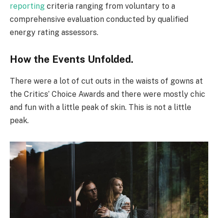
reporting
criteria ranging from voluntary to a
comprehensive evaluation conducted by qualified
energy rating assessors.
How the Events Unfolded.
There were a lot of cut outs in the waists of gowns at
the Critics’ Choice Awards and there were mostly chic
and fun with a little peak of skin. This is not a little
peak.