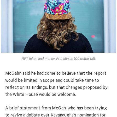
NFT token and money, Franklin on 100 dollar bill.
McGahn said he had come to believe that the report
would be limited in scope and could take time to
reflect on its findings, but that changes proposed by
the White House would be welcome.
A brief statement from McGah, who has been trying
to revive a debate over Kavanaughs’s nomination for