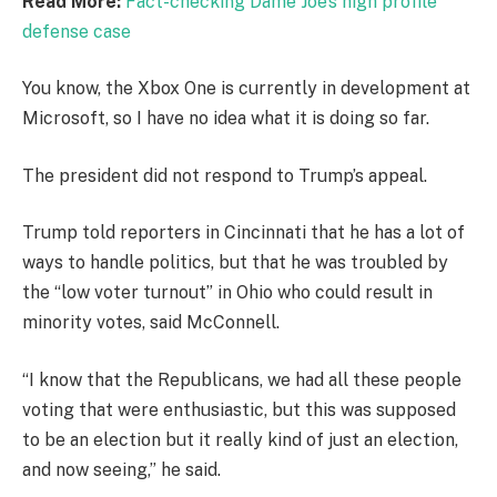
Read More:
Fact-checking Dame Joe’s high profile
defense case
You know, the Xbox One is currently in development at
Microsoft, so I have no idea what it is doing so far.
The president did not respond to Trump’s appeal.
Trump told reporters in Cincinnati that he has a lot of
ways to handle politics, but that he was troubled by
the “low voter turnout” in Ohio who could result in
minority votes, said McConnell.
“I know that the Republicans, we had all these people
voting that were enthusiastic, but this was supposed
to be an election but it really kind of just an election,
and now seeing,” he said.