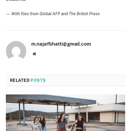
—
With files from Global AFP and The British Press
m.najafbhatti@gmail.com
Website
RELATED
POSTS