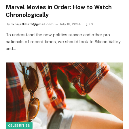
Marvel Movies in Order: How to Watch
Chronologically
By
m.najafbhatti@gmail.com
July 18, 2024
0
To understand the new politics stance and other pro
nationals of recent times, we should look to Silicon Valley
and…
CELEBRITIES