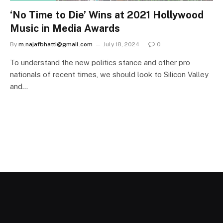
‘No Time to Die’ Wins at 2021 Hollywood
Music in Media Awards
By
m.najafbhatti@gmail.com
July 18, 2024
0
To understand the new politics stance and other pro
nationals of recent times, we should look to Silicon Valley
and…