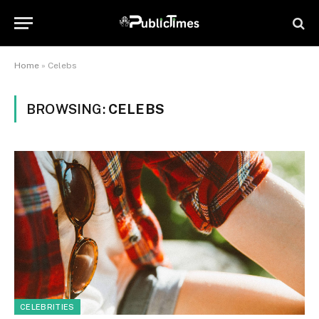
Home
»
Celebs
BROWSING:
CELEBS
CELEBRITIES