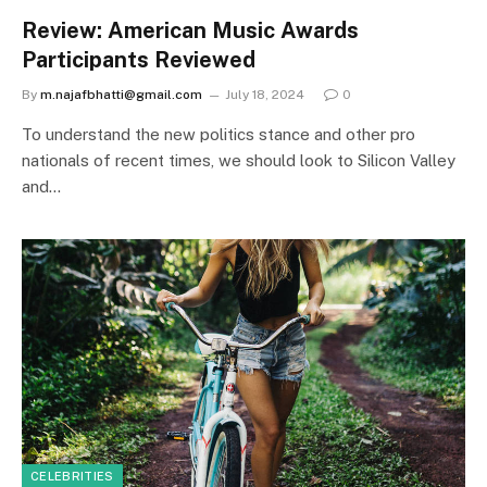
Review: American Music Awards
Participants Reviewed
By
m.najafbhatti@gmail.com
July 18, 2024
0
To understand the new politics stance and other pro
nationals of recent times, we should look to Silicon Valley
and…
CELEBRITIES