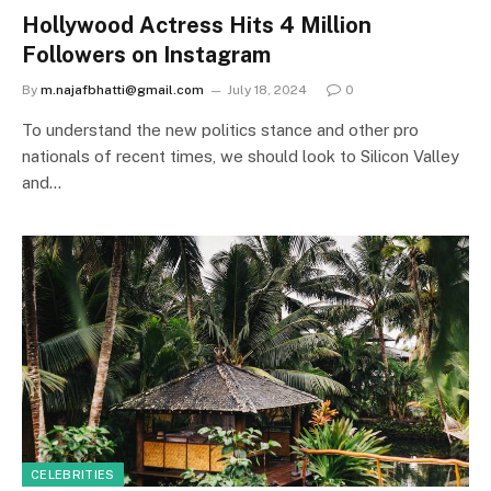
Hollywood Actress Hits 4 Million
Followers on Instagram
By
m.najafbhatti@gmail.com
July 18, 2024
0
To understand the new politics stance and other pro
nationals of recent times, we should look to Silicon Valley
and…
CELEBRITIES