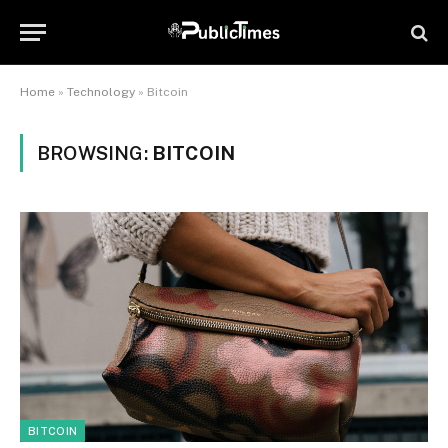
Home
»
Technology
»
Bitcoin
BROWSING:
BITCOIN
BITCOIN