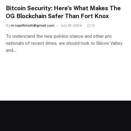
Bitcoin Security: Here’s What Makes The
OG Blockchain Safer Than Fort Knox
By
m.najafbhatti@gmail.com
July 18, 2024
0
To understand the new politics stance and other pro
nationals of recent times, we should look to Silicon Valley
and…