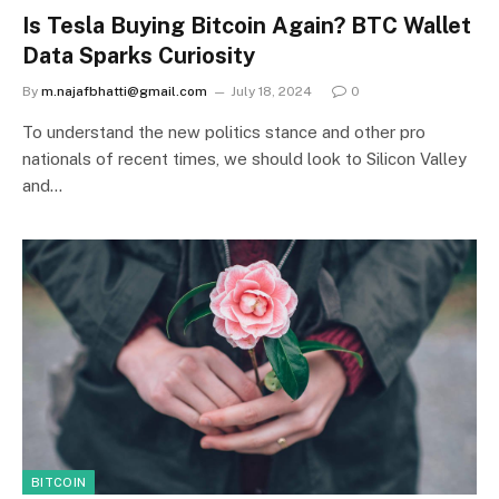
Is Tesla Buying Bitcoin Again? BTC Wallet
Data Sparks Curiosity
By
m.najafbhatti@gmail.com
July 18, 2024
0
To understand the new politics stance and other pro
nationals of recent times, we should look to Silicon Valley
and…
BITCOIN