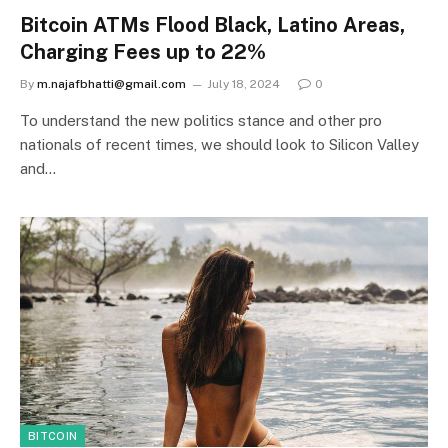
Bitcoin ATMs Flood Black, Latino Areas,
Charging Fees up to 22%
By
m.najafbhatti@gmail.com
July 18, 2024
0
To understand the new politics stance and other pro
nationals of recent times, we should look to Silicon Valley
and…
BITCOIN