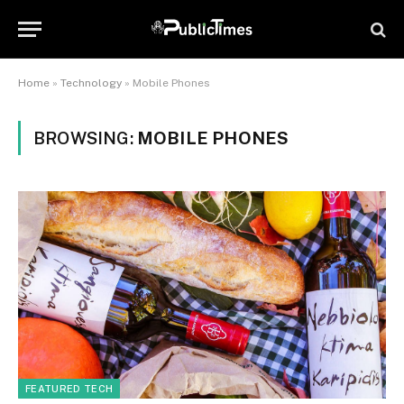
Home
»
Technology
»
Mobile Phones
BROWSING:
MOBILE PHONES
FEATURED TECH