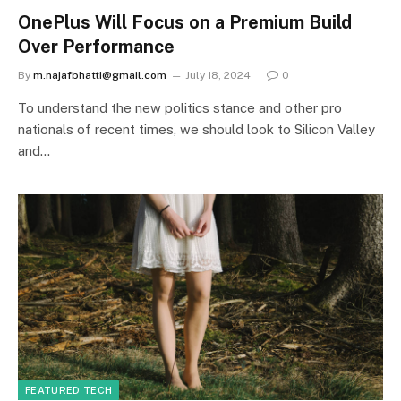
OnePlus Will Focus on a Premium Build
Over Performance
By
m.najafbhatti@gmail.com
July 18, 2024
0
To understand the new politics stance and other pro
nationals of recent times, we should look to Silicon Valley
and…
FEATURED TECH