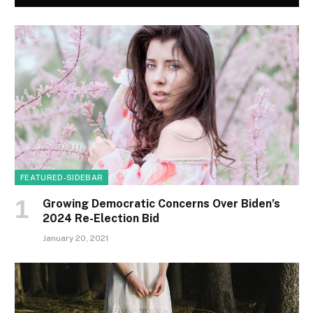
FEATURED-SIDEBAR
Growing Democratic Concerns Over Biden’s
2024 Re-Election Bid
January 20, 2021