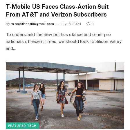
T-Mobile US Faces Class-Action Suit
From AT&T and Verizon Subscribers
By
m.najafbhatti@gmail.com
July 18, 2024
0
To understand the new politics stance and other pro
nationals of recent times, we should look to Silicon Valley
and…
FEATURED TECH