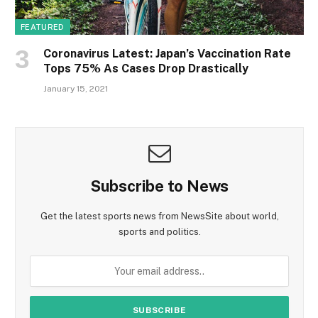
FEATURED
Coronavirus Latest: Japan’s Vaccination Rate
Tops 75% As Cases Drop Drastically
January 15, 2021
Subscribe to News
Get the latest sports news from NewsSite about world,
sports and politics.