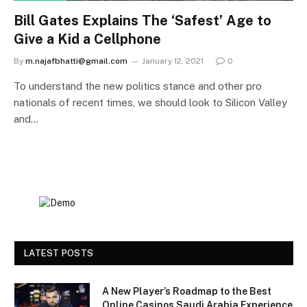
Bill Gates Explains The ‘Safest’ Age to
Give a Kid a Cellphone
By
m.najafbhatti@gmail.com
January 12, 2021
0
To understand the new politics stance and other pro
nationals of recent times, we should look to Silicon Valley
and…
LATEST POSTS
A New Player’s Roadmap to the Best
Online Casinos Saudi Arabia Experience