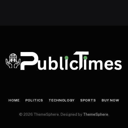
HOME
POLITICS
TECHNOLOGY
SPORTS
BUY NOW
© 2026 ThemeSphere. Designed by
ThemeSphere
.