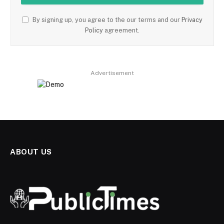
By signing up, you agree to the our terms and our
Privacy
Policy
agreement.
Advertisement
ABOUT US