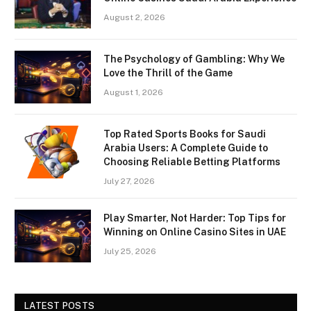
August 2, 2026
The Psychology of Gambling: Why We
Love the Thrill of the Game
August 1, 2026
Top Rated Sports Books for Saudi
Arabia Users: A Complete Guide to
Choosing Reliable Betting Platforms
July 27, 2026
Play Smarter, Not Harder: Top Tips for
Winning on Online Casino Sites in UAE
July 25, 2026
LATEST POSTS