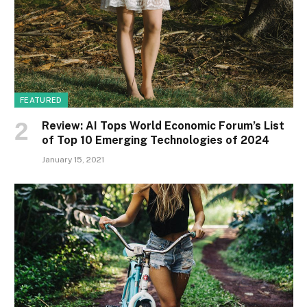
FEATURED
Review: AI Tops World Economic Forum’s List
of Top 10 Emerging Technologies of 2024
January 15, 2021