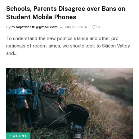
Schools, Parents Disagree over Bans on
Student Mobile Phones
By
m.najafbhatti@gmail.com
July 18, 2024
0
To understand the new politics stance and other pro
nationals of recent times, we should look to Silicon Valley
and…
FEATURED