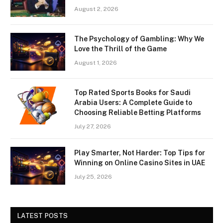
August 2, 2026
The Psychology of Gambling: Why We
Love the Thrill of the Game
August 1, 2026
Top Rated Sports Books for Saudi
Arabia Users: A Complete Guide to
Choosing Reliable Betting Platforms
July 27, 2026
Play Smarter, Not Harder: Top Tips for
Winning on Online Casino Sites in UAE
July 25, 2026
LATEST POSTS