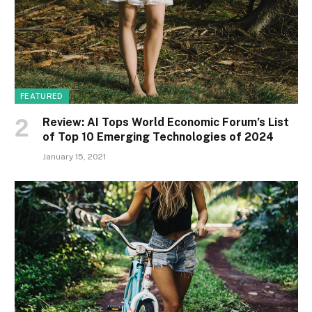
FEATURED
Review: AI Tops World Economic Forum’s List
of Top 10 Emerging Technologies of 2024
January 15, 2021