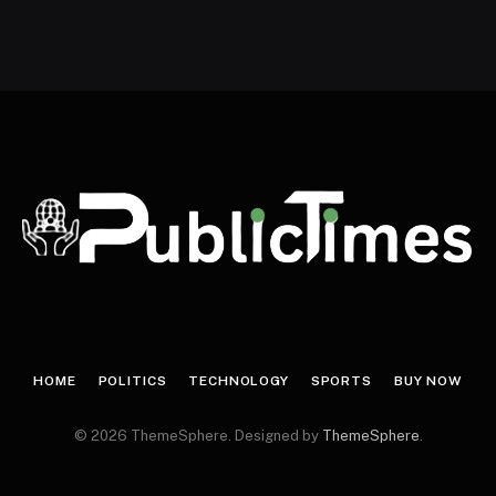
HOME
POLITICS
TECHNOLOGY
SPORTS
BUY NOW
© 2026 ThemeSphere. Designed by
ThemeSphere
.