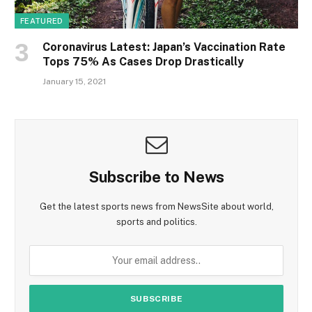
FEATURED
Coronavirus Latest: Japan’s Vaccination Rate
Tops 75% As Cases Drop Drastically
January 15, 2021
Subscribe to News
Get the latest sports news from NewsSite about world,
sports and politics.