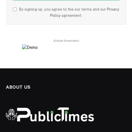
By signing up, you agree to the our terms and our
Privacy
Policy
agreement.
Advertisement
ABOUT US