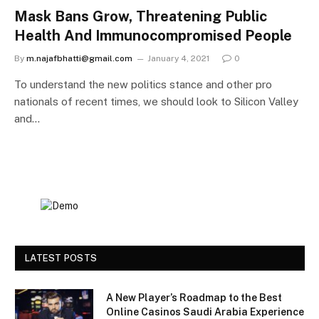
Mask Bans Grow, Threatening Public
Health And Immunocompromised People
By
m.najafbhatti@gmail.com
January 4, 2021
0
To understand the new politics stance and other pro
nationals of recent times, we should look to Silicon Valley
and…
LATEST POSTS
A New Player’s Roadmap to the Best
Online Casinos Saudi Arabia Experience