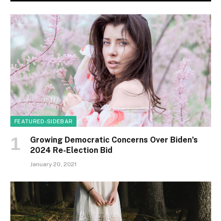
FEATURED-SIDEBAR
Growing Democratic Concerns Over Biden’s
2024 Re-Election Bid
January 20, 2021