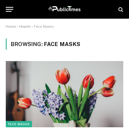
Home
»
Health
»
Face Masks
BROWSING:
FACE MASKS
FACE MASKS