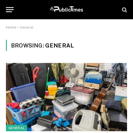
Home
»
General
BROWSING:
GENERAL
GENERAL