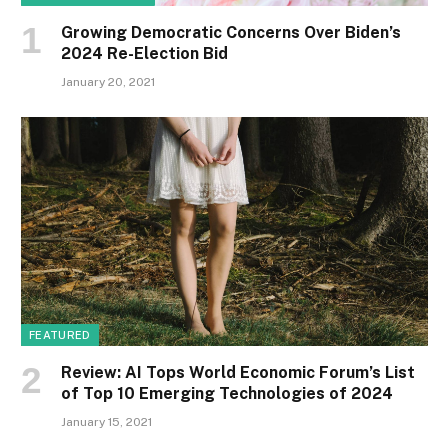
Growing Democratic Concerns Over Biden’s
2024 Re-Election Bid
January 20, 2021
FEATURED
Review: AI Tops World Economic Forum’s List
of Top 10 Emerging Technologies of 2024
January 15, 2021