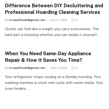
Difference Between DIY Decluttering and
Professional Hoarding Cleaning Services
By
m.najafbhatti@gmail.com
July 8, 2026
0
Clutter can feel like a weight you carry everywhere. The
hard part is knowing whether you can tackle it yourself…
When You Need Same-Day Appliance
Repair & How It Saves You Time?
By
m.najafbhatti@gmail.com
June 1, 2026
0
Your refrigerator stops cooling on a Sunday morning. Your
washing machine is stuck mid-cycle with water inside. Your
oven breaks…