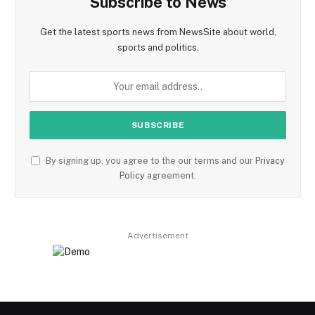
Subscribe to News
Get the latest sports news from NewsSite about world,
sports and politics.
By signing up, you agree to the our terms and our
Privacy
Policy
agreement.
Advertisement