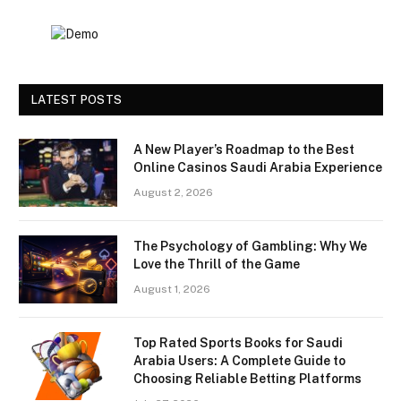
LATEST POSTS
A New Player’s Roadmap to the Best
Online Casinos Saudi Arabia Experience
August 2, 2026
The Psychology of Gambling: Why We
Love the Thrill of the Game
August 1, 2026
Top Rated Sports Books for Saudi
Arabia Users: A Complete Guide to
Choosing Reliable Betting Platforms