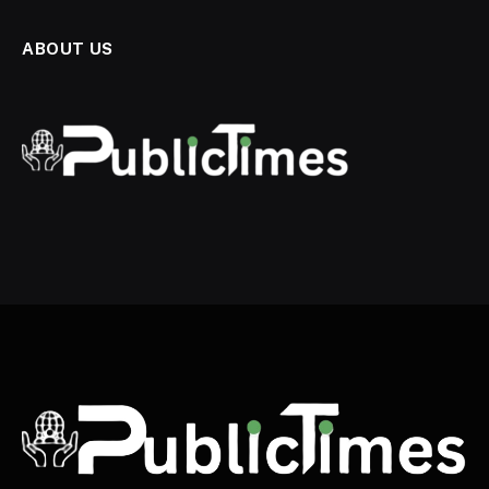
ABOUT US