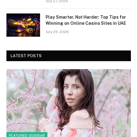
July 27, 2026
Play Smarter, Not Harder: Top Tips for
Winning on Online Casino Sites in UAE
July 25, 2026
LATEST POSTS
FEATURED-SIDEBAR