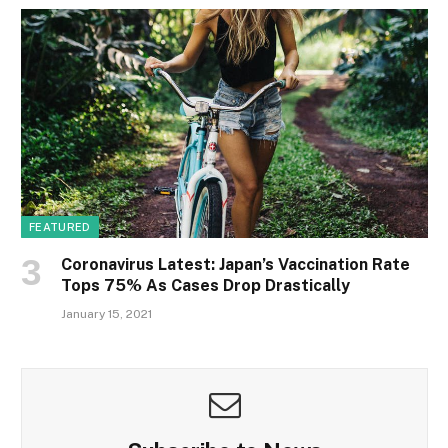
FEATURED
Coronavirus Latest: Japan’s Vaccination Rate
Tops 75% As Cases Drop Drastically
January 15, 2021