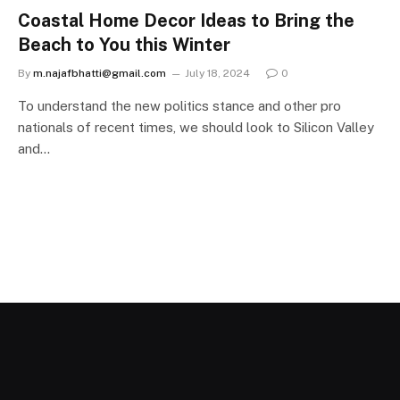
Coastal Home Decor Ideas to Bring the
Beach to You this Winter
By
m.najafbhatti@gmail.com
July 18, 2024
0
To understand the new politics stance and other pro
nationals of recent times, we should look to Silicon Valley
and…