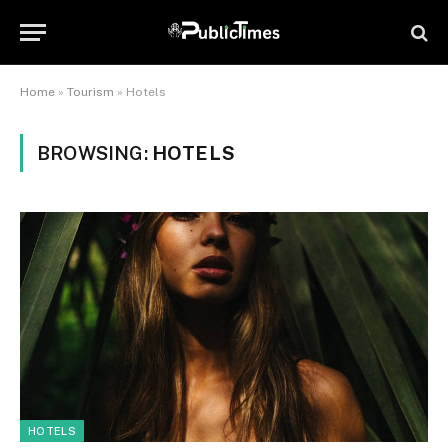
Home
»
Tourism
»
Hotels
BROWSING:
HOTELS
HOTELS