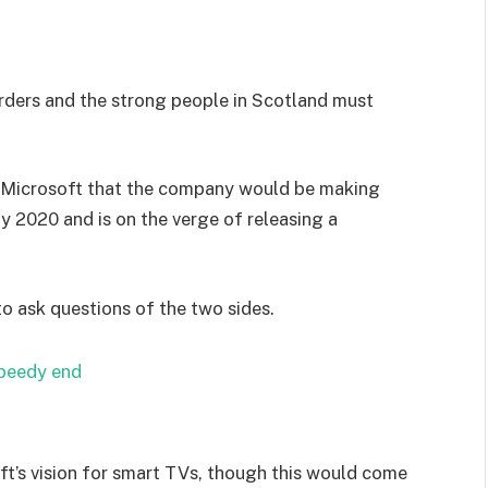
orders and the strong people in Scotland must
 Microsoft that the company would be making
y 2020 and is on the verge of releasing a
to ask questions of the two sides.
speedy end
t’s vision for smart TVs, though this would come