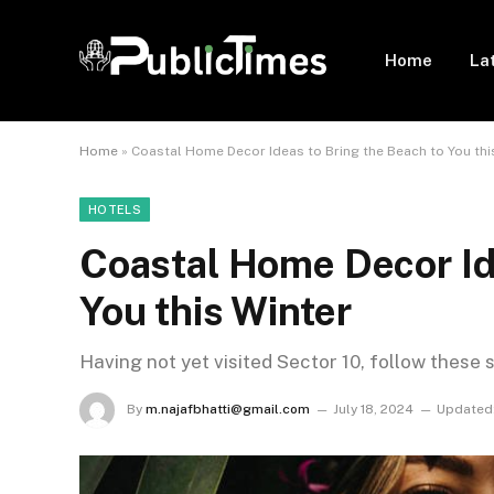
Home
La
Home
»
Coastal Home Decor Ideas to Bring the Beach to You thi
HOTELS
Coastal Home Decor Ide
You this Winter
Having not yet visited Sector 10, follow these 
By
m.najafbhatti@gmail.com
July 18, 2024
Updated