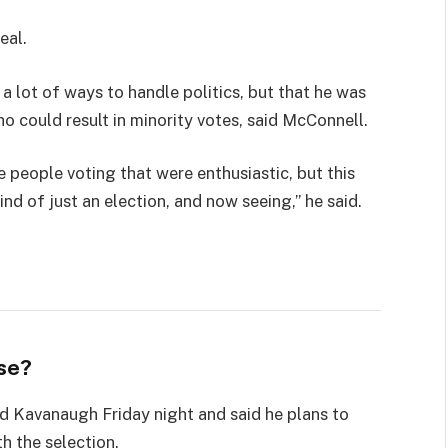
eal.
 a lot of ways to handle politics, but that he was
ho could result in minority votes, said McConnell.
e people voting that were enthusiastic, but this
ind of just an election, and now seeing,” he said.
se?
led Kavanaugh Friday night and said he plans to
th the selection.