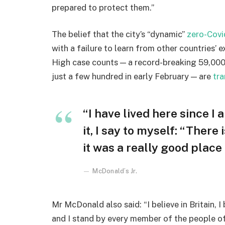
prepared to protect them.”
The belief that the city’s “dynamic”
zero-Covi
with a failure to learn from other countries’ 
High case counts — a record-breaking 59,000
just a few hundred in early February — are
tra
“I have lived here since I 
it, I say to myself: “There
it was a really good place f
McDonald’s Jr.
Mr McDonald also said: “I believe in Britain, 
and I stand by every member of the people o