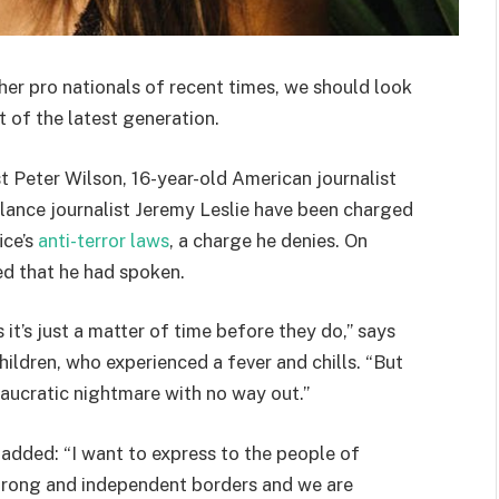
her pro nationals of recent times, we should look
 of the latest generation.
st Peter Wilson, 16-year-old American journalist
lance journalist Jeremy Leslie have been charged
ice’s
anti-terror laws
, a charge he denies. On
d that he had spoken.
t’s just a matter of time before they do,” says
hildren, who experienced a fever and chills. “But
eaucratic nightmare with no way out.”
e added: “I want to express to the people of
strong and independent borders and we are