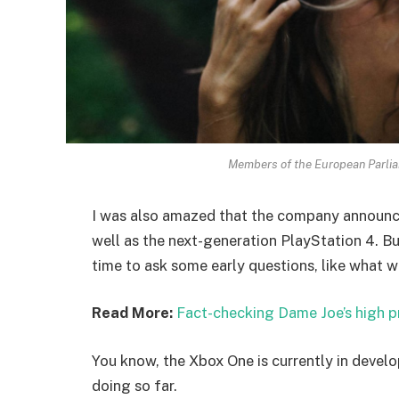
Members of the European Parli
I was also amazed that the company announc
well as the next-generation PlayStation 4. Bu
time to ask some early questions, like what w
Read More:
Fact-checking Dame Joe’s high p
You know, the Xbox One is currently in develo
doing so far.