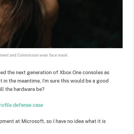
ament and Commission wear face mask.
ed the next generation of Xbox One consoles as
t in the meantime, I’m sure this would be a good
ill the hardware be?
rofile defense case
pment at Microsoft, so I have no idea what it is