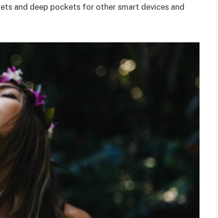
kets and deep pockets for other smart devices and