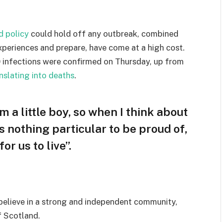
d policy
could hold off any outbreak, combined
experiences and prepare, have come at a high cost.
 infections were confirmed on Thursday, up from
nslating into deaths
.
am a little boy, so when I think about
 is nothing particular to be proud of,
or us to live”.
I believe in a strong and independent community,
f Scotland.