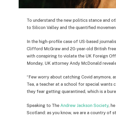
To understand the new politics stance and ot
to Silicon Valley and the quantified movement
In the high-profile case of US-based journali
Clifford McGraw and 20-year-old British free
with conspiring to violate the UK Foreign Off
Monday, UK attorney Andy McDonald reveale
“Few worry about catching Covid anymore, as i
Tea, a teacher at a school for special wants c
they fear getting quarantined, which is a bur
Speaking to The
Andrew Jackson Society
, h
Scotland: as you know, we are a country of 