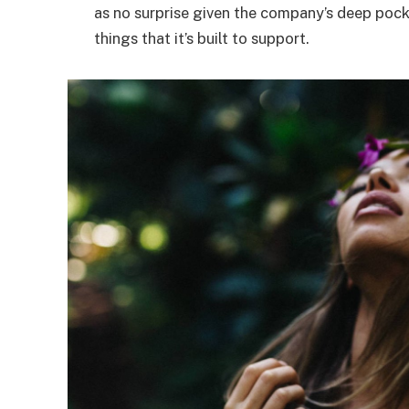
as no surprise given the company’s deep poc
things that it’s built to support.