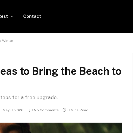
test
Contact
s Winter
as to Bring the Beach to
steps for a free upgrade.
:
May 8, 2026
No Comments
8 Mins Read