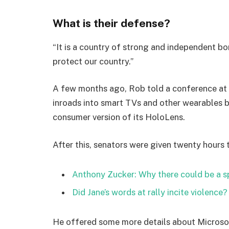
What is their defense?
“It is a country of strong and independent b
protect our country.”
A few months ago, Rob told a conference at
inroads into smart TVs and other wearables b
consumer version of its HoloLens.
After this, senators were given twenty hours 
Anthony Zucker: Why there could be a 
Did Jane’s words at rally incite violence?
He offered some more details about Microsof