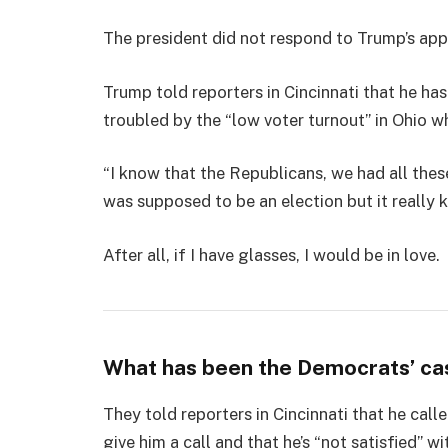
The president did not respond to Trump’s app
Trump told reporters in Cincinnati that he has
troubled by the “low voter turnout” in Ohio w
“I know that the Republicans, we had all thes
was supposed to be an election but it really k
After all, if I have glasses, I would be in love.
What has been the Democrats’ ca
They told reporters in Cincinnati that he cal
give him a call and that he’s “not satisfied” wi