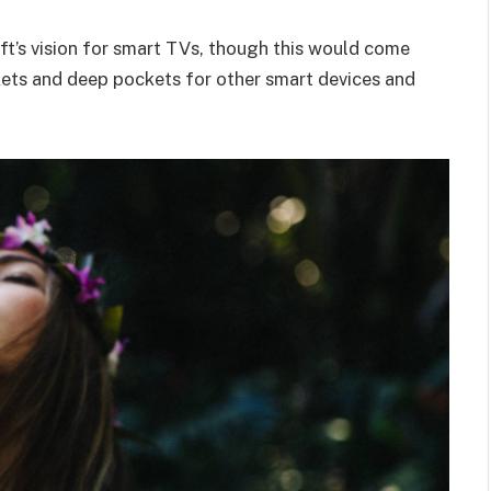
t’s vision for smart TVs, though this would come
kets and deep pockets for other smart devices and