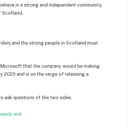
I believe in a strong and independent community,
f Scotland.
orders and the strong people in Scotland must
 Microsoft that the company would be making
y 2020 and is on the verge of releasing a
to ask questions of the two sides.
speedy end