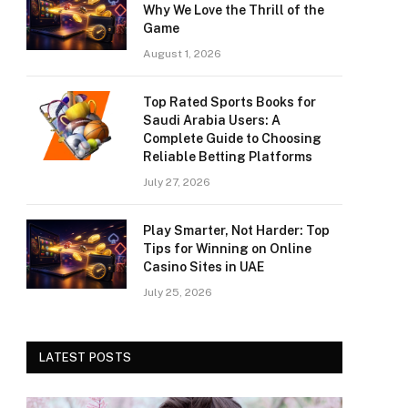
Why We Love the Thrill of the
Game
August 1, 2026
Top Rated Sports Books for
Saudi Arabia Users: A
Complete Guide to Choosing
Reliable Betting Platforms
July 27, 2026
Play Smarter, Not Harder: Top
Tips for Winning on Online
Casino Sites in UAE
July 25, 2026
LATEST POSTS