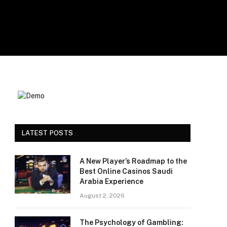
LATEST POSTS
A New Player’s Roadmap to the
Best Online Casinos Saudi
Arabia Experience
August 2, 2026
The Psychology of Gambling: