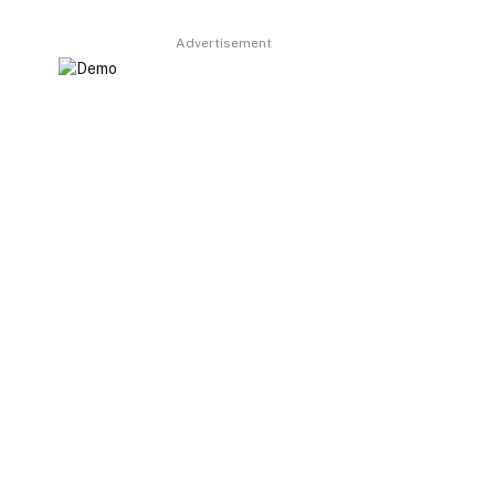
Advertisement