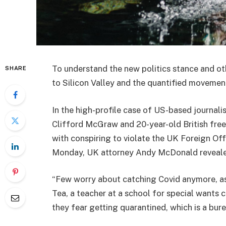
To understand the new politics stance and ot
SHARE
to Silicon Valley and the quantified movement
In the high-profile case of US-based journali
Clifford McGraw and 20-year-old British free
with conspiring to violate the UK Foreign Off
Monday, UK attorney Andy McDonald reveale
“Few worry about catching Covid anymore, as i
Tea, a teacher at a school for special wants c
they fear getting quarantined, which is a bur