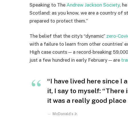
Speaking to The
Andrew Jackson Society
, h
Scotland: as you know, we are a country of 
prepared to protect them.”
The belief that the city’s “dynamic”
zero-Covi
with a failure to learn from other countries’ 
High case counts — a record-breaking 59,000
just a few hundred in early February — are
tra
“I have lived here since I 
it, I say to myself: “There
it was a really good place f
McDonald’s Jr.