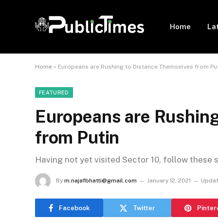
Home
La
Home
»
Europeans are Rushing to Distance Themselves from Pu
FEATURED
Europeans are Rushing
from Putin
Having not yet visited Sector 10, follow these 
By
m.najafbhatti@gmail.com
January 12, 2021
Updat
Facebook
Twitter
Pinter