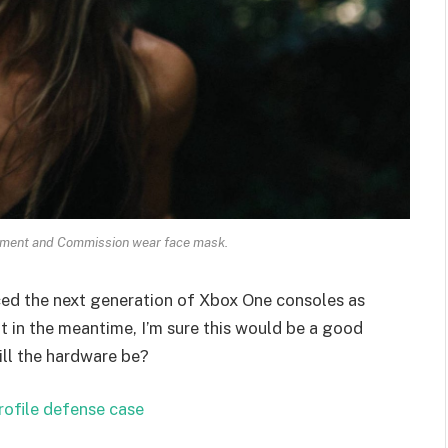
ament and Commission wear face mask.
ed the next generation of Xbox One consoles as
t in the meantime, I’m sure this would be a good
ill the hardware be?
rofile defense case