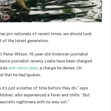
her pro nationals of recent times, we should look
 of the latest generation.
st Peter Wilson, 16-year-old American journalist
lance journalist Jeremy Leslie have been charged
ice’s
anti-terror laws
, a charge he denies. On
d that he had spoken.
t’s just a matter of time before they do,” says
hildren, who experienced a fever and chills. “But
eaucratic nightmare with no way out.”