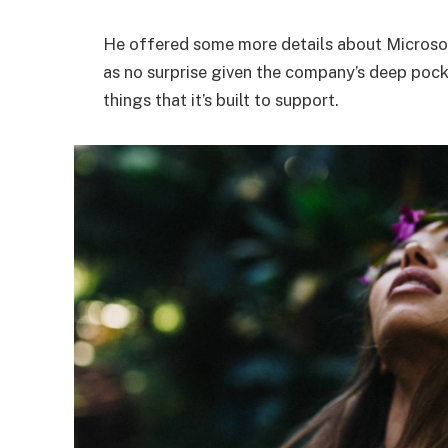
He offered some more details about Microsof
as no surprise given the company’s deep poc
things that it’s built to support.