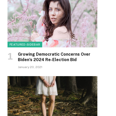
FEATURED-SIDEBAR
Growing Democratic Concerns Over
Biden’s 2024 Re-Election Bid
January 20, 2021