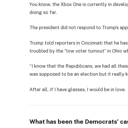
You know, the Xbox One is currently in develo
doing so far.
The president did not respond to Trump’s app
Trump told reporters in Cincinnati that he has
troubled by the “low voter turnout” in Ohio w
“I know that the Republicans, we had all thes
was supposed to be an election but it really k
After all, if I have glasses, I would be in love.
What has been the Democrats’ ca