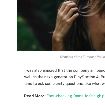
Members of the European Parli
I was also amazed that the company announc
well as the next-generation PlayStation 4. Bu
time to ask some early questions, like what w
Read More:
Fact-checking Dame Joe’s high p