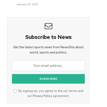
January 15, 2021
Subscribe to News
Get the latest sports news from NewsSite about
world, sports and politics.
By signing up, you agree to the our terms and
our
Privacy Policy
agreement.