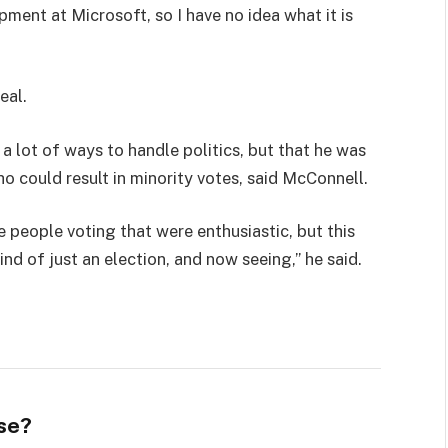
pment at Microsoft, so I have no idea what it is
eal.
 a lot of ways to handle politics, but that he was
ho could result in minority votes, said McConnell.
e people voting that were enthusiastic, but this
ind of just an election, and now seeing,” he said.
se?