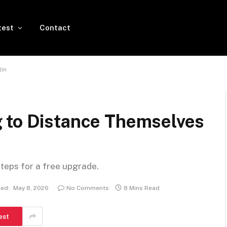
test
Contact
tin
 to Distance Themselves
steps for a free upgrade.
ed:
May 8, 2026
No Comments
8 Mins Read
est