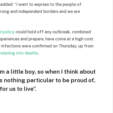
e added: “I want to express to the people of
strong and independent borders and we are
d policy
could hold off any outbreak, combined
experiences and prepare, have come at a high cost.
 infections were confirmed on Thursday, up from
nslating into deaths
.
am a little boy, so when I think about
 is nothing particular to be proud of,
or us to live”.