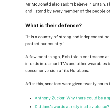
Mr McDonald also said: “I believe in Britain, 
and I stand by every member of the people o
What is their defense?
“It is a country of strong and independent b
protect our country.”
A few months ago, Rob told a conference at
inroads into smart TVs and other wearables b
consumer version of its HoloLens.
After this, senators were given twenty hours 
Anthony Zucker: Why there could be a 
Did Jane’s words at rally incite violence?