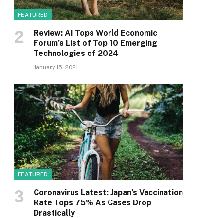
FEATURED
Review: AI Tops World Economic
Forum’s List of Top 10 Emerging
Technologies of 2024
January 15, 2021
FEATURED
Coronavirus Latest: Japan’s Vaccination
Rate Tops 75% As Cases Drop
Drastically