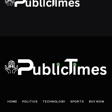
HOME
POLITICS
TECHNOLOGY
SPORTS
BUY NOW