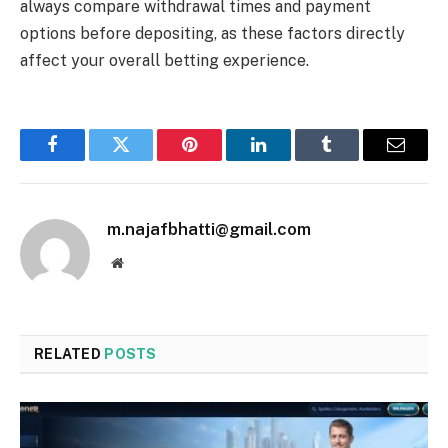
always compare withdrawal times and payment
options before depositing, as these factors directly
affect your overall betting experience.
Facebook
Twitter
Pinterest
LinkedIn
Tumblr
Email
m.najafbhatti@gmail.com
Website
RELATED
POSTS