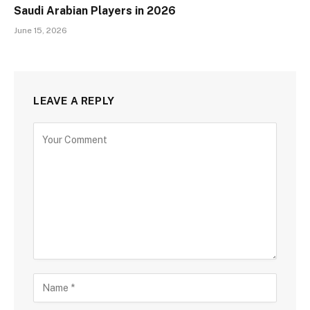
Saudi Arabian Players in 2026
June 15, 2026
LEAVE A REPLY