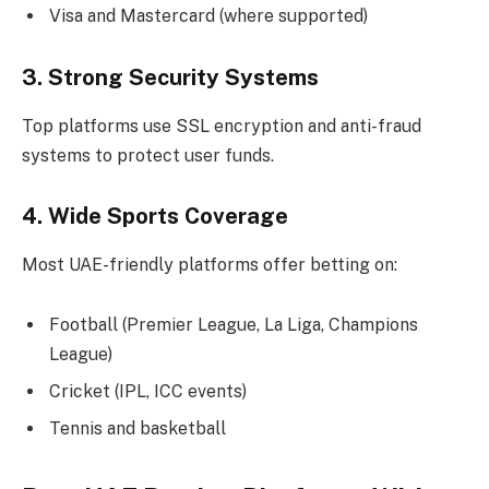
Visa and Mastercard (where supported)
3. Strong Security Systems
Top platforms use SSL encryption and anti-fraud
systems to protect user funds.
4. Wide Sports Coverage
Most UAE-friendly platforms offer betting on:
Football (Premier League, La Liga, Champions
League)
Cricket (IPL, ICC events)
Tennis and basketball