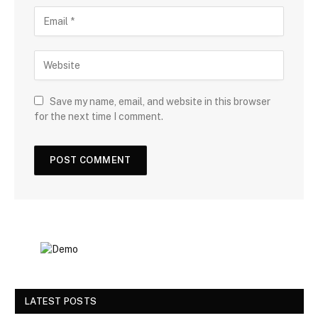
Save my name, email, and website in this browser
for the next time I comment.
LATEST POSTS