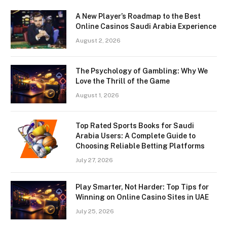
A New Player’s Roadmap to the Best
Online Casinos Saudi Arabia Experience
August 2, 2026
The Psychology of Gambling: Why We
Love the Thrill of the Game
August 1, 2026
Top Rated Sports Books for Saudi
Arabia Users: A Complete Guide to
Choosing Reliable Betting Platforms
July 27, 2026
Play Smarter, Not Harder: Top Tips for
Winning on Online Casino Sites in UAE
July 25, 2026