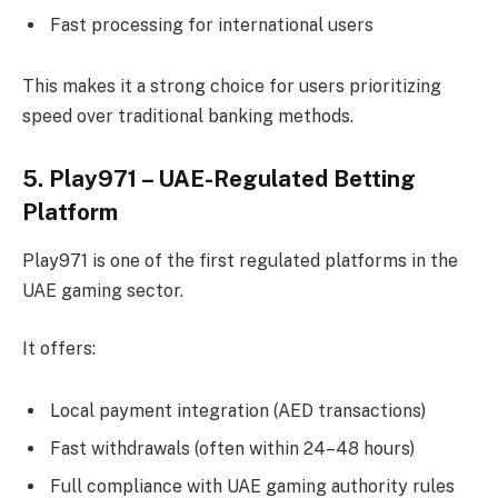
Fast processing for international users
This makes it a strong choice for users prioritizing
speed over traditional banking methods.
5. Play971 – UAE-Regulated Betting
Platform
Play971 is one of the first regulated platforms in the
UAE gaming sector.
It offers:
Local payment integration (AED transactions)
Fast withdrawals (often within 24–48 hours)
Full compliance with UAE gaming authority rules