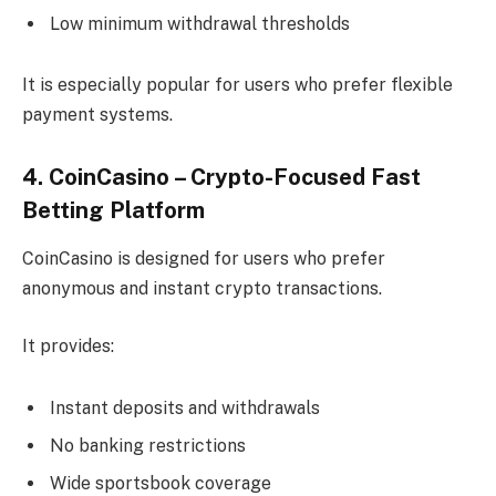
Low minimum withdrawal thresholds
It is especially popular for users who prefer flexible
payment systems.
4. CoinCasino – Crypto-Focused Fast
Betting Platform
CoinCasino is designed for users who prefer
anonymous and instant crypto transactions.
It provides:
Instant deposits and withdrawals
No banking restrictions
Wide sportsbook coverage