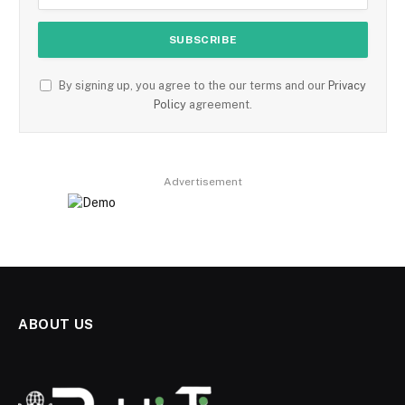
By signing up, you agree to the our terms and our
Privacy
Policy
agreement.
Advertisement
ABOUT US