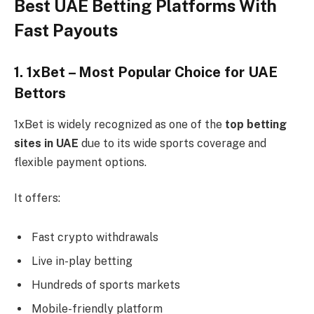
Best UAE Betting Platforms With
Fast Payouts
1. 1xBet – Most Popular Choice for UAE
Bettors
1xBet is widely recognized as one of the
top betting
sites in UAE
due to its wide sports coverage and
flexible payment options.
It offers:
Fast crypto withdrawals
Live in-play betting
Hundreds of sports markets
Mobile-friendly platform