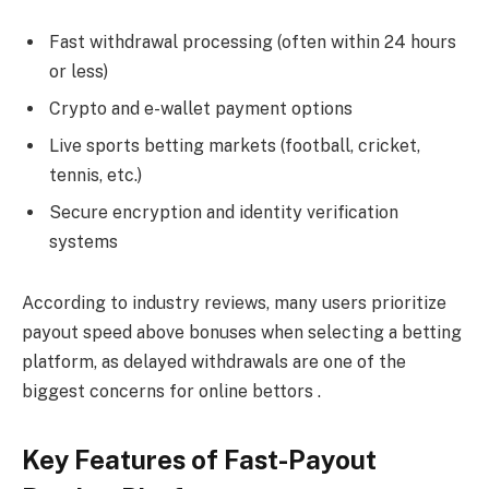
Fast withdrawal processing (often within 24 hours
or less)
Crypto and e-wallet payment options
Live sports betting markets (football, cricket,
tennis, etc.)
Secure encryption and identity verification
systems
According to industry reviews, many users prioritize
payout speed above bonuses when selecting a betting
platform, as delayed withdrawals are one of the
biggest concerns for online bettors .
Key Features of Fast-Payout