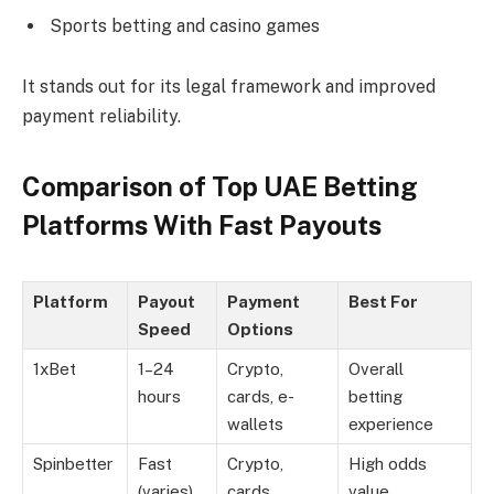
Sports betting and casino games
It stands out for its legal framework and improved
payment reliability.
Comparison of Top UAE Betting
Platforms With Fast Payouts
Platform
Payout
Payment
Best For
Speed
Options
1xBet
1–24
Crypto,
Overall
hours
cards, e-
betting
wallets
experience
Spinbetter
Fast
Crypto,
High odds
(varies)
cards
value