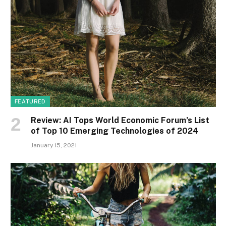
FEATURED
Review: AI Tops World Economic Forum’s List
of Top 10 Emerging Technologies of 2024
January 15, 2021