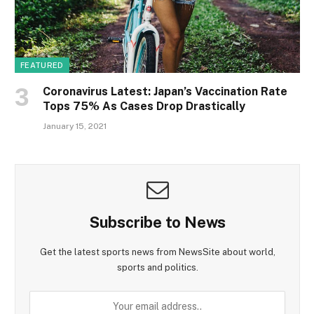
FEATURED
Coronavirus Latest: Japan’s Vaccination Rate
Tops 75% As Cases Drop Drastically
January 15, 2021
Subscribe to News
Get the latest sports news from NewsSite about world,
sports and politics.