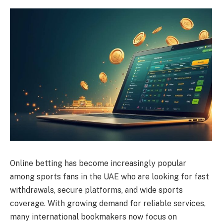
Online betting has become increasingly popular
among sports fans in the UAE who are looking for fast
withdrawals, secure platforms, and wide sports
coverage. With growing demand for reliable services,
many international bookmakers now focus on