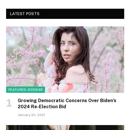
LATEST POSTS
FEATURED-SIDEBAR
Growing Democratic Concerns Over Biden’s
2024 Re-Election Bid
January 20, 2021