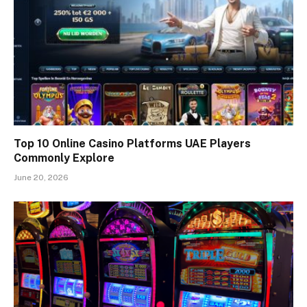
Top 10 Online Casino Platforms UAE Players
Commonly Explore
June 20, 2026