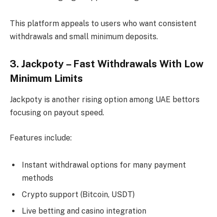
This platform appeals to users who want consistent
withdrawals and small minimum deposits.
3. Jackpoty – Fast Withdrawals With Low
Minimum Limits
Jackpoty is another rising option among UAE bettors
focusing on payout speed.
Features include:
Instant withdrawal options for many payment
methods
Crypto support (Bitcoin, USDT)
Live betting and casino integration