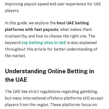
improving payout speed and user experience for UAE
players.
In this guide, we explore the
best UAE betting
platforms with fast payouts
, what makes them
trustworthy, and how to choose the right one. The
keyword
top betting sites in UAE
is also explained
throughout this article for better understanding of
the market.
Understanding Online Betting in
the UAE
The UAE has strict regulations regarding gambling,
but many international offshore platforms still accept
players from the region. These platforms focus on: