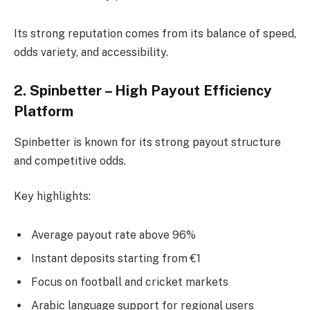
Its strong reputation comes from its balance of speed,
odds variety, and accessibility.
2. Spinbetter – High Payout Efficiency
Platform
Spinbetter is known for its strong payout structure
and competitive odds.
Key highlights:
Average payout rate above 96%
Instant deposits starting from €1
Focus on football and cricket markets
Arabic language support for regional users