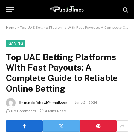
Home
»
Top UAE Betting Platforms With Fast Payouts: A Complete Guide to Reliable Online Betting
GAMING
Top UAE Betting Platforms
With Fast Payouts: A
Complete Guide to Reliable
Online Betting
By
m.najafbhatti@gmail.com
June 21, 2026
No Comments
4 Mins Read