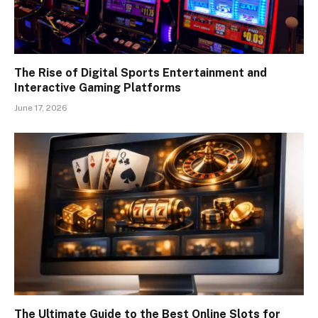
The Rise of Digital Sports Entertainment and
Interactive Gaming Platforms
June 17, 2026
The Ultimate Guide to the Best Online Slots for