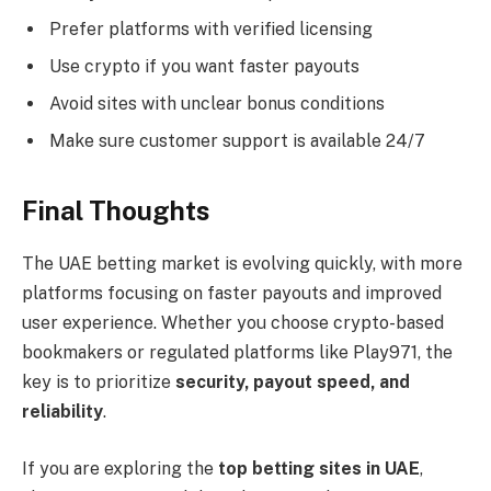
Prefer platforms with verified licensing
Use crypto if you want faster payouts
Avoid sites with unclear bonus conditions
Make sure customer support is available 24/7
Final Thoughts
The UAE betting market is evolving quickly, with more
platforms focusing on faster payouts and improved
user experience. Whether you choose crypto-based
bookmakers or regulated platforms like Play971, the
key is to prioritize
security, payout speed, and
reliability
.
If you are exploring the
top betting sites in UAE
,