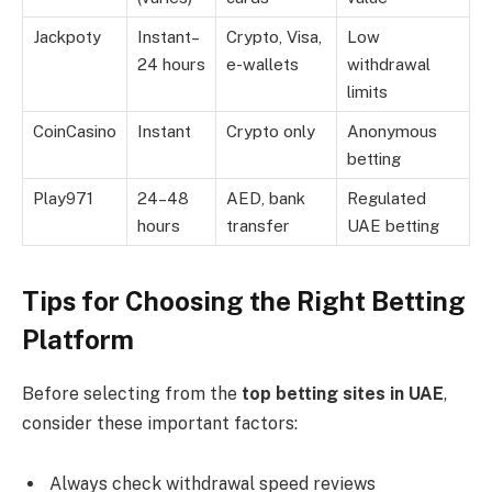
Jackpoty
Instant–
Crypto, Visa,
Low
24 hours
e-wallets
withdrawal
limits
CoinCasino
Instant
Crypto only
Anonymous
betting
Play971
24–48
AED, bank
Regulated
hours
transfer
UAE betting
Tips for Choosing the Right Betting
Platform
Before selecting from the
top betting sites in UAE
,
consider these important factors:
Always check withdrawal speed reviews