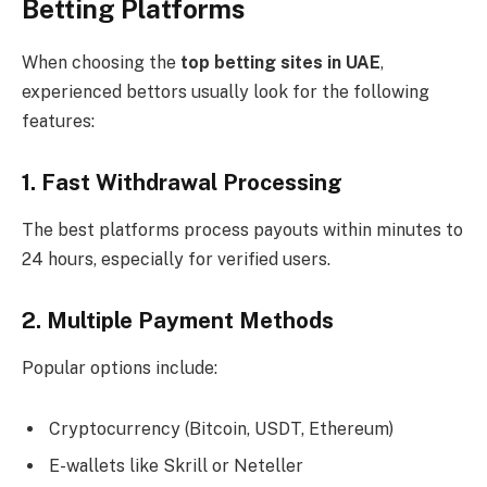
Betting Platforms
When choosing the
top betting sites in UAE
,
experienced bettors usually look for the following
features:
1. Fast Withdrawal Processing
The best platforms process payouts within minutes to
24 hours, especially for verified users.
2. Multiple Payment Methods
Popular options include:
Cryptocurrency (Bitcoin, USDT, Ethereum)
E-wallets like Skrill or Neteller