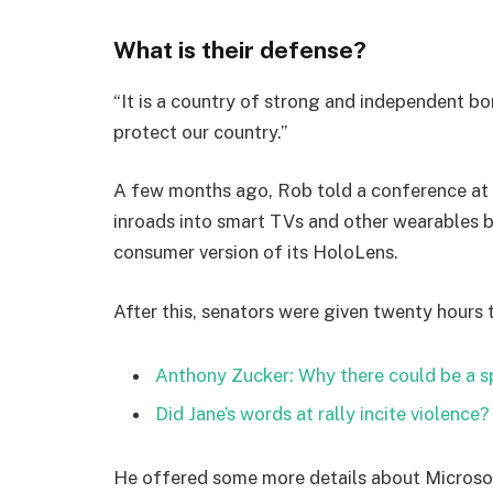
What is their defense?
“It is a country of strong and independent b
protect our country.”
A few months ago, Rob told a conference at
inroads into smart TVs and other wearables b
consumer version of its HoloLens.
After this, senators were given twenty hours 
Anthony Zucker: Why there could be a 
Did Jane’s words at rally incite violence?
He offered some more details about Microsof