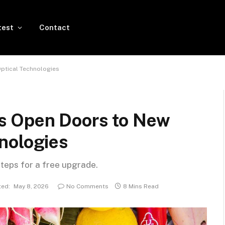
test
Contact
ptical Technologies
s Open Doors to New
nologies
steps for a free upgrade.
ed:
May 8, 2026
No Comments
8 Mins Read