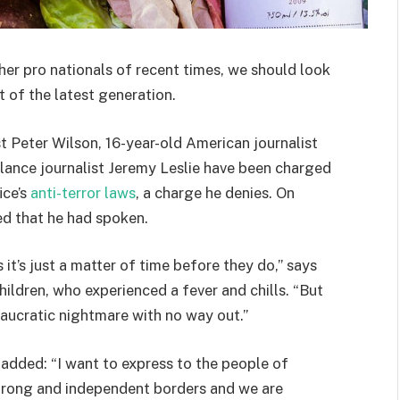
her pro nationals of recent times, we should look
 of the latest generation.
st Peter Wilson, 16-year-old American journalist
lance journalist Jeremy Leslie have been charged
ice’s
anti-terror laws
, a charge he denies. On
d that he had spoken.
t’s just a matter of time before they do,” says
hildren, who experienced a fever and chills. “But
eaucratic nightmare with no way out.”
e added: “I want to express to the people of
strong and independent borders and we are