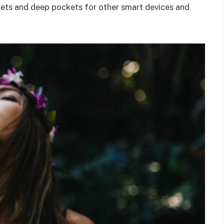
kets and deep pockets for other smart devices and