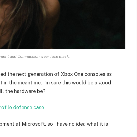
ament and Commission wear face mask.
ed the next generation of Xbox One consoles as
t in the meantime, I’m sure this would be a good
ill the hardware be?
rofile defense case
pment at Microsoft, so I have no idea what it is