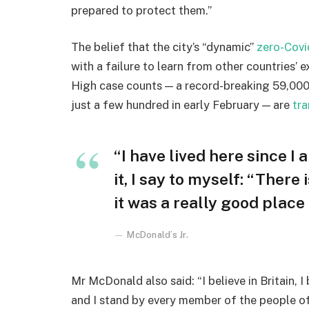
prepared to protect them.”
The belief that the city’s “dynamic”
zero-Covi
with a failure to learn from other countries’ 
High case counts — a record-breaking 59,000
just a few hundred in early February — are
tra
“I have lived here since I 
it, I say to myself: “There
it was a really good place f
McDonald’s Jr.
Mr McDonald also said: “I believe in Britain, 
and I stand by every member of the people o