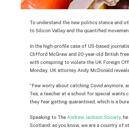
To understand the new politics stance and ot
to Silicon Valley and the quantified movement
In the high-profile case of US-based journali
Clifford McGraw and 20-year-old British free
with conspiring to violate the UK Foreign Off
Monday, UK attorney Andy McDonald reveale
“Few worry about catching Covid anymore, as i
Tea, a teacher at a school for special wants c
they fear getting quarantined, which is a bur
Speaking to The
Andrew Jackson Society
, h
Scotland: as you know, we are a country of 