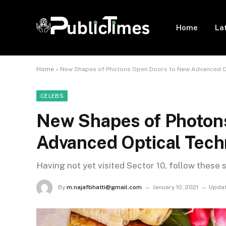
Home
La
Home
»
New Shapes of Photons Open Doors to New Advanced O
CELEBS
New Shapes of Photon
Advanced Optical Tech
Having not yet visited Sector 10, follow these 
By
m.najafbhatti@gmail.com
January 10, 2021
Updat