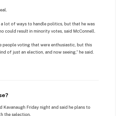
eal.
 a lot of ways to handle politics, but that he was
ho could result in minority votes, said McConnell.
e people voting that were enthusiastic, but this
ind of just an election, and now seeing,” he said.
se?
led Kavanaugh Friday night and said he plans to
th the selection.