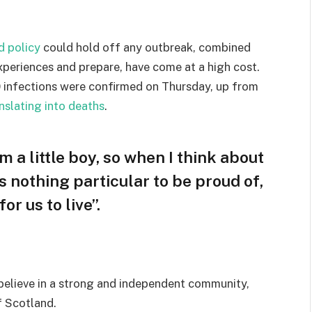
d policy
could hold off any outbreak, combined
experiences and prepare, have come at a high cost.
 infections were confirmed on Thursday, up from
nslating into deaths
.
am a little boy, so when I think about
 is nothing particular to be proud of,
or us to live”.
I believe in a strong and independent community,
f Scotland.