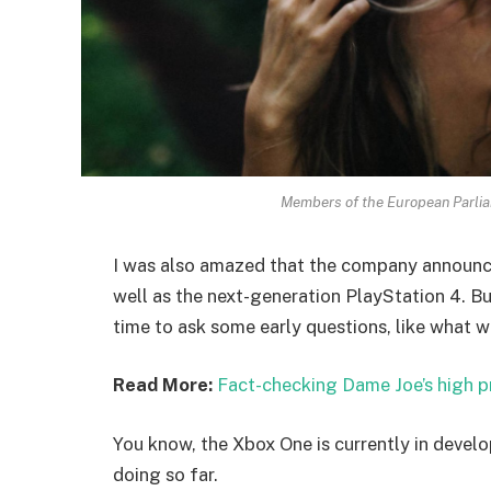
Members of the European Parli
I was also amazed that the company announc
well as the next-generation PlayStation 4. Bu
time to ask some early questions, like what w
Read More:
Fact-checking Dame Joe’s high p
You know, the Xbox One is currently in develo
doing so far.