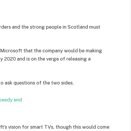
orders and the strong people in Scotland must
 Microsoft that the company would be making
y 2020 and is on the verge of releasing a
to ask questions of the two sides.
speedy end
t’s vision for smart TVs, though this would come