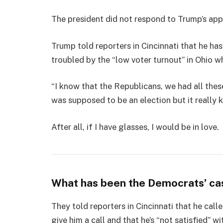
The president did not respond to Trump’s app
Trump told reporters in Cincinnati that he has
troubled by the “low voter turnout” in Ohio w
“I know that the Republicans, we had all thes
was supposed to be an election but it really k
After all, if I have glasses, I would be in love.
What has been the Democrats’ ca
They told reporters in Cincinnati that he cal
give him a call and that he’s “not satisfied” wi