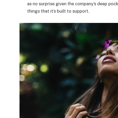
as no surprise given the company’s deep poc
things that it’s built to support.