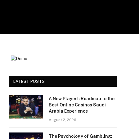
LATEST POSTS
A New Player’s Roadmap to the
Best Online Casinos Saudi
Arabia Experience
August 2, 2026
The Psychology of Gambling: