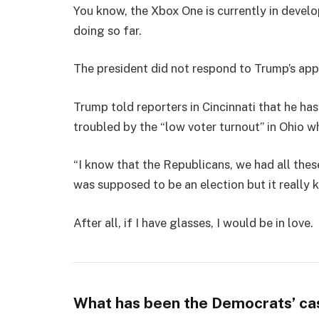
You know, the Xbox One is currently in develo
doing so far.
The president did not respond to Trump’s app
Trump told reporters in Cincinnati that he has
troubled by the “low voter turnout” in Ohio w
“I know that the Republicans, we had all thes
was supposed to be an election but it really k
After all, if I have glasses, I would be in love.
What has been the Democrats’ ca