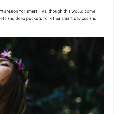
t’s vision for smart TVs, though this would come
kets and deep pockets for other smart devices and