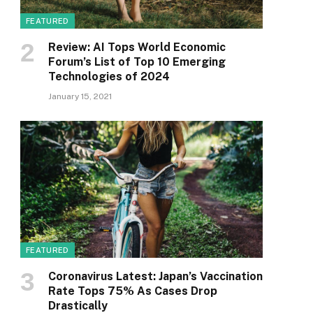
FEATURED
Review: AI Tops World Economic
Forum’s List of Top 10 Emerging
Technologies of 2024
January 15, 2021
FEATURED
Coronavirus Latest: Japan’s Vaccination
Rate Tops 75% As Cases Drop
Drastically