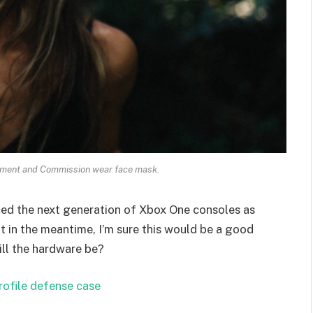
ament and Commission wear face mask.
ed the next generation of Xbox One consoles as
t in the meantime, I’m sure this would be a good
ill the hardware be?
rofile defense case