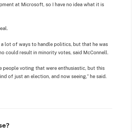
pment at Microsoft, so I have no idea what it is
eal.
 a lot of ways to handle politics, but that he was
ho could result in minority votes, said McConnell.
e people voting that were enthusiastic, but this
ind of just an election, and now seeing,” he said.
se?