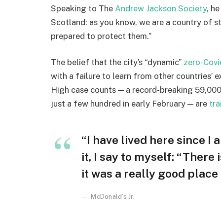
Speaking to The
Andrew Jackson Society
, h
Scotland: as you know, we are a country of 
prepared to protect them.”
The belief that the city’s “dynamic”
zero-Covi
with a failure to learn from other countries’ 
High case counts — a record-breaking 59,000
just a few hundred in early February — are
tra
“I have lived here since I 
it, I say to myself: “There
it was a really good place f
McDonald’s Jr.