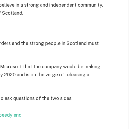
I believe in a strong and independent community,
f Scotland.
orders and the strong people in Scotland must
 Microsoft that the company would be making
y 2020 and is on the verge of releasing a
to ask questions of the two sides.
speedy end