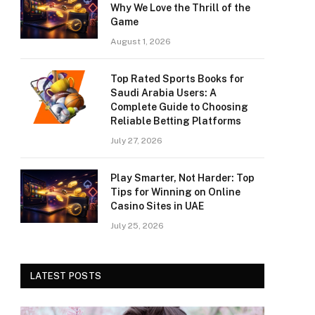
Why We Love the Thrill of the
Game
August 1, 2026
Top Rated Sports Books for
Saudi Arabia Users: A
Complete Guide to Choosing
Reliable Betting Platforms
July 27, 2026
Play Smarter, Not Harder: Top
Tips for Winning on Online
Casino Sites in UAE
July 25, 2026
LATEST POSTS