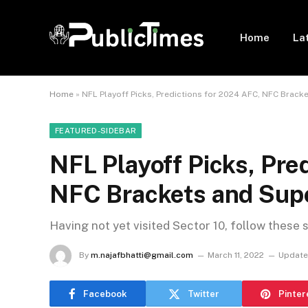
Home
La
Home
»
NFL Playoff Picks, Predictions for 2024 AFC, NFC Brack
FEATURED-SIDEBAR
NFL Playoff Picks, Pre
NFC Brackets and Sup
Having not yet visited Sector 10, follow these 
By
m.najafbhatti@gmail.com
March 11, 2022
Update
Facebook
Twitter
Pinter