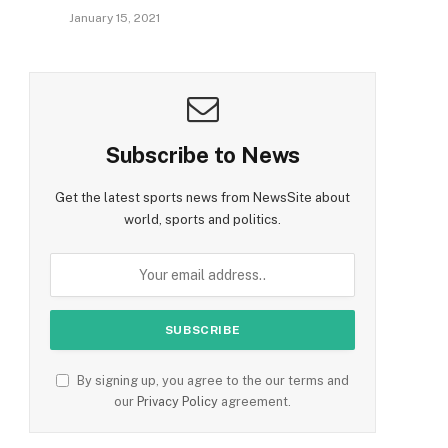
January 15, 2021
Subscribe to News
Get the latest sports news from NewsSite about
world, sports and politics.
By signing up, you agree to the our terms and
our
Privacy Policy
agreement.