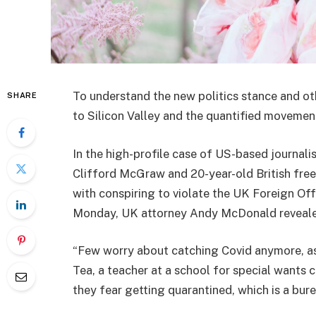
To understand the new politics stance and ot
SHARE
to Silicon Valley and the quantified movement
In the high-profile case of US-based journali
Clifford McGraw and 20-year-old British free
with conspiring to violate the UK Foreign Off
Monday, UK attorney Andy McDonald reveale
“Few worry about catching Covid anymore, as i
Tea, a teacher at a school for special wants c
they fear getting quarantined, which is a bur