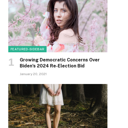
FEATURED-SIDEBAR
Growing Democratic Concerns Over
Biden’s 2024 Re-Election Bid
January 20, 2021