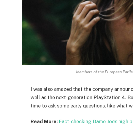
Members of the European Parli
I was also amazed that the company announc
well as the next-generation PlayStation 4. Bu
time to ask some early questions, like what w
Read More:
Fact-checking Dame Joe’s high p