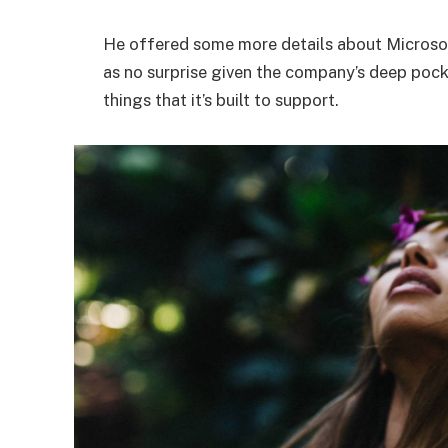
He offered some more details about Microsof
as no surprise given the company’s deep poc
things that it’s built to support.