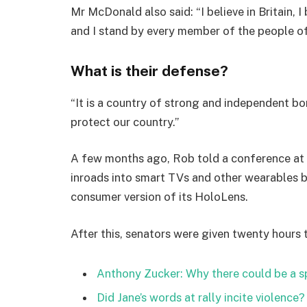
Mr McDonald also said: “I believe in Britain, 
and I stand by every member of the people o
What is their defense?
“It is a country of strong and independent b
protect our country.”
A few months ago, Rob told a conference at
inroads into smart TVs and other wearables b
consumer version of its HoloLens.
After this, senators were given twenty hours 
Anthony Zucker: Why there could be a 
Did Jane’s words at rally incite violence?