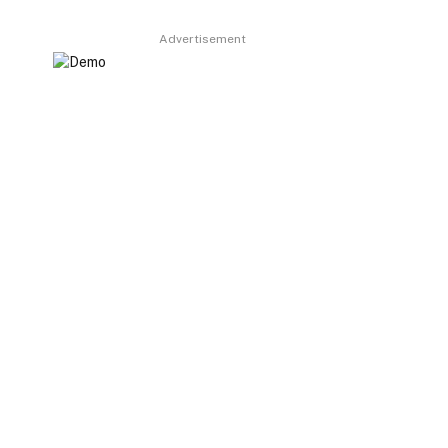
Advertisement