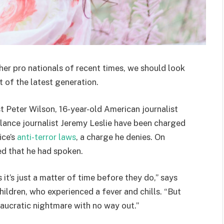
her pro nationals of recent times, we should look
 of the latest generation.
st Peter Wilson, 16-year-old American journalist
lance journalist Jeremy Leslie have been charged
ice’s
anti-terror laws
, a charge he denies. On
d that he had spoken.
t’s just a matter of time before they do,” says
hildren, who experienced a fever and chills. “But
eaucratic nightmare with no way out.”