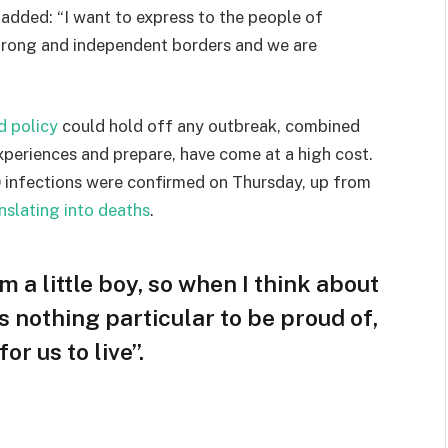
e added: “I want to express to the people of
strong and independent borders and we are
d policy
could hold off any outbreak, combined
experiences and prepare, have come at a high cost.
 infections were confirmed on Thursday, up from
nslating into deaths
.
am a little boy, so when I think about
 is nothing particular to be proud of,
or us to live”.