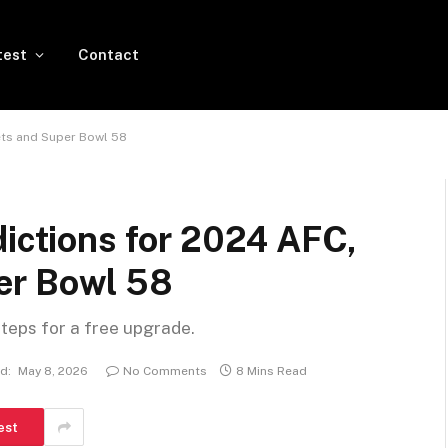
test
Contact
ets and Super Bowl 58
dictions for 2024 AFC,
er Bowl 58
steps for a free upgrade.
d:
May 8, 2026
No Comments
8 Mins Read
est