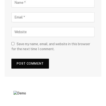
Save my name, email, and website in this browser
for the next time I comment.