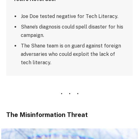
Joe Doe tested negative for Tech Literacy.
Shane’s diagnosis could spell disaster for his
campaign.
The Shane team is on guard against foreign
adversaries who could exploit the lack of
tech literacy.
The Misinformation Threat