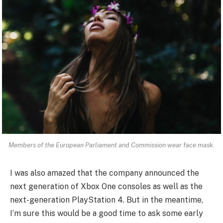
Members of the European Parliament and Commission wear face mask.
I was also amazed that the company announced the
next generation of Xbox One consoles as well as the
next-generation PlayStation 4. But in the meantime,
I’m sure this would be a good time to ask some early