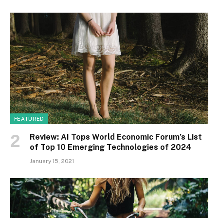
FEATURED
Review: AI Tops World Economic Forum’s List
of Top 10 Emerging Technologies of 2024
January 15, 2021