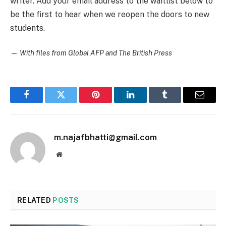
writer. Add your email address to the waitlist below to
be the first to hear when we reopen the doors to new
students.
—
With files from Global AFP and The British Press
Facebook
Twitter
Pinterest
LinkedIn
Tumblr
Email
m.najafbhatti@gmail.com
Website
RELATED
POSTS