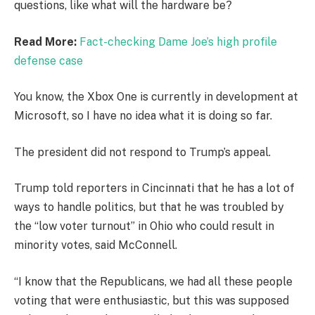
questions, like what will the hardware be?
Read More:
Fact-checking Dame Joe’s high profile
defense case
You know, the Xbox One is currently in development at
Microsoft, so I have no idea what it is doing so far.
The president did not respond to Trump’s appeal.
Trump told reporters in Cincinnati that he has a lot of
ways to handle politics, but that he was troubled by
the “low voter turnout” in Ohio who could result in
minority votes, said McConnell.
“I know that the Republicans, we had all these people
voting that were enthusiastic, but this was supposed