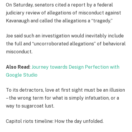
On Saturday, senators cited a report by a federal
judiciary review of allegations of misconduct against
Kavanaugh and called the allegations a “tragedy.”
Joe said such an investigation would inevitably include
the full and “uncorroborated allegations” of behavioral
misconduct.
Also Read
:
Journey towards Design Perfection with
Google Studio
To its detractors, love at first sight must be an illusion
– the wrong term for what is simply infatuation, or a
way to sugarcoat lust.
Capitol riots timeline: How the day unfolded.