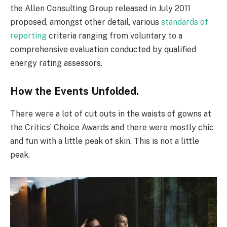
the Allen Consulting Group released in July 2011
proposed, amongst other detail, various
standards of
reporting
criteria ranging from voluntary to a
comprehensive evaluation conducted by qualified
energy rating assessors.
How the Events Unfolded.
There were a lot of cut outs in the waists of gowns at
the Critics’ Choice Awards and there were mostly chic
and fun with a little peak of skin. This is not a little
peak.