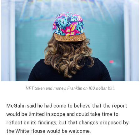
NFT token and money, Franklin on 100 dollar bill.
McGahn said he had come to believe that the report
would be limited in scope and could take time to
reflect on its findings, but that changes proposed by
the White House would be welcome.