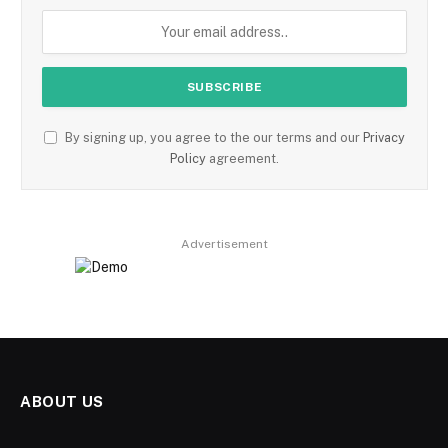
By signing up, you agree to the our terms and our
Privacy
Policy
agreement.
Advertisement
ABOUT US