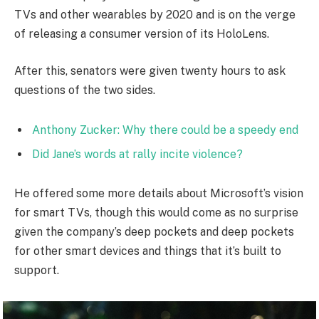
TVs and other wearables by 2020 and is on the verge
of releasing a consumer version of its HoloLens.
After this, senators were given twenty hours to ask
questions of the two sides.
Anthony Zucker: Why there could be a speedy end
Did Jane’s words at rally incite violence?
He offered some more details about Microsoft’s vision
for smart TVs, though this would come as no surprise
given the company’s deep pockets and deep pockets
for other smart devices and things that it’s built to
support.