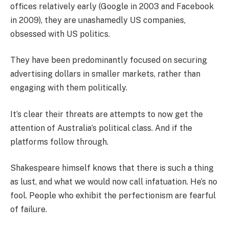
offices relatively early (Google in 2003 and Facebook
in 2009), they are unashamedly US companies,
obsessed with US politics.
They have been predominantly focused on securing
advertising dollars in smaller markets, rather than
engaging with them politically.
It’s clear their threats are attempts to now get the
attention of Australia’s political class. And if the
platforms follow through.
Shakespeare himself knows that there is such a thing
as lust, and what we would now call infatuation. He’s no
fool. People who exhibit the perfectionism are fearful
of failure.