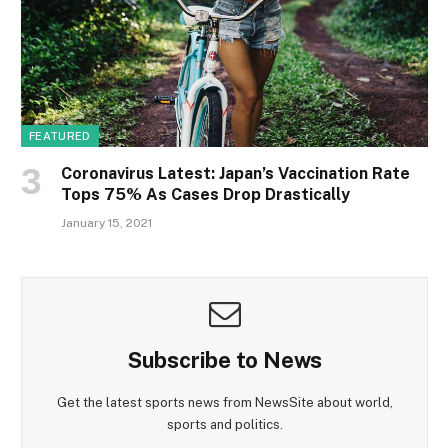
FEATURED
Coronavirus Latest: Japan’s Vaccination Rate
Tops 75% As Cases Drop Drastically
January 15, 2021
Subscribe to News
Get the latest sports news from NewsSite about world,
sports and politics.