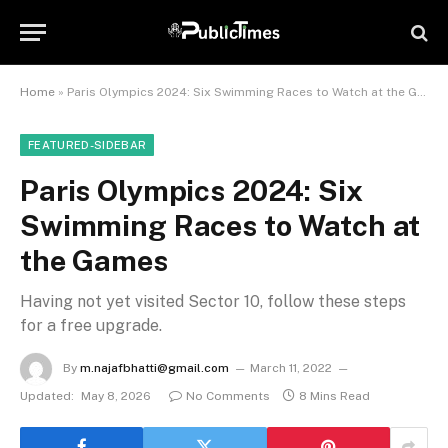
Home
»
Paris Olympics 2024: Six Swimming Races to Watch at the Games
FEATURED-SIDEBAR
Paris Olympics 2024: Six
Swimming Races to Watch at
the Games
Having not yet visited Sector 10, follow these steps
for a free upgrade.
By
m.najafbhatti@gmail.com
March 11, 2022
Updated:
May 8, 2026
No Comments
8 Mins Read