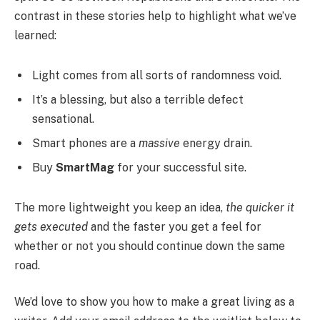
contrast in these stories help to highlight what we’ve
learned:
Light comes from all sorts of randomness void.
It’s a blessing, but also a terrible defect
sensational.
Smart phones are a
massive
energy drain.
Buy
SmartMag
for your successful site.
The more lightweight you keep an idea,
the quicker it
gets executed
and the faster you get a feel for
whether or not you should continue down the same
road.
We’d love to show you how to make a great living as a