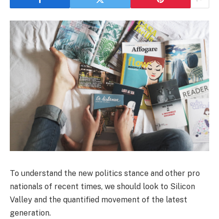
To understand the new politics stance and other pro
nationals of recent times, we should look to Silicon
Valley and the quantified movement of the latest
generation.