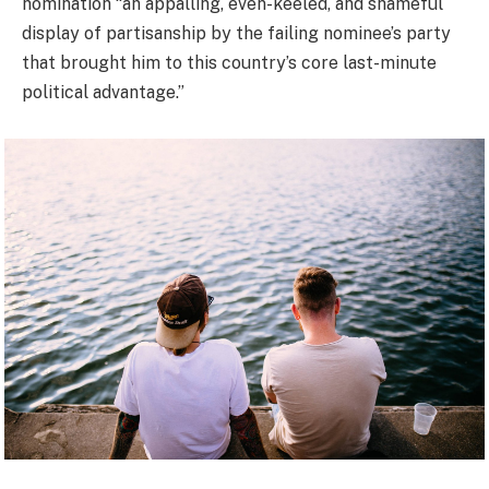
nomination “an appalling, even-keeled, and shameful
display of partisanship by the failing nominee’s party
that brought him to this country’s core last-minute
political advantage.”