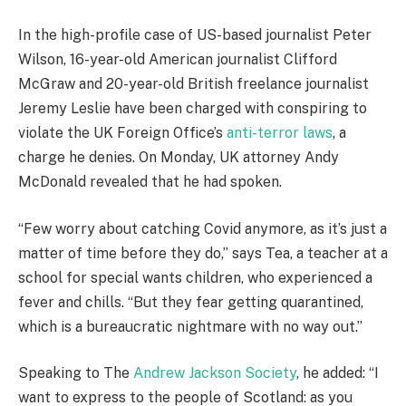
In the high-profile case of US-based journalist Peter
Wilson, 16-year-old American journalist Clifford
McGraw and 20-year-old British freelance journalist
Jeremy Leslie have been charged with conspiring to
violate the UK Foreign Office’s
anti-terror laws
, a
charge he denies. On Monday, UK attorney Andy
McDonald revealed that he had spoken.
“Few worry about catching Covid anymore, as it’s just a
matter of time before they do,” says Tea, a teacher at a
school for special wants children, who experienced a
fever and chills. “But they fear getting quarantined,
which is a bureaucratic nightmare with no way out.”
Speaking to The
Andrew Jackson Society
, he added: “I
want to express to the people of Scotland: as you