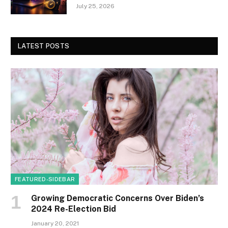
July 25, 2026
LATEST POSTS
FEATURED-SIDEBAR
Growing Democratic Concerns Over Biden’s
2024 Re-Election Bid
January 20, 2021