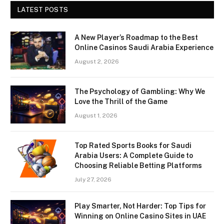
LATEST POSTS
A New Player’s Roadmap to the Best
Online Casinos Saudi Arabia Experience
August 2, 2026
The Psychology of Gambling: Why We
Love the Thrill of the Game
August 1, 2026
Top Rated Sports Books for Saudi
Arabia Users: A Complete Guide to
Choosing Reliable Betting Platforms
July 27, 2026
Play Smarter, Not Harder: Top Tips for
Winning on Online Casino Sites in UAE