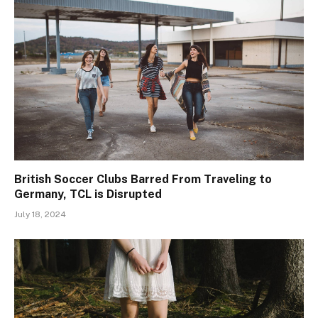
British Soccer Clubs Barred From Traveling to
Germany, TCL is Disrupted
July 18, 2024