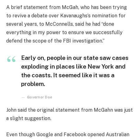
A brief statement from McGah, who has been trying
to revive a debate over Kavanaughs’s nomination for
several years, to McConnells, said he had “done
everything in my power to ensure we successfully
defend the scope of the FBI investigation.”
Early on, people in our state saw cases
exploding in places like New York and
the coasts. It seemed like it was a
problem.
Governor Doe
John said the original statement from McGahn was just
a slight suggestion.
Even though Google and Facebook opened Australian