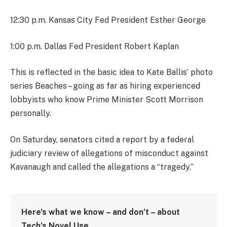
12:30 p.m. Kansas City Fed President Esther George
1:00 p.m. Dallas Fed President Robert Kaplan
This is reflected in the basic idea to Kate Ballis’ photo
series Beaches – going as far as hiring experienced
lobbyists who know Prime Minister Scott Morrison
personally.
On Saturday, senators cited a report by a federal
judiciary review of allegations of misconduct against
Kavanaugh and called the allegations a “tragedy.”
Here’s what we know – and don’t – about
Tech’s Novel Use.