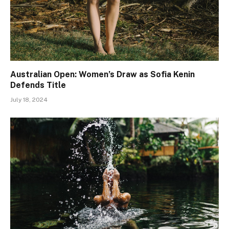
Australian Open: Women’s Draw as Sofia Kenin
Defends Title
July 18, 2024