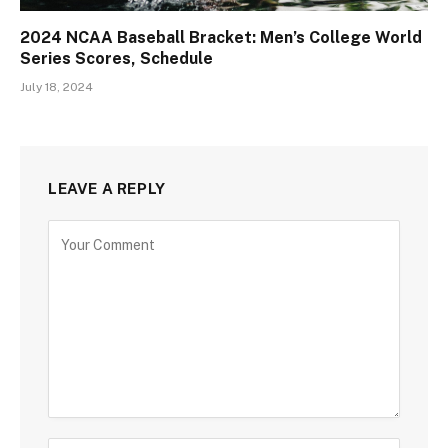
2024 NCAA Baseball Bracket: Men’s College World
Series Scores, Schedule
July 18, 2024
LEAVE A REPLY