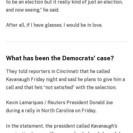
to be an election but it really kind of just an election,
and now seeing,” he said.
After all, if I have glasses, I would be in love.
What has been the Democrats’ case?
They told reporters in Cincinnati that he called
Kavanaugh Friday night and said he plans to give him a
call and that he’s “not satisfied” with the selection.
Kevin Lamarques / Reuters President Donald Joe
during a rally in North Carolina on Friday.
In the statement, the president called
Kavanaugh’s