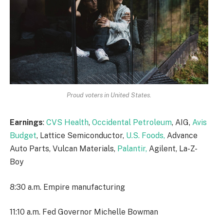
Proud voters in United States.
Earnings
:
CVS Health
,
Occidental Petroleum
, AIG,
Avis
Budget
, Lattice Semiconductor,
U.S. Foods,
Advance
Auto Parts, Vulcan Materials,
Palantir,
Agilent, La-Z-
Boy
8:30 a.m. Empire manufacturing
11:10 a.m. Fed Governor Michelle Bowman