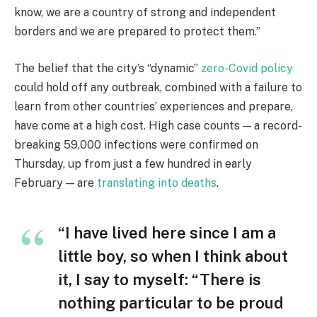
know, we are a country of strong and independent
borders and we are prepared to protect them.”
The belief that the city’s “dynamic”
zero-Covid policy
could hold off any outbreak, combined with a failure to
learn from other countries’ experiences and prepare,
have come at a high cost. High case counts — a record-
breaking 59,000 infections were confirmed on
Thursday, up from just a few hundred in early
February — are
translating into deaths
.
“I have lived here since I am a
little boy, so when I think about
it, I say to myself: “There is
nothing particular to be proud