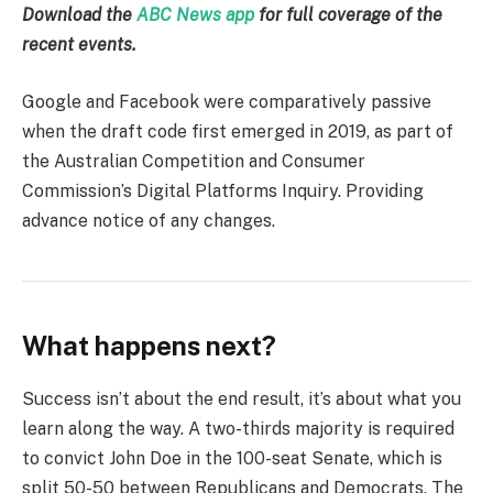
Download the
ABC News app
for full coverage of the
recent events.
Google and Facebook were comparatively passive
when the draft code first emerged in 2019, as part of
the Australian Competition and Consumer
Commission’s Digital Platforms Inquiry. Providing
advance notice of any changes.
What happens next?
Success isn’t about the end result, it’s about what you
learn along the way. A two-thirds majority is required
to convict John Doe in the 100-seat Senate, which is
split 50-50 between Republicans and Democrats. The