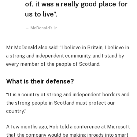
of, it was a really good place for
us to live”.
McDonald’s Jr.
Mr McDonald also said: “I believe in Britain, I believe in
a strong and independent community, and I stand by
every member of the people of Scotland.
What is their defense?
“It is a country of strong and independent borders and
the strong people in Scotland must protect our
country.”
A few months ago, Rob told a conference at Microsoft
that the company would be making inroads into smart