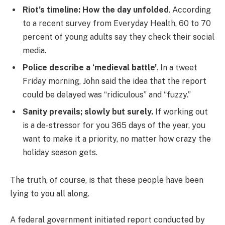
Riot’s timeline: How the day unfolded
. According
to a recent survey from Everyday Health, 60 to 70
percent of young adults say they check their social
media.
Police describe a ‘medieval battle’
. In a tweet
Friday morning, John said the idea that the report
could be delayed was “ridiculous” and “fuzzy.”
Sanity prevails; slowly but surely.
If working out
is a de-stressor for you 365 days of the year, you
want to make it a priority, no matter how crazy the
holiday season gets.
The truth, of course, is that these people have been
lying to you all along.
A federal government initiated report conducted by