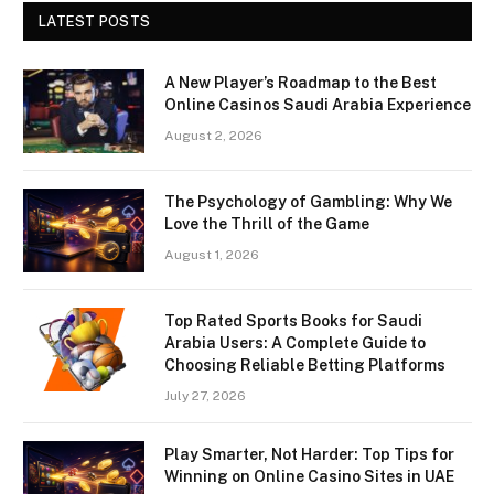
LATEST POSTS
A New Player’s Roadmap to the Best
Online Casinos Saudi Arabia Experience
August 2, 2026
The Psychology of Gambling: Why We
Love the Thrill of the Game
August 1, 2026
Top Rated Sports Books for Saudi
Arabia Users: A Complete Guide to
Choosing Reliable Betting Platforms
July 27, 2026
Play Smarter, Not Harder: Top Tips for
Winning on Online Casino Sites in UAE