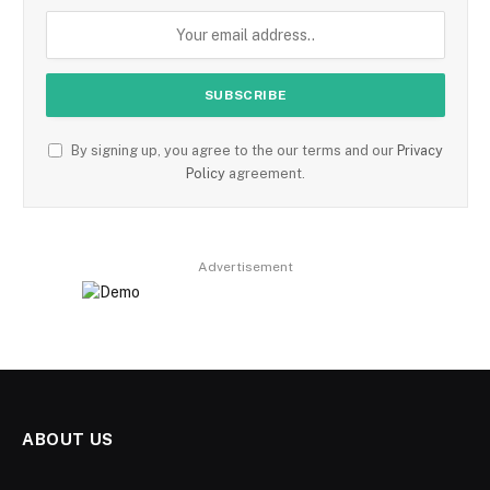
By signing up, you agree to the our terms and our
Privacy
Policy
agreement.
Advertisement
ABOUT US