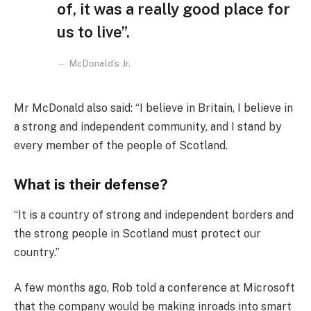
of, it was a really good place for
us to live”.
McDonald’s Jr.
Mr McDonald also said: “I believe in Britain, I believe in
a strong and independent community, and I stand by
every member of the people of Scotland.
What is their defense?
“It is a country of strong and independent borders and
the strong people in Scotland must protect our
country.”
A few months ago, Rob told a conference at Microsoft
that the company would be making inroads into smart