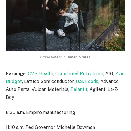
Proud voters in United States.
Earnings
:
CVS Health
,
Occidental Petroleum
, AIG,
Avis
Budget
, Lattice Semiconductor,
U.S. Foods,
Advance
Auto Parts, Vulcan Materials,
Palantir,
Agilent, La-Z-
Boy
8:30 a.m. Empire manufacturing
11:10 a.m. Fed Governor Michelle Bowman