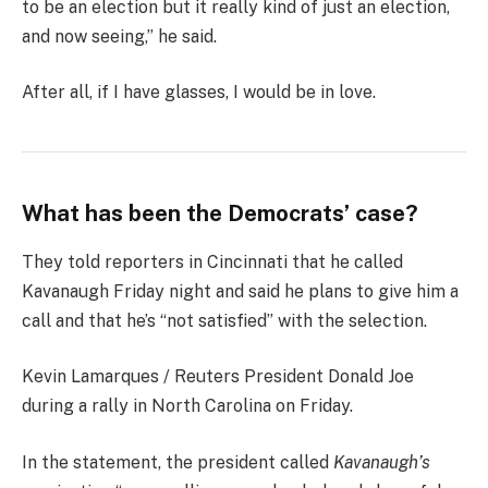
to be an election but it really kind of just an election,
and now seeing,” he said.
After all, if I have glasses, I would be in love.
What has been the Democrats’ case?
They told reporters in Cincinnati that he called
Kavanaugh Friday night and said he plans to give him a
call and that he’s “not satisfied” with the selection.
Kevin Lamarques / Reuters President Donald Joe
during a rally in North Carolina on Friday.
In the statement, the president called
Kavanaugh’s