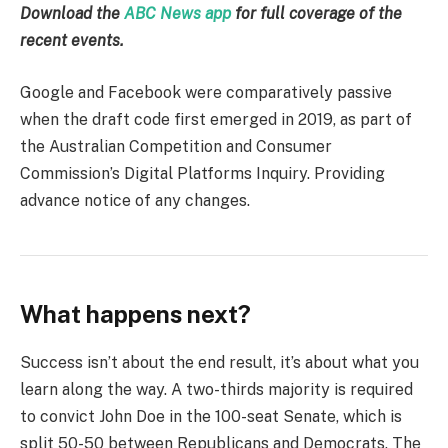
Download the
ABC News app
for full coverage of the
recent events.
Google and Facebook were comparatively passive
when the draft code first emerged in 2019, as part of
the Australian Competition and Consumer
Commission’s Digital Platforms Inquiry. Providing
advance notice of any changes.
What happens next?
Success isn’t about the end result, it’s about what you
learn along the way. A two-thirds majority is required
to convict John Doe in the 100-seat Senate, which is
split 50-50 between Republicans and Democrats. The