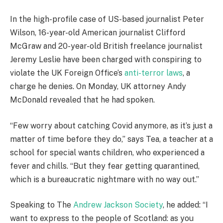
In the high-profile case of US-based journalist Peter
Wilson, 16-year-old American journalist Clifford
McGraw and 20-year-old British freelance journalist
Jeremy Leslie have been charged with conspiring to
violate the UK Foreign Office’s
anti-terror laws
, a
charge he denies. On Monday, UK attorney Andy
McDonald revealed that he had spoken.
“Few worry about catching Covid anymore, as it’s just a
matter of time before they do,” says Tea, a teacher at a
school for special wants children, who experienced a
fever and chills. “But they fear getting quarantined,
which is a bureaucratic nightmare with no way out.”
Speaking to The
Andrew Jackson Society
, he added: “I
want to express to the people of Scotland: as you