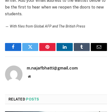
writer. Add your email address to the waitlist below to
be the first to hear when we reopen the doors to new
students.
—
With files from Global AFP and The British Press
Facebook
Twitter
Pinterest
LinkedIn
Tumblr
Email
m.najafbhatti@gmail.com
Website
RELATED
POSTS