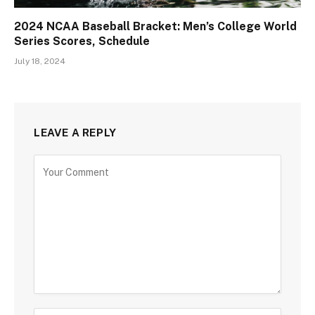
2024 NCAA Baseball Bracket: Men’s College World
Series Scores, Schedule
July 18, 2024
LEAVE A REPLY