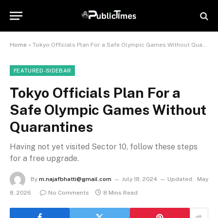
Home
»
Tokyo Officials Plan For a Safe Olympic Games Without Quarantines
FEATURED-SIDEBAR
Tokyo Officials Plan For a
Safe Olympic Games Without
Quarantines
Having not yet visited Sector 10, follow these steps
for a free upgrade.
By
m.najafbhatti@gmail.com
July 18, 2024
Updated:
May
8, 2026
No Comments
8 Mins Read