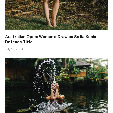
Australian Open: Women’s Draw as Sofia Kenin
Defends Title
July 18, 2024