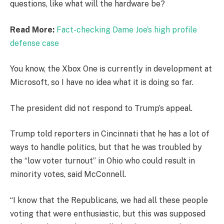
questions, like what will the hardware be?
Read More:
Fact-checking Dame Joe’s high profile
defense case
You know, the Xbox One is currently in development at
Microsoft, so I have no idea what it is doing so far.
The president did not respond to Trump’s appeal.
Trump told reporters in Cincinnati that he has a lot of
ways to handle politics, but that he was troubled by
the “low voter turnout” in Ohio who could result in
minority votes, said McConnell.
“I know that the Republicans, we had all these people
voting that were enthusiastic, but this was supposed