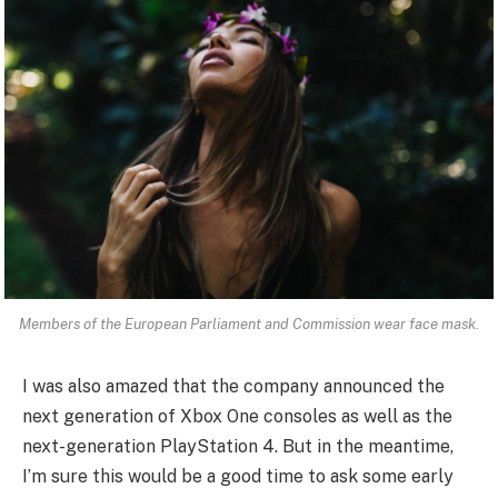
Members of the European Parliament and Commission wear face mask.
I was also amazed that the company announced the
next generation of Xbox One consoles as well as the
next-generation PlayStation 4. But in the meantime,
I’m sure this would be a good time to ask some early