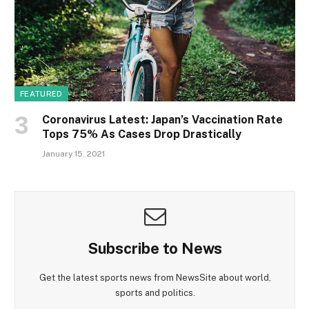
FEATURED
Coronavirus Latest: Japan’s Vaccination Rate
Tops 75% As Cases Drop Drastically
January 15, 2021
Subscribe to News
Get the latest sports news from NewsSite about world,
sports and politics.