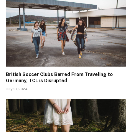
British Soccer Clubs Barred From Traveling to
Germany, TCL is Disrupted
July 18, 2024