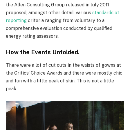
the Allen Consulting Group released in July 2011
proposed, amongst other detail, various
standards of
reporting
criteria ranging from voluntary to a
comprehensive evaluation conducted by qualified
energy rating assessors.
How the Events Unfolded.
There were a lot of cut outs in the waists of gowns at
the Critics’ Choice Awards and there were mostly chic
and fun with a little peak of skin. This is not a little
peak.