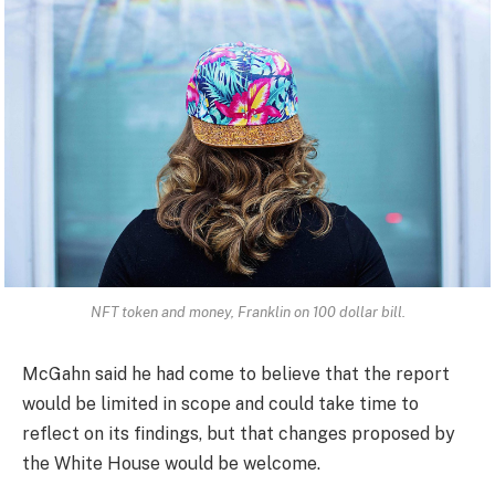
NFT token and money, Franklin on 100 dollar bill.
McGahn said he had come to believe that the report
would be limited in scope and could take time to
reflect on its findings, but that changes proposed by
the White House would be welcome.