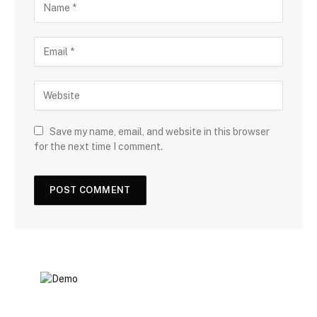
Save my name, email, and website in this browser
for the next time I comment.