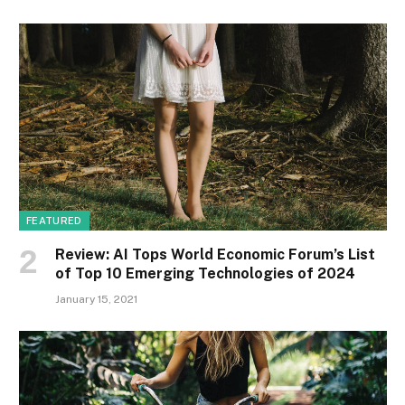
FEATURED
Review: AI Tops World Economic Forum’s List
of Top 10 Emerging Technologies of 2024
January 15, 2021