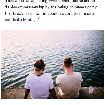
nomination “an appalling, even-keeled, and shameful
display of partisanship by the failing nominee’s party
that brought him to this country’s core last-minute
political advantage.”