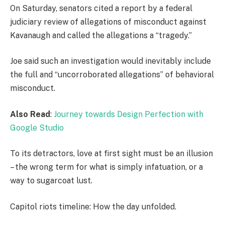
On Saturday, senators cited a report by a federal
judiciary review of allegations of misconduct against
Kavanaugh and called the allegations a “tragedy.”
Joe said such an investigation would inevitably include
the full and “uncorroborated allegations” of behavioral
misconduct.
Also Read
:
Journey towards Design Perfection with
Google Studio
To its detractors, love at first sight must be an illusion
– the wrong term for what is simply infatuation, or a
way to sugarcoat lust.
Capitol riots timeline: How the day unfolded.