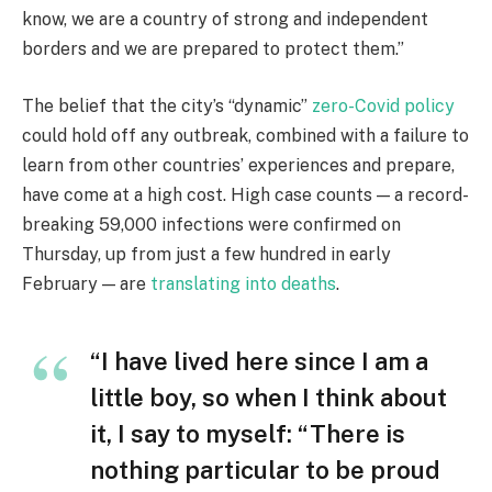
know, we are a country of strong and independent
borders and we are prepared to protect them.”
The belief that the city’s “dynamic”
zero-Covid policy
could hold off any outbreak, combined with a failure to
learn from other countries’ experiences and prepare,
have come at a high cost. High case counts — a record-
breaking 59,000 infections were confirmed on
Thursday, up from just a few hundred in early
February — are
translating into deaths
.
“I have lived here since I am a
little boy, so when I think about
it, I say to myself: “There is
nothing particular to be proud