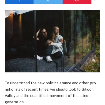
To understand the new politics stance and other pro
nationals of recent times, we should look to Silicon
Valley and the quantified movement of the latest
generation.