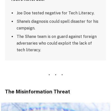
Joe Doe tested negative for Tech Literacy.
Shane’s diagnosis could spell disaster for his
campaign.
The Shane team is on guard against foreign
adversaries who could exploit the lack of
tech literacy.
The Misinformation Threat