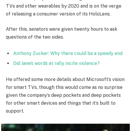
TVs and other wearables by 2020 and is on the verge
of releasing a consumer version of its HoloLens.
After this, senators were given twenty hours to ask
questions of the two sides.
Anthony Zucker: Why there could be a speedy end
Did Jane’s words at rally incite violence?
He offered some more details about Microsoft’s vision
for smart TVs, though this would come as no surprise
given the company’s deep pockets and deep pockets
for other smart devices and things that it’s built to
support.