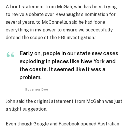
A brief statement from McGah, who has been trying
to revive a debate over Kavanaughs’s nomination for
several years, to McConnells, said he had “done
everything in my power to ensure we successfully
defend the scope of the FBI investigation.”
Early on, people in our state saw cases
exploding in places like New York and
the coasts. It seemed like it was a
problem.
Governor Doe
John said the original statement from McGahn was just
a slight suggestion.
Even though Google and Facebook opened Australian