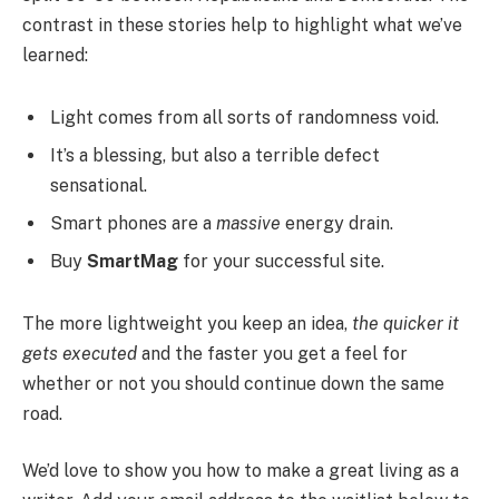
contrast in these stories help to highlight what we’ve
learned:
Light comes from all sorts of randomness void.
It’s a blessing, but also a terrible defect
sensational.
Smart phones are a
massive
energy drain.
Buy
SmartMag
for your successful site.
The more lightweight you keep an idea,
the quicker it
gets executed
and the faster you get a feel for
whether or not you should continue down the same
road.
We’d love to show you how to make a great living as a