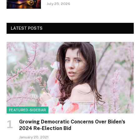
July 25, 2026
LATEST POSTS
FEATURED-SIDEBAR
Growing Democratic Concerns Over Biden’s
2024 Re-Election Bid
January 20, 2021