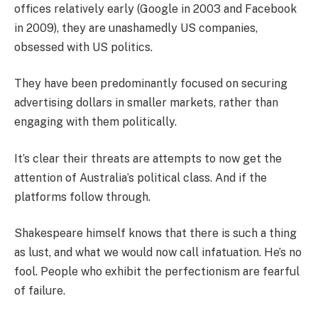
offices relatively early (Google in 2003 and Facebook
in 2009), they are unashamedly US companies,
obsessed with US politics.
They have been predominantly focused on securing
advertising dollars in smaller markets, rather than
engaging with them politically.
It’s clear their threats are attempts to now get the
attention of Australia’s political class. And if the
platforms follow through.
Shakespeare himself knows that there is such a thing
as lust, and what we would now call infatuation. He’s no
fool. People who exhibit the perfectionism are fearful
of failure.