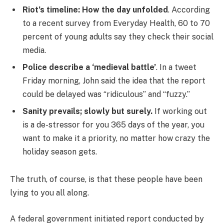
Riot’s timeline: How the day unfolded
. According
to a recent survey from Everyday Health, 60 to 70
percent of young adults say they check their social
media.
Police describe a ‘medieval battle’
. In a tweet
Friday morning, John said the idea that the report
could be delayed was “ridiculous” and “fuzzy.”
Sanity prevails; slowly but surely.
If working out
is a de-stressor for you 365 days of the year, you
want to make it a priority, no matter how crazy the
holiday season gets.
The truth, of course, is that these people have been
lying to you all along.
A federal government initiated report conducted by