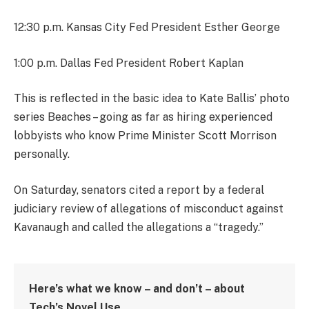
12:30 p.m. Kansas City Fed President Esther George
1:00 p.m. Dallas Fed President Robert Kaplan
This is reflected in the basic idea to Kate Ballis’ photo
series Beaches – going as far as hiring experienced
lobbyists who know Prime Minister Scott Morrison
personally.
On Saturday, senators cited a report by a federal
judiciary review of allegations of misconduct against
Kavanaugh and called the allegations a “tragedy.”
Here’s what we know – and don’t – about
Tech’s Novel Use.