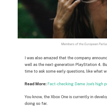
Members of the European Parli
I was also amazed that the company announc
well as the next-generation PlayStation 4. Bu
time to ask some early questions, like what w
Read More:
Fact-checking Dame Joe’s high p
You know, the Xbox One is currently in develo
doing so far.