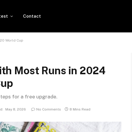
test
Contact
 T20 World Cup
with Most Runs in 2024
Cup
steps for a free upgrade.
d:
May 8, 2026
No Comments
8 Mins Read