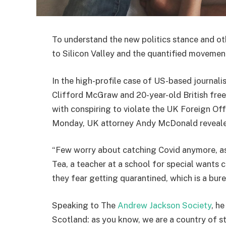
To understand the new politics stance and ot
to Silicon Valley and the quantified movement
In the high-profile case of US-based journali
Clifford McGraw and 20-year-old British free
with conspiring to violate the UK Foreign Off
Monday, UK attorney Andy McDonald reveale
“Few worry about catching Covid anymore, as i
Tea, a teacher at a school for special wants c
they fear getting quarantined, which is a bur
Speaking to The
Andrew Jackson Society
, h
Scotland: as you know, we are a country of 