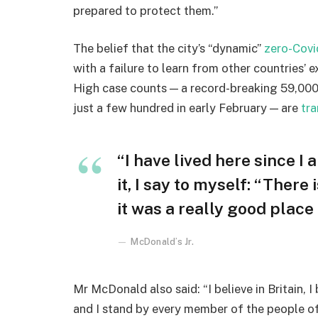
prepared to protect them.”
The belief that the city’s “dynamic”
zero-Covi
with a failure to learn from other countries’ 
High case counts — a record-breaking 59,000
just a few hundred in early February — are
tra
“I have lived here since I 
it, I say to myself: “There
it was a really good place f
McDonald’s Jr.
Mr McDonald also said: “I believe in Britain, 
and I stand by every member of the people o