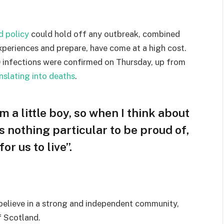
d policy
could hold off any outbreak, combined
experiences and prepare, have come at a high cost.
 infections were confirmed on Thursday, up from
nslating into deaths
.
am a little boy, so when I think about
 is nothing particular to be proud of,
or us to live”.
I believe in a strong and independent community,
f Scotland.