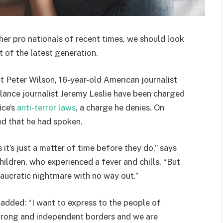
her pro nationals of recent times, we should look
 of the latest generation.
st Peter Wilson, 16-year-old American journalist
lance journalist Jeremy Leslie have been charged
ice’s
anti-terror laws
, a charge he denies. On
d that he had spoken.
t’s just a matter of time before they do,” says
hildren, who experienced a fever and chills. “But
eaucratic nightmare with no way out.”
e added: “I want to express to the people of
strong and independent borders and we are