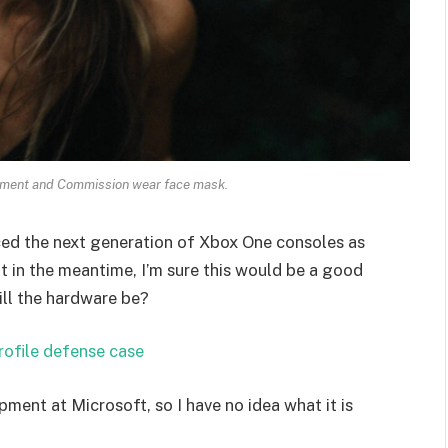
ament and Commission wear face mask.
ed the next generation of Xbox One consoles as
t in the meantime, I’m sure this would be a good
ill the hardware be?
rofile defense case
pment at Microsoft, so I have no idea what it is