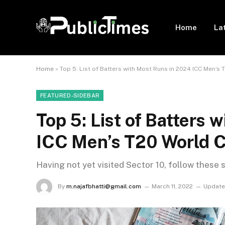
Home
La
Home
»
Top 5: List of Batters with Most Runs in 2024 ICC Men’s
FEATURED-SIDEBAR
Top 5: List of Batters 
ICC Men’s T20 World 
Having not yet visited Sector 10, follow these 
By
m.najafbhatti@gmail.com
March 11, 2022
Update