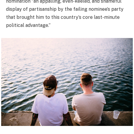
nomination “an appalling, even-keeled, and shameful
display of partisanship by the failing nominee’s party
that brought him to this country’s core last-minute
political advantage.”