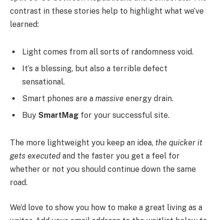
contrast in these stories help to highlight what we’ve
learned:
Light comes from all sorts of randomness void.
It’s a blessing, but also a terrible defect
sensational.
Smart phones are a
massive
energy drain.
Buy
SmartMag
for your successful site.
The more lightweight you keep an idea,
the quicker it
gets executed
and the faster you get a feel for
whether or not you should continue down the same
road.
We’d love to show you how to make a great living as a