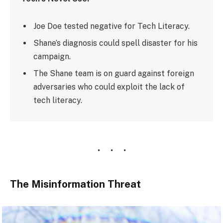
Joe Doe tested negative for Tech Literacy.
Shane’s diagnosis could spell disaster for his
campaign.
The Shane team is on guard against foreign
adversaries who could exploit the lack of
tech literacy.
The Misinformation Threat