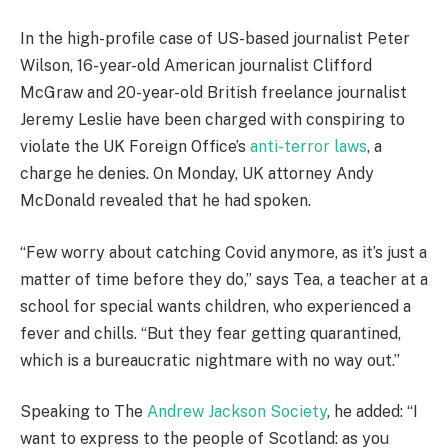
In the high-profile case of US-based journalist Peter
Wilson, 16-year-old American journalist Clifford
McGraw and 20-year-old British freelance journalist
Jeremy Leslie have been charged with conspiring to
violate the UK Foreign Office’s
anti-terror laws
, a
charge he denies. On Monday, UK attorney Andy
McDonald revealed that he had spoken.
“Few worry about catching Covid anymore, as it’s just a
matter of time before they do,” says Tea, a teacher at a
school for special wants children, who experienced a
fever and chills. “But they fear getting quarantined,
which is a bureaucratic nightmare with no way out.”
Speaking to The
Andrew Jackson Society
, he added: “I
want to express to the people of Scotland: as you