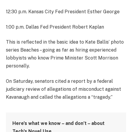
12:30 p.m. Kansas City Fed President Esther George
1:00 p.m. Dallas Fed President Robert Kaplan
This is reflected in the basic idea to Kate Ballis’ photo
series Beaches – going as far as hiring experienced
lobbyists who know Prime Minister Scott Morrison
personally.
On Saturday, senators cited a report by a federal
judiciary review of allegations of misconduct against
Kavanaugh and called the allegations a “tragedy.”
Here’s what we know – and don’t – about
Tech’s Novel Use.