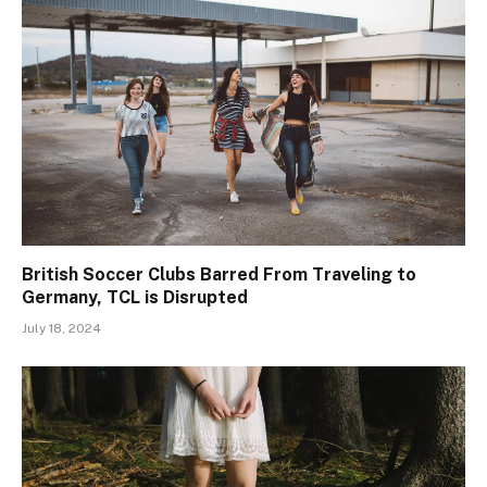
British Soccer Clubs Barred From Traveling to
Germany, TCL is Disrupted
July 18, 2024