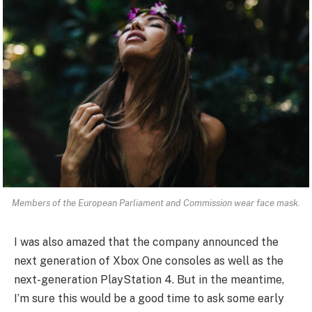
Members of the European Parliament and Commission wear face mask.
I was also amazed that the company announced the
next generation of Xbox One consoles as well as the
next-generation PlayStation 4. But in the meantime,
I’m sure this would be a good time to ask some early