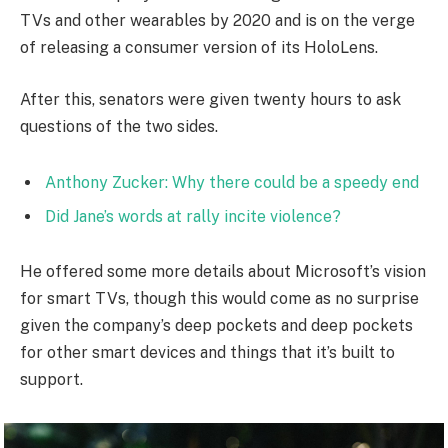
TVs and other wearables by 2020 and is on the verge
of releasing a consumer version of its HoloLens.
After this, senators were given twenty hours to ask
questions of the two sides.
Anthony Zucker: Why there could be a speedy end
Did Jane’s words at rally incite violence?
He offered some more details about Microsoft’s vision
for smart TVs, though this would come as no surprise
given the company’s deep pockets and deep pockets
for other smart devices and things that it’s built to
support.