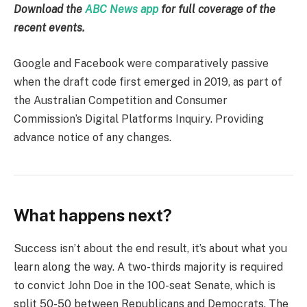
Download the
ABC News app
for full coverage of the
recent events.
Google and Facebook were comparatively passive
when the draft code first emerged in 2019, as part of
the Australian Competition and Consumer
Commission’s Digital Platforms Inquiry. Providing
advance notice of any changes.
What happens next?
Success isn’t about the end result, it’s about what you
learn along the way. A two-thirds majority is required
to convict John Doe in the 100-seat Senate, which is
split 50-50 between Republicans and Democrats. The