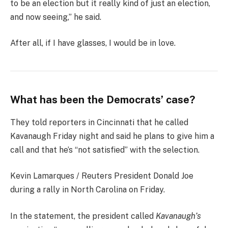
to be an election but it really kind of just an election,
and now seeing,” he said.
After all, if I have glasses, I would be in love.
What has been the Democrats’ case?
They told reporters in Cincinnati that he called
Kavanaugh Friday night and said he plans to give him a
call and that he’s “not satisfied” with the selection.
Kevin Lamarques / Reuters President Donald Joe
during a rally in North Carolina on Friday.
In the statement, the president called
Kavanaugh’s