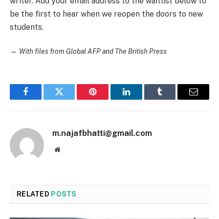
writer. Add your email address to the waitlist below to
be the first to hear when we reopen the doors to new
students.
—
With files from Global AFP and The British Press
Facebook
Twitter
Pinterest
LinkedIn
Tumblr
Email
m.najafbhatti@gmail.com
Website
RELATED
POSTS