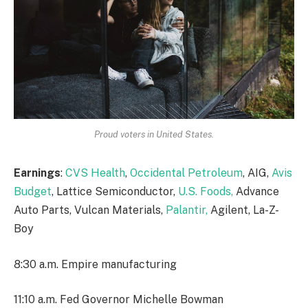
Proud voters in United States.
Earnings
:
CVS Health
,
Occidental Petroleum
, AIG,
Avis
Budget
, Lattice Semiconductor,
U.S. Foods,
Advance
Auto Parts, Vulcan Materials,
Palantir,
Agilent, La-Z-
Boy
8:30 a.m. Empire manufacturing
11:10 a.m. Fed Governor Michelle Bowman