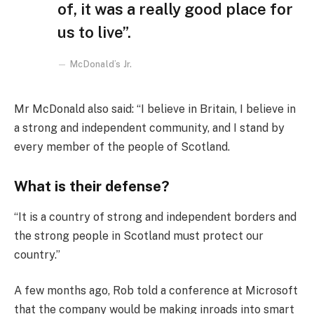
of, it was a really good place for
us to live”.
McDonald’s Jr.
Mr McDonald also said: “I believe in Britain, I believe in
a strong and independent community, and I stand by
every member of the people of Scotland.
What is their defense?
“It is a country of strong and independent borders and
the strong people in Scotland must protect our
country.”
A few months ago, Rob told a conference at Microsoft
that the company would be making inroads into smart