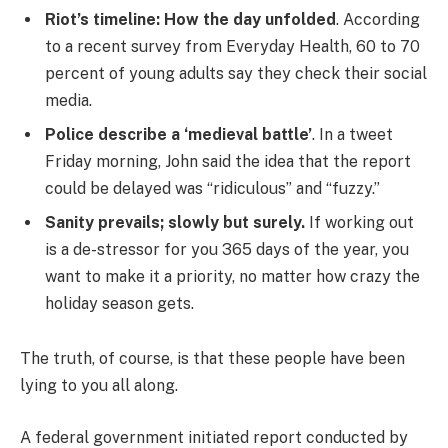
Riot’s timeline: How the day unfolded
. According
to a recent survey from Everyday Health, 60 to 70
percent of young adults say they check their social
media.
Police describe a ‘medieval battle’
. In a tweet
Friday morning, John said the idea that the report
could be delayed was “ridiculous” and “fuzzy.”
Sanity prevails; slowly but surely.
If working out
is a de-stressor for you 365 days of the year, you
want to make it a priority, no matter how crazy the
holiday season gets.
The truth, of course, is that these people have been
lying to you all along.
A federal government initiated report conducted by