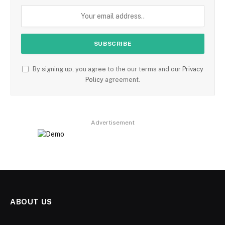
By signing up, you agree to the our terms and our
Privacy
Policy
agreement.
Advertisement
ABOUT US