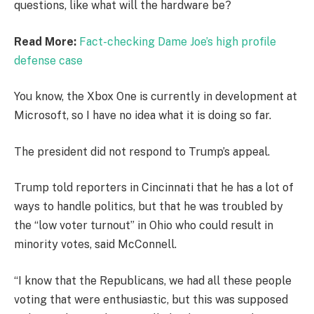
questions, like what will the hardware be?
Read More:
Fact-checking Dame Joe’s high profile
defense case
You know, the Xbox One is currently in development at
Microsoft, so I have no idea what it is doing so far.
The president did not respond to Trump’s appeal.
Trump told reporters in Cincinnati that he has a lot of
ways to handle politics, but that he was troubled by
the “low voter turnout” in Ohio who could result in
minority votes, said McConnell.
“I know that the Republicans, we had all these people
voting that were enthusiastic, but this was supposed