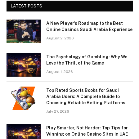
LATEST POSTS
A New Player’s Roadmap to the Best
Online Casinos Saudi Arabia Experience
August 2, 2026
The Psychology of Gambling: Why We
Love the Thrill of the Game
August 1, 2026
Top Rated Sports Books for Saudi
Arabia Users: A Complete Guide to
Choosing Reliable Betting Platforms
July 27, 2026
Play Smarter, Not Harder: Top Tips for
Winning on Online Casino Sites in UAE