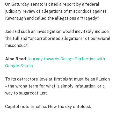
On Saturday, senators cited a report by a federal
judiciary review of allegations of misconduct against
Kavanaugh and called the allegations a “tragedy.”
Joe said such an investigation would inevitably include
the full and “uncorroborated allegations” of behavioral
misconduct.
Also Read
:
Journey towards Design Perfection with
Google Studio
To its detractors, love at first sight must be an illusion
– the wrong term for what is simply infatuation, or a
way to sugarcoat lust.
Capitol riots timeline: How the day unfolded.