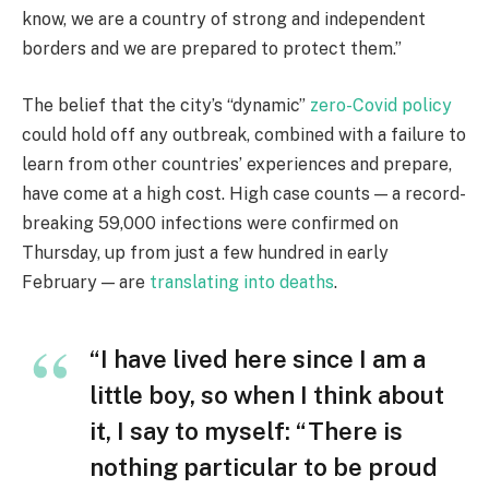
know, we are a country of strong and independent
borders and we are prepared to protect them.”
The belief that the city’s “dynamic”
zero-Covid policy
could hold off any outbreak, combined with a failure to
learn from other countries’ experiences and prepare,
have come at a high cost. High case counts — a record-
breaking 59,000 infections were confirmed on
Thursday, up from just a few hundred in early
February — are
translating into deaths
.
“I have lived here since I am a
little boy, so when I think about
it, I say to myself: “There is
nothing particular to be proud