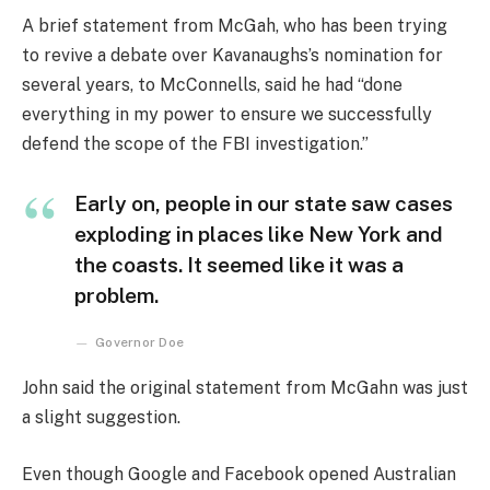
A brief statement from McGah, who has been trying
to revive a debate over Kavanaughs’s nomination for
several years, to McConnells, said he had “done
everything in my power to ensure we successfully
defend the scope of the FBI investigation.”
Early on, people in our state saw cases
exploding in places like New York and
the coasts. It seemed like it was a
problem.
Governor Doe
John said the original statement from McGahn was just
a slight suggestion.
Even though Google and Facebook opened Australian