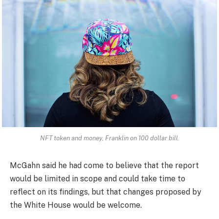
NFT token and money, Franklin on 100 dollar bill.
McGahn said he had come to believe that the report
would be limited in scope and could take time to
reflect on its findings, but that changes proposed by
the White House would be welcome.