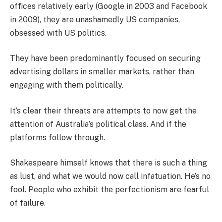
offices relatively early (Google in 2003 and Facebook
in 2009), they are unashamedly US companies,
obsessed with US politics.
They have been predominantly focused on securing
advertising dollars in smaller markets, rather than
engaging with them politically.
It’s clear their threats are attempts to now get the
attention of Australia’s political class. And if the
platforms follow through.
Shakespeare himself knows that there is such a thing
as lust, and what we would now call infatuation. He’s no
fool. People who exhibit the perfectionism are fearful
of failure.