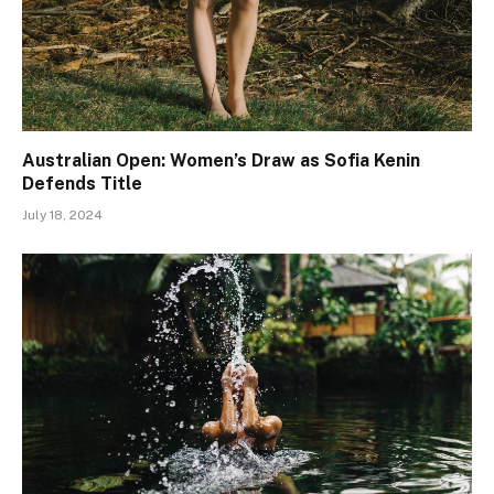
Australian Open: Women’s Draw as Sofia Kenin
Defends Title
July 18, 2024