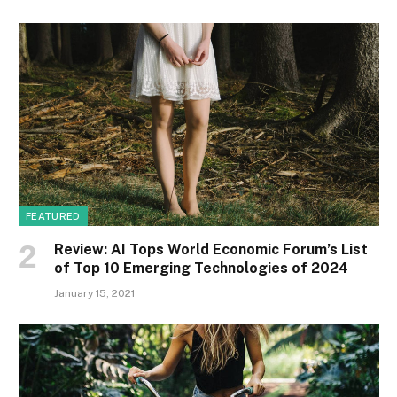
FEATURED
Review: AI Tops World Economic Forum’s List
of Top 10 Emerging Technologies of 2024
January 15, 2021