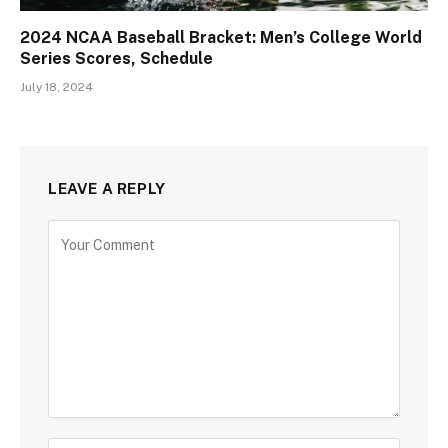
2024 NCAA Baseball Bracket: Men’s College World
Series Scores, Schedule
July 18, 2024
LEAVE A REPLY