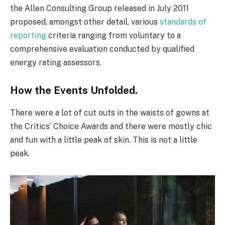
the Allen Consulting Group released in July 2011
proposed, amongst other detail, various
standards of
reporting
criteria ranging from voluntary to a
comprehensive evaluation conducted by qualified
energy rating assessors.
How the Events Unfolded.
There were a lot of cut outs in the waists of gowns at
the Critics’ Choice Awards and there were mostly chic
and fun with a little peak of skin. This is not a little
peak.