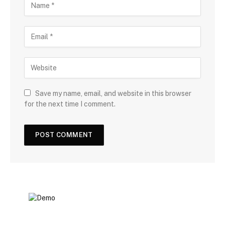
Save my name, email, and website in this browser
for the next time I comment.