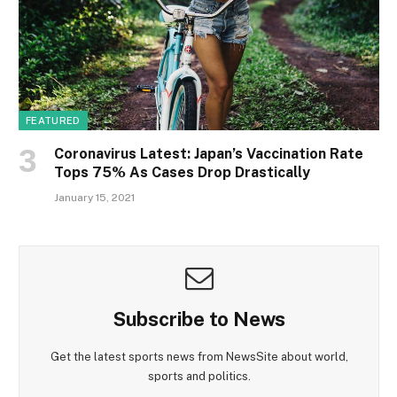
FEATURED
Coronavirus Latest: Japan’s Vaccination Rate
Tops 75% As Cases Drop Drastically
January 15, 2021
Subscribe to News
Get the latest sports news from NewsSite about world,
sports and politics.