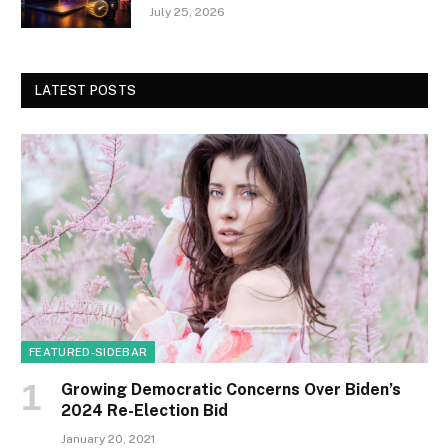
July 25, 2026
LATEST POSTS
FEATURED-SIDEBAR
Growing Democratic Concerns Over Biden’s
2024 Re-Election Bid
January 20, 2021