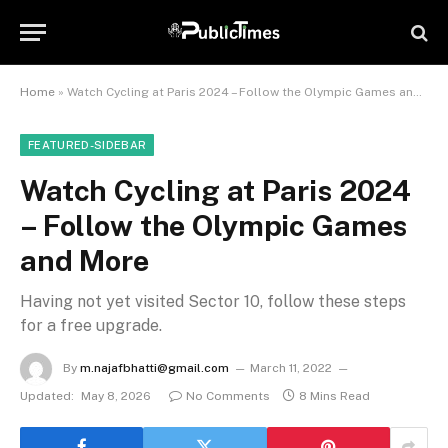
Home
»
Watch Cycling at Paris 2024 – Follow the Olympic Games and More
FEATURED-SIDEBAR
Watch Cycling at Paris 2024
– Follow the Olympic Games
and More
Having not yet visited Sector 10, follow these steps
for a free upgrade.
By
m.najafbhatti@gmail.com
March 11, 2022
Updated:
May 8, 2026
No Comments
8 Mins Read