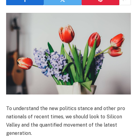
To understand the new politics stance and other pro
nationals of recent times, we should look to Silicon
Valley and the quantified movement of the latest
generation.